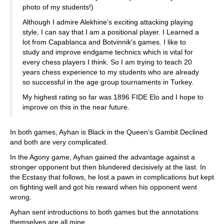
photo of my students!)
Although I admire Alekhine's exciting attacking playing
style, I can say that I am a positional player. I Learned a
lot from Capablanca and Botvinnik's games. I like to
study and improve endgame technics which is vital for
every chess players I think. So I am trying to teach 20
years chess experience to my students who are already
so successful in the age group tournaments in Turkey.
My highest rating so far was 1896 FIDE Elo and I hope to
improve on this in the near future.
In both games, Ayhan is Black in the Queen's Gambit Declined
and both are very complicated.
In the Agony game, Ayhan gained the advantage against a
stronger opponent but then blundered decisively at the last. In
the Ecstasy that follows, he lost a pawn in complications but kept
on fighting well and got his reward when his opponent went
wrong.
Ayhan sent introductions to both games but the annotations
themselves are all mine.