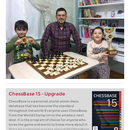
ChessBase 15 - Upgrade
ChessBase is a personal, stand-alone chess
database that has become the standard
throughout the world. Everyone uses ChessBase,
from the World Champion to the amateur next
door. It is the program of choice for anyone who
loves the game and wants to know more about it.
Start your personal success story with ChessBase