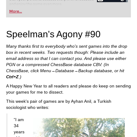
and enjoy the game even more.
More...
Speelman's Agony #90
Many thanks first to everybody who's sent games into the drop
box in recent weeks. Two requests though: Please include an
email address so that I can contact you. And please use either
PGN or a compressed ChessBase database CBV. (In
ChessBase, click Menu→Database→Backup database, or hit
Ctrl+Z
.)
A Happy New Year to all readers and please do keep on sending
your games for me to dissect.
This week's pair of games are by Ayhan Anil, a Turkish
sociologist who writes:
“I am
34
years