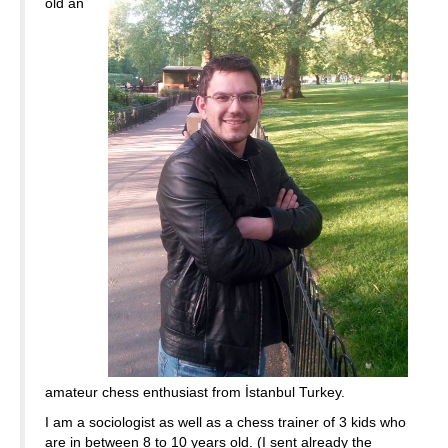
old an
amateur chess enthusiast from İstanbul Turkey.
I am a sociologist as well as a chess trainer of 3 kids who
are in between 8 to 10 years old. (I sent already the