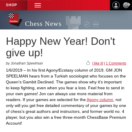
SHOP
TOGGLE
NAVIGATION
Chess News
Happy New Year! Don't
give up!
by Jonathan Speelman
I like it!
|
1 Comments
1/6/2019 – In his first Agony/Ecstasy column of 2019, GM JON
SPEELMAN hears from a Turkish sociologist who focuses on the
Queen's Gambit Declined. The games show why it's important
to keep fighting, even when you fear a loss. Feel free to send in
your own games! Jon can always use more material from
readers. If your games are selected for the
Agony column
, not
only will you get free detailed commentary of your games by one
of chess’s great authors and instructors, and former world no. 4
player, but you also win a free three-month ChessBase Premium
Account!