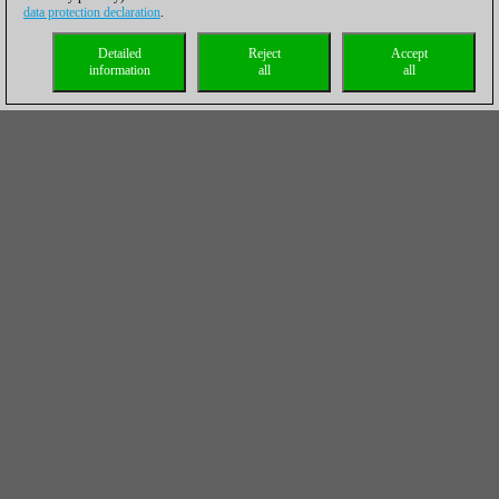
data protection declaration
.
Detailed
Reject
Accept
information
all
all