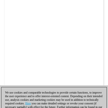
We use cookies and comparable technologies to provide certain functions, to improve
the user experience and to offer interest-oriented content. Depending on their intended
use, analysis cookies and marketing cookies may be used in addition to technically
required cookies.
Here
you can make detailed settings or revoke your consent (if
necessary partially) with effect for the future. Further information can be found in our