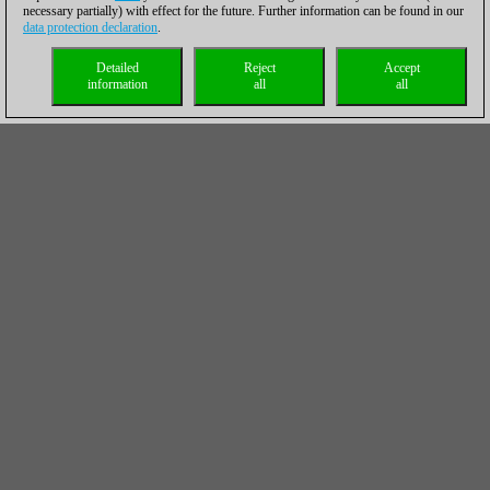
necessary partially) with effect for the future. Further information can be found in our
data protection declaration
.
Detailed
Reject
Accept
information
all
all