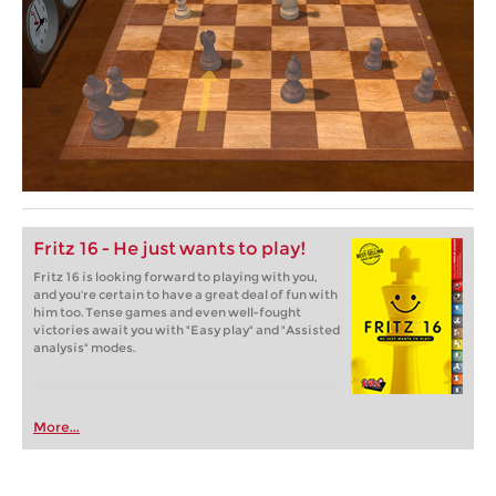
Fritz 16 - He just wants to play!
Fritz 16 is looking forward to playing with you,
and you're certain to have a great deal of fun with
him too. Tense games and even well-fought
victories await you with "Easy play" and "Assisted
analysis" modes.
More...