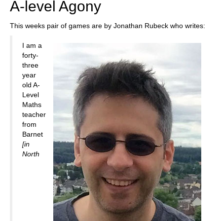
A-level Agony
This weeks pair of games are by Jonathan Rubeck who writes:
I am a
forty-
three
year
old A-
Level
Maths
teacher
from
Barnet
[in
North