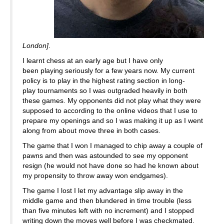
London]
.
I learnt chess at an early age but I have only
been playing seriously for a few years now. My current
policy is to play in the highest rating section in long-
play tournaments so I was outgraded heavily in both
these games. My opponents did not play what they were
supposed to according to the online videos that I use to
prepare my openings and so I was making it up as I went
along from about move three in both cases.
The game that I won I managed to chip away a couple of
pawns and then was astounded to see my opponent
resign (he would not have done so had he known about
my propensity to throw away won endgames).
The game I lost I let my advantage slip away in the
middle game and then blundered in time trouble (less
than five minutes left with no increment) and I stopped
writing down the moves well before I was checkmated.