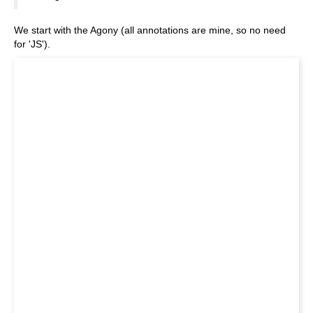
We start with the Agony (all annotations are mine, so no need
for 'JS').