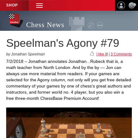
SHOP
TOGGLE
NAVIGATION
Chess News
Speelman's Agony #79
by Jonathan Speelman
I like it!
|
3 Comments
7/2/2018 – Jonathan annotates Jonathan...Rubeck that is, a
math teacher from North London. And by the by — Jon can
always use more material from readers. If your games are
selected for the Agony column, not only will you get free detailed
commentary of your games by one of chess’s great authors and
instructors, and former world no. 4 player, but you also win a
free three-month ChessBase Premium Account!