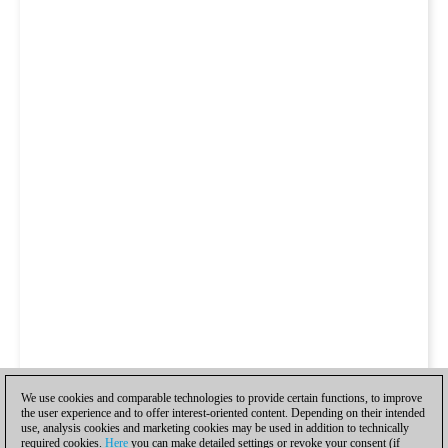
We use cookies and comparable technologies to provide certain functions, to improve
the user experience and to offer interest-oriented content. Depending on their intended
use, analysis cookies and marketing cookies may be used in addition to technically
required cookies.
Here
you can make detailed settings or revoke your consent (if