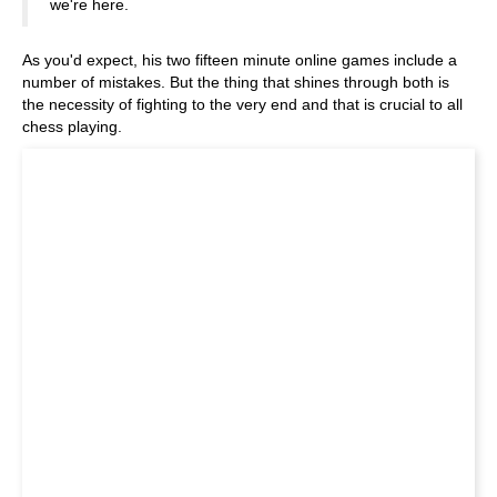
we're here.
As you'd expect, his two fifteen minute online games include a
number of mistakes. But the thing that shines through both is
the necessity of fighting to the very end and that is crucial to all
chess playing.