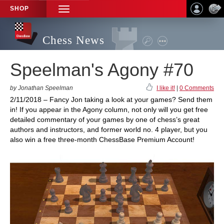
SHOP
TOGGLE
NAVIGATION
Chess News
Speelman's Agony #70
by Jonathan Speelman
I like it!
|
0 Comments
2/11/2018 – Fancy Jon taking a look at your games? Send them
in! If you appear in the Agony column, not only will you get free
detailed commentary of your games by one of chess’s great
authors and instructors, and former world no. 4 player, but you
also win a free three-month ChessBase Premium Account!