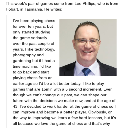
This week's pair of games come from Lee Phillips, who is from
Hobart, in Tasmania. He writes:
I've been playing chess
for over ten years, but
only started studying
the game seriously
over the past couple of
years. I like technology,
photography and
gardening but if I had a
time machine, I'd like
to go back and start
playing chess from an
earlier age so I'd be a lot better today. I like to play
games that are 15min with a 5 second increment. Even
though we can't change our past, we can shape our
future with the decisions we make now, and at the age of
43, I've decided to work harder at the game of chess so I
can improve and become a better player. Obviously, on
the way to improving we learn a few hard lessons, but it's
all because we love the game of chess and that's why