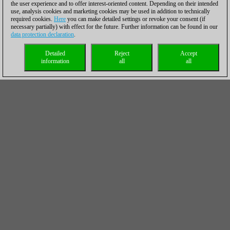
the user experience and to offer interest-oriented content. Depending on their intended
use, analysis cookies and marketing cookies may be used in addition to technically
required cookies.
Here
you can make detailed settings or revoke your consent (if
necessary partially) with effect for the future. Further information can be found in our
data protection declaration
.
Detailed
Reject
Accept
information
all
all