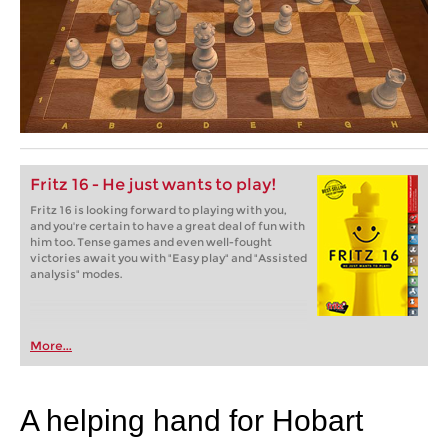
Fritz 16 - He just wants to play!
Fritz 16 is looking forward to playing with you,
and you're certain to have a great deal of fun with
him too. Tense games and even well-fought
victories await you with "Easy play" and "Assisted
analysis" modes.
More...
A helping hand for Hobart