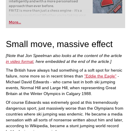
intelligently and with a more personalised
approach than ever before.
FRITZ is more than just a chess engine – it’s a
training revolution! Whether you’re taking your
first steps into the world of club chess, or already
More...
playing at a tournament level: with FRITZ, you can
train more efficiently, intelligently and with a
more personalised approach than ever before.
Small move, massive effect
[Note that Jon Speelman also looks at the content of the article
in video format
, here embedded at the end of the article.]
The British have always had something of a soft spot for heroic
failure, none more so in recent times than
"Eddie the Eagle"
-
Michael David Edwards - who came last in both ski jumping
events, Normal Hill and Large Hill, when representing Great
Britain at the Winter Olympics in Calgary 1988.
Of course Edwards was extremely good at this tremendously
dangerous sport, just massively worse than the Olympians from
countries where ski jumping was endemic. He became a media
sensation with all sorts of nonsense written about him and later,
according to Wikipedia, became a stunt jumping world record