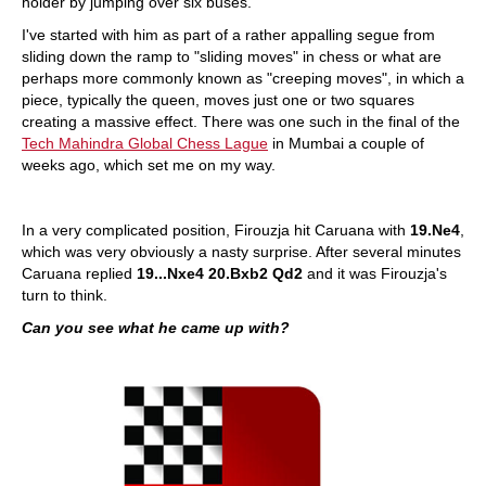
holder by jumping over six buses.
I've started with him as part of a rather appalling segue from
sliding down the ramp to "sliding moves" in chess or what are
perhaps more commonly known as "creeping moves", in which a
piece, typically the queen, moves just one or two squares
creating a massive effect. There was one such in the final of the
Tech Mahindra Global Chess Lague
in Mumbai a couple of
weeks ago, which set me on my way.
In a very complicated position, Firouzja hit Caruana with
19.Ne4
,
which was very obviously a nasty surprise. After several minutes
Caruana replied
19...Nxe4 20.Bxb2 Qd2
and it was Firouzja's
turn to think.
Can you see what he came up with?