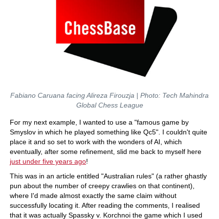
Fabiano Caruana facing Alireza Firouzja | Photo: Tech Mahindra
Global Chess League
For my next example, I wanted to use a "famous game by
Smyslov in which he played something like Qc5". I couldn't quite
place it and so set to work with the wonders of AI, which
eventually, after some refinement, slid me back to myself here
just under five years ago
!
This was in an article entitled "Australian rules" (a rather ghastly
pun about the number of creepy crawlies on that continent),
where I'd made almost exactly the same claim without
successfully locating it. After reading the comments, I realised
that it was actually Spassky v. Korchnoi the game which I used