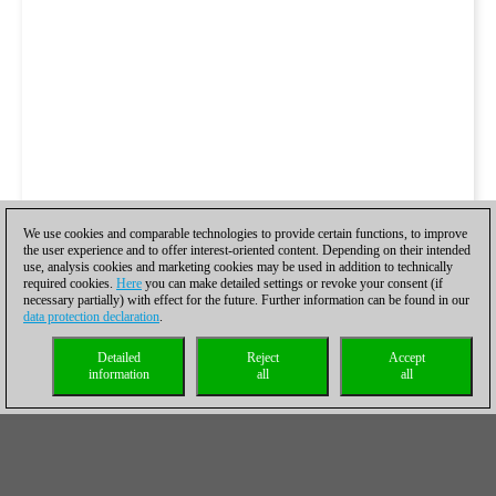
We use cookies and comparable technologies to provide certain functions, to improve
the user experience and to offer interest-oriented content. Depending on their intended
use, analysis cookies and marketing cookies may be used in addition to technically
required cookies.
Here
you can make detailed settings or revoke your consent (if
necessary partially) with effect for the future. Further information can be found in our
data protection declaration
.
Detailed
Reject
Accept
information
all
all