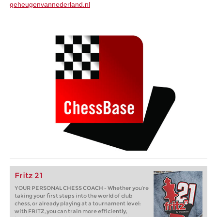
geheugenvannederland.nl
Fritz 21
YOUR PERSONAL CHESS COACH - Whether you’re
taking your first steps into the world of club
chess, or already playing at a tournament level:
with FRITZ, you can train more efficiently,