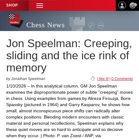
SHOP
TOGGLE
NAVIGATION
Chess News
Jon Speelman: Creeping,
sliding and the ice rink of
memory
by Jonathan Speelman
I like it!
|
0 Comments
1/10/2026 – In this analytical column, GM Jon Speelman
examines the disproportionate power of subtle “creeping” moves
in chess. Using examples from games by Alireza Firouzja, Boris
Spassky (pictured in 1964) and Garry Kasparov, he shows how
small, almost inconspicuous piece shifts can radically alter
complex positions. Blending modern encounters with classic
material and personal recollections, Speelman explains why
these quiet moves are so hard to anticipate and so decisive
when they occur. | Photo: P. van Zoest / ANP, via