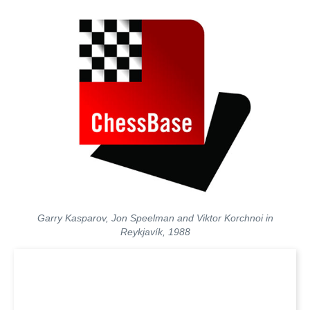
Garry Kasparov, Jon Speelman and Viktor Korchnoi in
Reykjavík, 1988