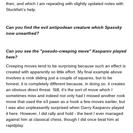
then, and which I am repeating with slightly updated notes with
Stockfish's help.
Can you find the evil antipodean creature which Spassky
now unearthed?
Can you see the "pseudo-creeping move" Kasparov played
here?
Creeping moves tend to be surprising because such an effect is
created with apparently so little effort. My final example above
involves a rook sliding just a couple of squares, but to be
honest, it is completely different because, in doing so, it creates
an obvious direct threat. Still, it's the sort of move which I
sometimes miss and indeed not only had I missed another rook
move that used the e3 pawn as a hook a few moves earlier, but
I was also unpleasantly surprised when Garry Kasparov played
it here. However, I did rally and hold - the best I ever managed
against him at classical chess, though I did once beat him at
rapidplay.