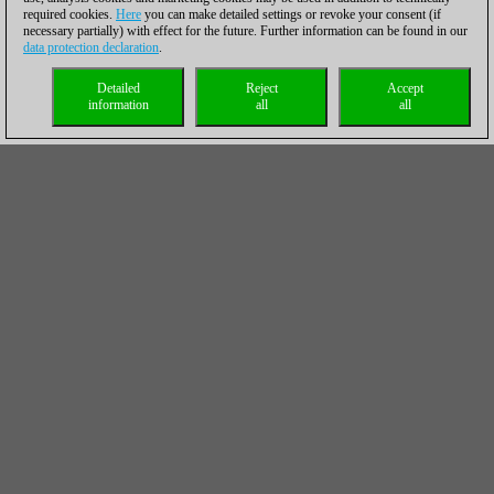
required cookies.
Here
you can make detailed settings or revoke your consent (if
necessary partially) with effect for the future. Further information can be found in our
data protection declaration
.
Detailed
Reject
Accept
information
all
all