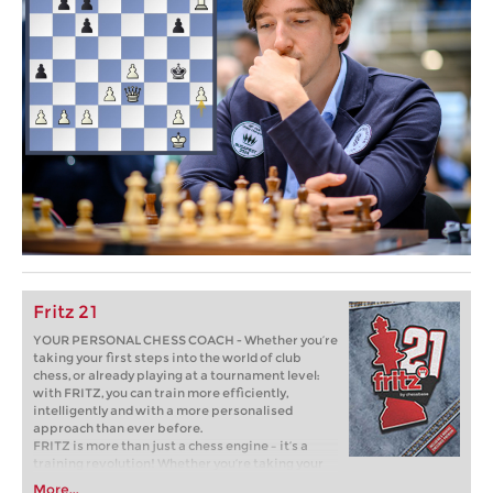
Fritz 21
YOUR PERSONAL CHESS COACH - Whether you’re
taking your first steps into the world of club
chess, or already playing at a tournament level:
with FRITZ, you can train more efficiently,
intelligently and with a more personalised
approach than ever before.
FRITZ is more than just a chess engine – it’s a
training revolution! Whether you’re taking your
first steps into the world of club chess, or already
More...