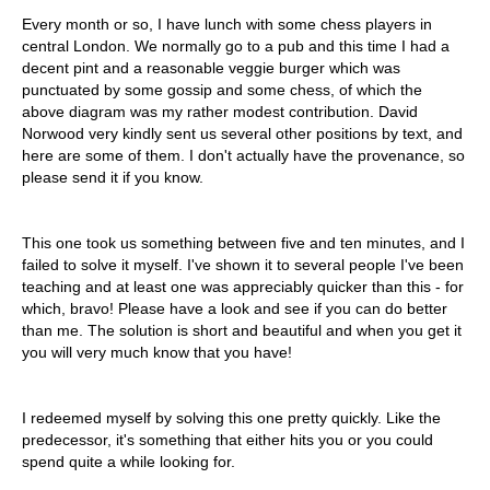
Every month or so, I have lunch with some chess players in
central London. We normally go to a pub and this time I had a
decent pint and a reasonable veggie burger which was
punctuated by some gossip and some chess, of which the
above diagram was my rather modest contribution. David
Norwood very kindly sent us several other positions by text, and
here are some of them. I don't actually have the provenance, so
please send it if you know.
This one took us something between five and ten minutes, and I
failed to solve it myself. I've shown it to several people I've been
teaching and at least one was appreciably quicker than this - for
which, bravo! Please have a look and see if you can do better
than me. The solution is short and beautiful and when you get it
you will very much know that you have!
I redeemed myself by solving this one pretty quickly. Like the
predecessor, it's something that either hits you or you could
spend quite a while looking for.