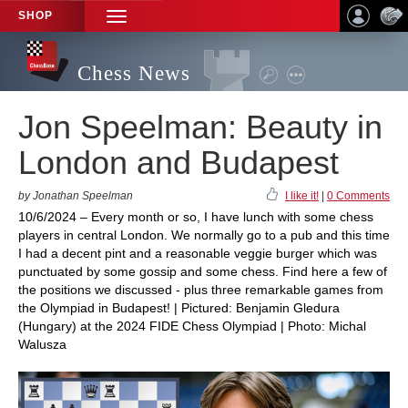
SHOP
TOGGLE
NAVIGATION
Chess News
Jon Speelman: Beauty in
London and Budapest
by Jonathan Speelman
I like it!
|
0 Comments
10/6/2024 – Every month or so, I have lunch with some chess
players in central London. We normally go to a pub and this time
I had a decent pint and a reasonable veggie burger which was
punctuated by some gossip and some chess. Find here a few of
the positions we discussed - plus three remarkable games from
the Olympiad in Budapest! | Pictured: Benjamin Gledura
(Hungary) at the 2024 FIDE Chess Olympiad | Photo: Michal
Walusza