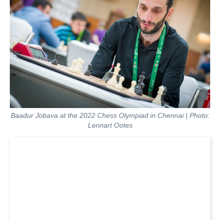
Baadur Jobava at the 2022 Chess Olympiad in Chennai | Photo:
Lennart Ootes