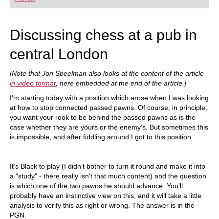
playing at a tournament level: with FRITZ, you can
train more efficiently, intelligently and with a
more personalised approach than ever before.
Discussing chess at a pub in
central London
[Note that Jon Speelman also looks at the content of the article
in video format
, here embedded at the end of the article.]
I'm starting today with a position which arose when I was looking
at how to stop connected passed pawns. Of course, in principle,
you want your rook to be behind the passed pawns as is the
case whether they are yours or the enemy's. But sometimes this
is impossible, and after fiddling around I got to this position.
It's Black to play (I didn't bother to turn it round and make it into
a "study" - there really isn't that much content) and the question
is which one of the two pawns he should advance. You'll
probably have an instinctive view on this, and it will take a little
analysis to verify this as right or wrong. The answer is in the
PGN.