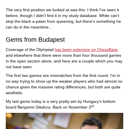
The very first position we looked at was this. I think I've seen it
before, though I didn't find it in my study database. White can't
stop the black a-pawn from queening, but there's something he
can do in the meantime...
Gems from Budapest
Coverage of the Olympiad
has been extensive on ChessBase
and elsewhere that there were more than four thousand games
in the open section alone, and here are a couple which you may
not have seen.
The first two games are mismatches from the first round. I'm in
no way trying to show up the weaker players who had almost no
chance given the massive rating differences, but both are quite
aesthetic.
My last game today is a very pretty win by Hungary's bottom
rd
board Benjamin Gledura. Back on November 3
.