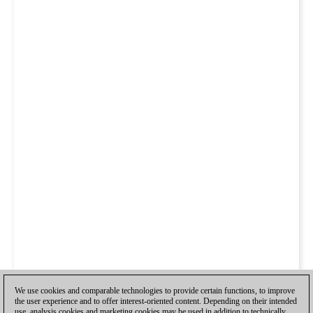
We use cookies and comparable technologies to provide certain functions, to improve
the user experience and to offer interest-oriented content. Depending on their intended
use, analysis cookies and marketing cookies may be used in addition to technically