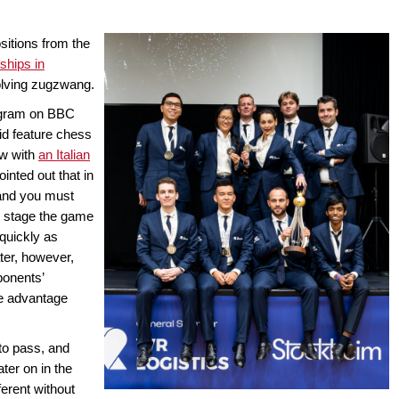
sitions from the
hips in
volving zugzwang.
rogram on BBC
id feature chess
ew with
an Italian
ointed out that in
 and you must
at stage the game
quickly as
ter, however,
ponents’
ive advantage
to pass, and
ater on in the
erent without