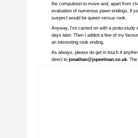
the compulsion to move and, apart from ch
evaluation of numerous pawn endings, if yo
suspect would be queen versus rook.
Anyway, I’ve carried on with a proto-study 
days later. Then I added a few of my fav
an interesting rook ending.
As always, please do get in touch if anythi
direct to
jonathan@jspeelman.co.uk
. The