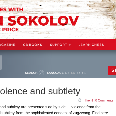
AGAZINE
CB BOOKS
SUPPORT
LEARN CHESS
S
SEARCH:
LANGUAGE:
DE
EN
ES
FR
olence and subtlety
I like it!
|
0 Comments
 and subtlety are presented side by side — violence from the
ubtlety from the sophisticated concept of zugzwang. Find here