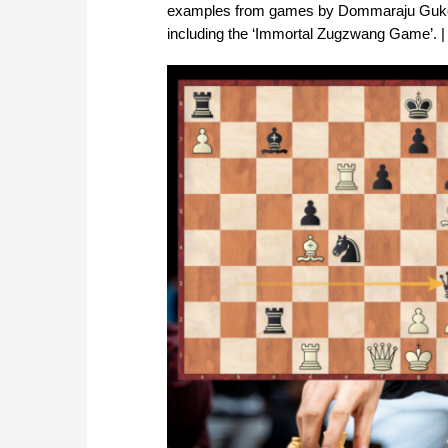
examples from games by Dommaraju Gukesh
including the ‘Immortal Zugzwang Game’. | 