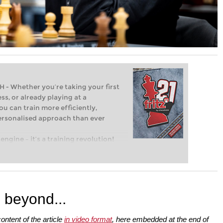
Whether you’re taking your first
ss, or already playing at a
ou can train more efficiently,
personalised approach than ever
engine – it’s a training revolution!
t steps into the world of club chess,
ent level: with FRITZ, you can train
 and with a more personalised
 beyond...
ontent of the article
in video format
, here embedded at the end of