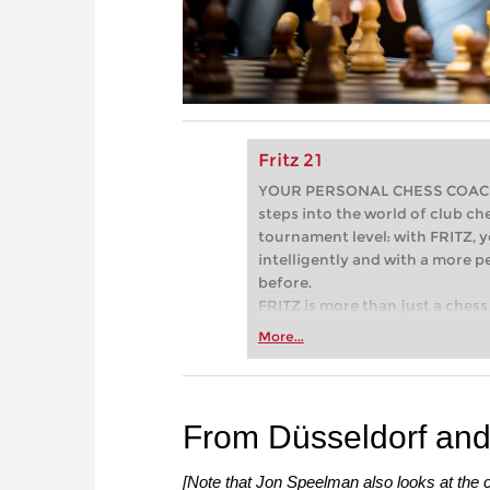
Fritz 21
YOUR PERSONAL CHESS COACH - 
steps into the world of club che
tournament level: with FRITZ, y
intelligently and with a more 
before.
FRITZ is more than just a chess 
Whether you’re taking your firs
More...
or already playing at a tournam
more efficiently, intelligently
approach than ever before.
From Düsseldorf and
[Note that Jon Speelman also looks at the c