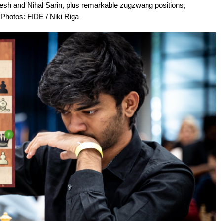
 and Nihal Sarin, plus remarkable zugzwang positions,
Photos: FIDE / Niki Riga