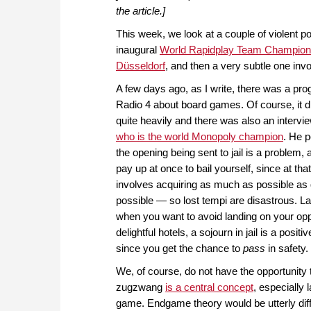
the article.]
This week, we look at a couple of violent po
inaugural
World Rapidplay Team Champions
Düsseldorf
, and then a very subtle one in
A few days ago, as I write, there was a p
Radio 4 about board games. Of course, it d
quite heavily and there was also an intervi
who is the world Monopoly champion
. He p
the opening being sent to jail is a problem,
pay up at once to bail yourself, since at th
involves acquiring as much as possible as 
possible — so lost tempi are disastrous. La
when you want to avoid landing on your op
delightful hotels, a sojourn in jail is a posit
since you get the chance to
pass
in safety.
We, of course, do not have the opportunity 
zugzwang
is a central concept
, especially l
game. Endgame theory would be utterly diff