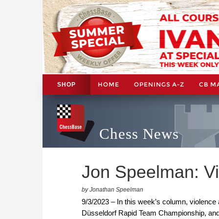
HOME
OPENINGS A-Z
CB M
SHOP
Chess News
Jon Speelman: Vi
by Jonathan Speelman
9/3/2023 – In this week’s column, violence
Düsseldorf Rapid Team Championship, and s