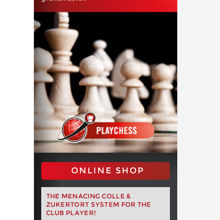
ONLINE SHOP
THE MENACING COLLE &
ZUKERTORT SYSTEM FOR THE
CLUB PLAYER!