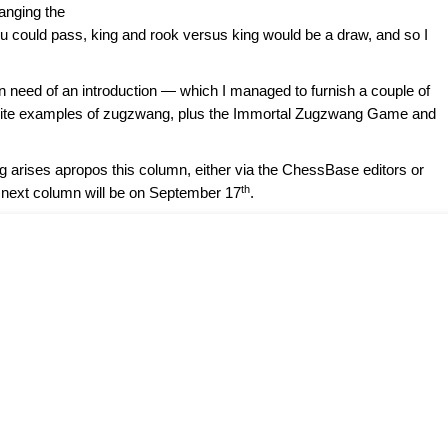
anging the
u could pass, king and rook versus king would be a draw, and so I
in need of an introduction — which I managed to furnish a couple of
ourite examples of zugzwang, plus the Immortal Zugzwang Game and
ng arises apropos this column, either via the ChessBase editors or
th
 next column will be on September 17
.