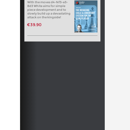
With the moves d4-Nf3-e3-
Bd3 White aims for simple
piece development and to
slowly build up a devastating
attack on the kingside!
€39.90