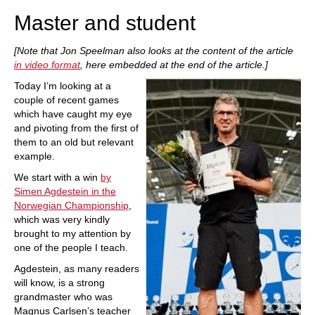
Master and student
[Note that Jon Speelman also looks at the content of the article
in video format
, here embedded at the end of the article.]
Today I’m looking at a
couple of recent games
which have caught my eye
and pivoting from the first of
them to an old but relevant
example.
We start with a win
by
Simen Agdestein in the
Norwegian Championship
,
which was very kindly
brought to my attention by
one of the people I teach.
Agdestein, as many readers
will know, is a strong
grandmaster who was
Magnus Carlsen’s teacher