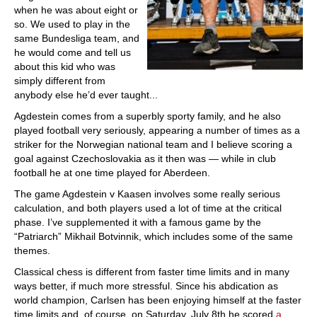
when he was about eight or
so. We used to play in the
same Bundesliga team, and
he would come and tell us
about this kid who was
simply different from
anybody else he’d ever taught...
Agdestein comes from a superbly sporty family, and he also
played football very seriously, appearing a number of times as a
striker for the Norwegian national team and I believe scoring a
goal against Czechoslovakia as it then was — while in club
football he at one time played for Aberdeen.
The game Agdestein v Kaasen involves some really serious
calculation, and both players used a lot of time at the critical
phase. I’ve supplemented it with a famous game by the
“Patriarch” Mikhail Botvinnik, which includes some of the same
themes.
Classical chess is different from faster time limits and in many
ways better, if much more stressful. Since his abdication as
world champion, Carlsen has been enjoying himself at the faster
time limits and, of course, on Saturday, July 8th he scored
a