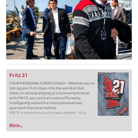
Fritz 21
YOUR PERSONAL CHESS COACH - Whether you’re
taking your first steps into the world of club
chess, or already playing at a tournament level:
with FRITZ, you can train more efficiently,
intelligently and with a more personalised
approach than ever before.
FRITZ is more than just a chess engine – it’s a
training revolution! Whether you’re taking your
first steps into the world of club chess, or already
More...
playing at a tournament level: with FRITZ, you can
train more efficiently, intelligently and with a
more personalised approach than ever before.