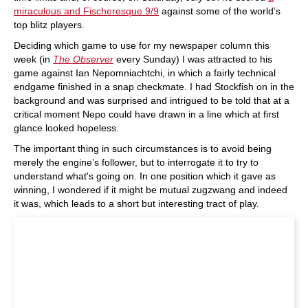
miraculous and Fischeresque 9/9
against some of the world’s
top blitz players.
Deciding which game to use for my newspaper column this
week (in
The Observer
every Sunday) I was attracted to his
game against Ian Nepomniachtchi, in which a fairly technical
endgame finished in a snap checkmate. I had Stockfish on in the
background and was surprised and intrigued to be told that at a
critical moment Nepo could have drawn in a line which at first
glance looked hopeless.
The important thing in such circumstances is to avoid being
merely the engine’s follower, but to interrogate it to try to
understand what's going on. In one position which it gave as
winning, I wondered if it might be mutual zugzwang and indeed
it was, which leads to a short but interesting tract of play.