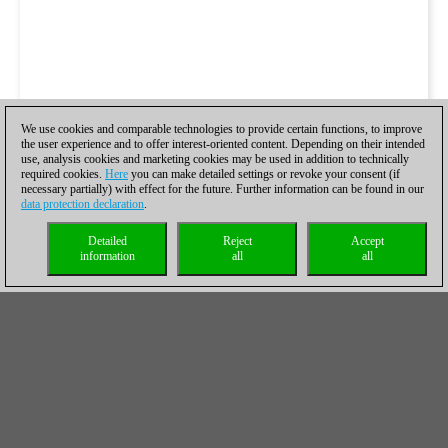
We use cookies and comparable technologies to provide certain functions, to improve
the user experience and to offer interest-oriented content. Depending on their intended
use, analysis cookies and marketing cookies may be used in addition to technically
required cookies.
Here
you can make detailed settings or revoke your consent (if
necessary partially) with effect for the future. Further information can be found in our
data protection declaration
.
Detailed
Reject
Accept
information
all
all