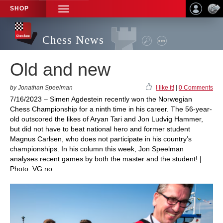
SHOP
TOGGLE
NAVIGATION
Chess News
Old and new
by Jonathan Speelman
I like it!
|
0 Comments
7/16/2023 – Simen Agdestein recently won the Norwegian
Chess Championship for a ninth time in his career. The 56-year-
old outscored the likes of Aryan Tari and Jon Ludvig Hammer,
but did not have to beat national hero and former student
Magnus Carlsen, who does not participate in his country’s
championships. In his column this week, Jon Speelman
analyses recent games by both the master and the student! |
Photo: VG.no