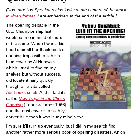
[Note that Jon Speelman also looks at the content of the article
in video format
, here embedded at the end of the article.]
The opening debacle in the
U.S. Championship last
week put me in mind of more
of the same. When I was a kid,
I had a small hardback book of
opening traps with a lightish
blue cover by Al Horowicz
which I tried to find on my
shelves but without success. I
did locate it fairly quickly
though on a site called
AbeBooks.co.uk
. And in fact it’s
called
New Traps in the Chess
Opening
(Faber & Faber 1966)
and the dust cover is a slightly
darker blue than it was in my mind’s eye.
I’m sure it’ll turn up eventually, but I did in my search find
another rather more serious book of opening disasters, which