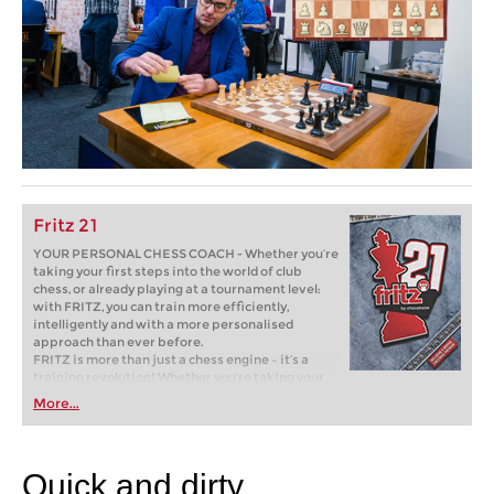
Fritz 21
YOUR PERSONAL CHESS COACH - Whether you’re
taking your first steps into the world of club
chess, or already playing at a tournament level:
with FRITZ, you can train more efficiently,
intelligently and with a more personalised
approach than ever before.
FRITZ is more than just a chess engine – it’s a
training revolution! Whether you’re taking your
first steps into the world of club chess, or already
More...
playing at a tournament level: with FRITZ, you can
train more efficiently, intelligently and with a
more personalised approach than ever before.
Quick and dirty