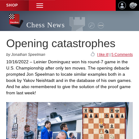
SHOP
TOGGLE
NAVIGATION
Chess News
Opening catastrophes
by Jonathan Speelman
I like it!
|
5 Comments
10/16/2022 – Leinier Dominguez won his round-7 game in the
U.S. Championship after only ten moves. The opening debacle
prompted Jon Speelman to locate similar examples both in a
book by Yakov Neishtadt and in the database of his own games.
And he also remembered to give the solution of the proof game
from last week!