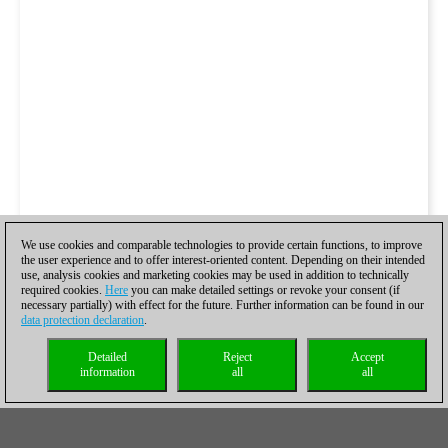
We use cookies and comparable technologies to provide certain functions, to improve
the user experience and to offer interest-oriented content. Depending on their intended
use, analysis cookies and marketing cookies may be used in addition to technically
required cookies.
Here
you can make detailed settings or revoke your consent (if
necessary partially) with effect for the future. Further information can be found in our
data protection declaration
.
Detailed
Reject
Accept
information
all
all