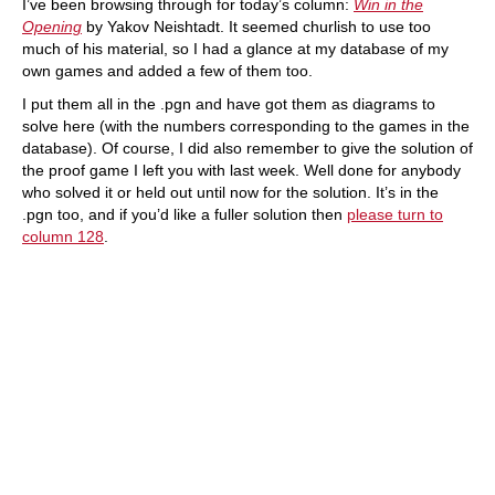
I’ve been browsing through for today’s column:
Win in the
Opening
by Yakov Neishtadt. It seemed churlish to use too
much of his material, so I had a glance at my database of my
own games and added a few of them too.
I put them all in the .pgn and have got them as diagrams to
solve here (with the numbers corresponding to the games in the
database). Of course, I did also remember to give the solution of
the proof game I left you with last week. Well done for anybody
who solved it or held out until now for the solution. It’s in the
.pgn too, and if you’d like a fuller solution then
please turn to
column 128
.