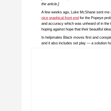
the article.]
A few weeks ago, Luke McShane sent me a
nice graphical front end
for the Popeye prob
and accuracy which was unheard of in the 
hoping against hope that their beautiful id
In helpmates Black moves first and conspi
and it also includes set play — a solution h