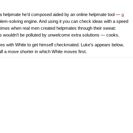
 helpmate he’d composed aided by an online helpmate tool —
a
lem-solving engine. And using it you can check ideas with a speed
times when real men created helpmates through their sweat:
eas wouldn’t be polluted by unwelcome extra solutions — cooks.
res with White to get himself checkmated. Luke’s appears below,
alf a move shorter in which White moves first.