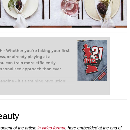
Whether you’re taking your first
ss, or already playing at a
ou can train more efficiently,
personalised approach than ever
engine – it’s a training revolution!
t steps into the world of club chess,
ent level: with FRITZ, you can train
 and with a more personalised
eauty
ontent of the article
in video format
, here embedded at the end of