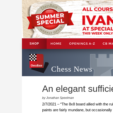
HOME
OPENINGS A-Z
CB M
SHOP
Chess News
An elegant suffic
by Jonathan Speelman
2/7/2021 – “The 8x8 board allied with the r
paints are fairly mundane, but occasionally