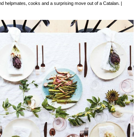
 find helpmates, cooks and a surprising move out of a Catalan. |