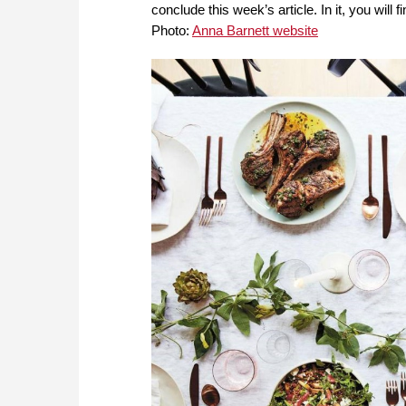
conclude this week’s article. In it, you will
Photo:
Anna Barnett website