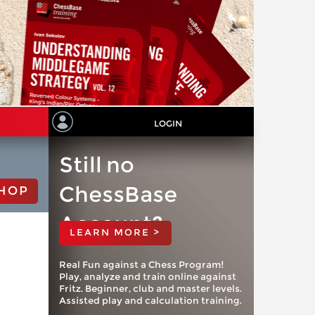
LOGIN
Still no
ChessBase
HOP
Account?
LEARN MORE >
Real Fun against a Chess Program!
Play, analyze and train online against
Fritz. Beginner, club and master levels.
Assisted play and calculation training.