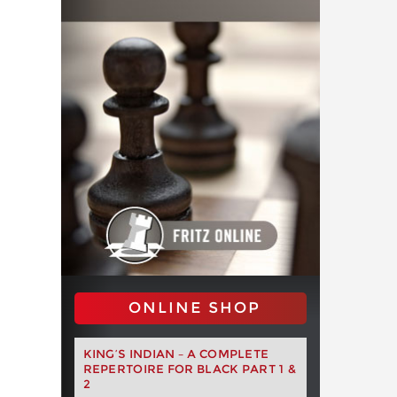
ONLINE SHOP
KING’S INDIAN – A COMPLETE
REPERTOIRE FOR BLACK PART 1 &
2