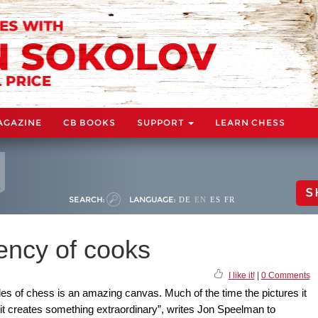
AGAZINE
CB BOOKS
SUPPORT
LEARN CHESS
S
SEARCH:
LANGUAGE:
DE
EN
ES
FR
iency of cooks
I like it!
|
0 Comments
ules of chess is an amazing canvas. Much of the time the pictures it
 it creates something extraordinary”, writes Jon Speelman to