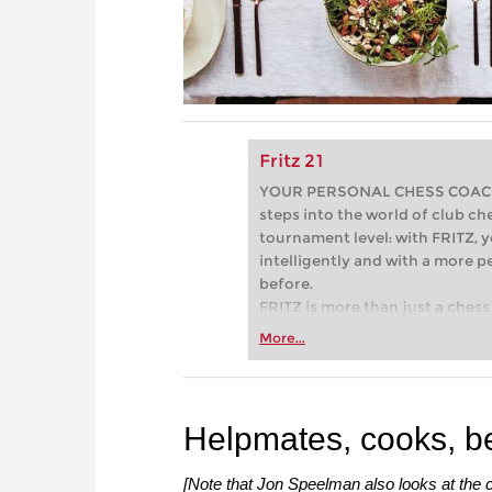
Fritz 21
YOUR PERSONAL CHESS COACH - 
steps into the world of club che
tournament level: with FRITZ, y
intelligently and with a more 
before.
FRITZ is more than just a chess 
Whether you’re taking your firs
More...
or already playing at a tournam
more efficiently, intelligently
approach than ever before.
Helpmates, cooks, b
[Note that Jon Speelman also looks at the c