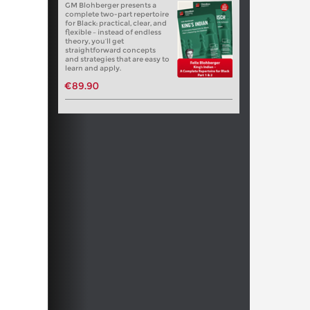
GM Blohberger presents a
complete two-part repertoire
for Black: practical, clear, and
flexible – instead of endless
theory, you’ll get
straightforward concepts
and strategies that are easy to
learn and apply.
€89.90