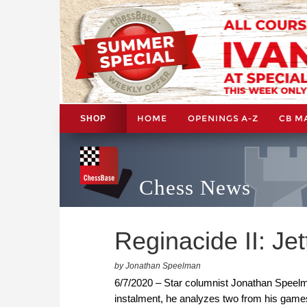
HOME
OPENINGS A-Z
CB M
SHOP
Chess News
Reginacide II: Je
by Jonathan Speelman
6/7/2020 – Star columnist Jonathan Speelma
instalment, he analyzes two from his game