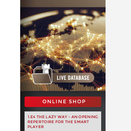
ONLINE SHOP
1.E4 THE LAZY WAY - AN OPENING
REPERTOIRE FOR THE SMART
PLAYER