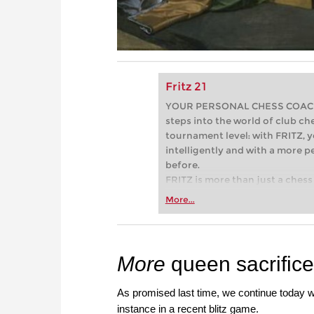
Fritz 21
YOUR PERSONAL CHESS COACH - 
steps into the world of club che
tournament level: with FRITZ, y
intelligently and with a more 
before.
FRITZ is more than just a chess 
Whether you’re taking your firs
More...
or already playing at a tournam
more efficiently, intelligently
approach than ever before.
More
queen sacrific
As promised last time, we continue today 
instance in a recent blitz game.