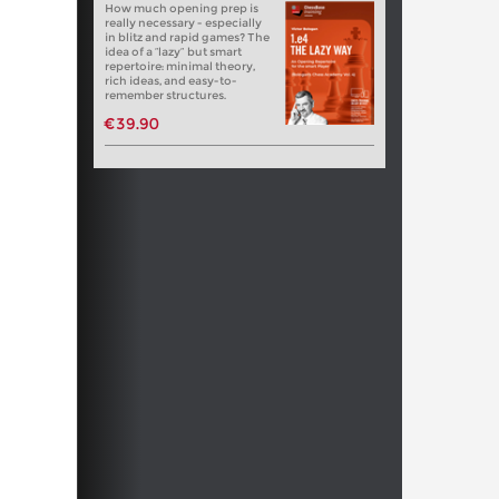
How much opening prep is
really necessary - especially
in blitz and rapid games? The
idea of a “lazy” but smart
repertoire: minimal theory,
rich ideas, and easy-to-
remember structures.
€39.90