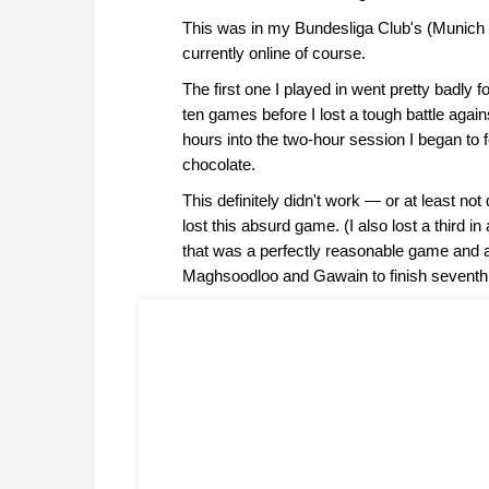
This was in my Bundesliga Club's (Munich 
currently online of course.
The first one I played in went pretty badly fo
ten games before I lost a tough battle agai
hours into the two-hour session I began to 
chocolate.
This definitely didn't work — or at least no
lost this absurd game. (I also lost a third in
that was a perfectly reasonable game and 
Maghsoodloo and Gawain to finish seventh