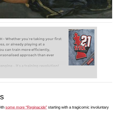
Whether you’re taking your first
ss, or already playing at a
ou can train more efficiently,
personalised approach than ever
engine – it’s a training revolution!
t steps into the world of club chess,
ent level: with FRITZ, you can train
 and with a more personalised
es
with
some more “Reginacide”
starting with a tragicomic involuntary