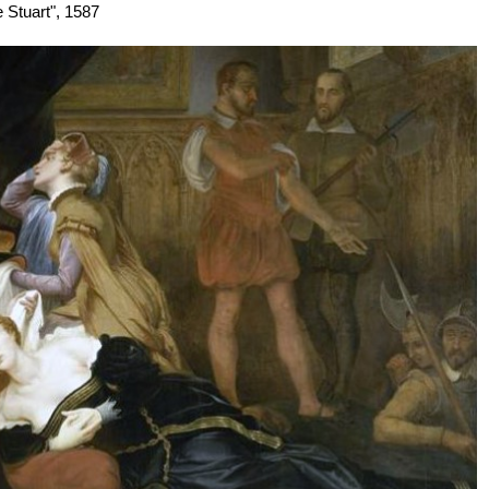
e Stuart", 1587