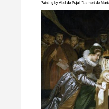
Painting by Abel de Pujol: "La mort de Mari