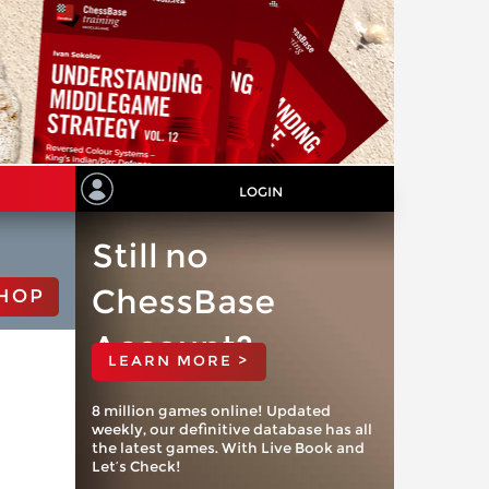
LOGIN
Still no
ChessBase
HOP
Account?
LEARN MORE >
8 million games online! Updated
weekly, our definitive database has all
the latest games. With Live Book and
Let’s Check!