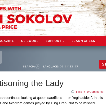
AGAZINE
CB BOOKS
SUPPORT
LEARN CHESS
S
SEARCH:
LANGUAGE:
DE
EN
ES
FR
ttisoning the Lady
I like it!
|
0 Comments
n continues looking at queen sacrifices — or “reginacides”. In this
s and two from games played by Ding Liren. Not to be missed! |