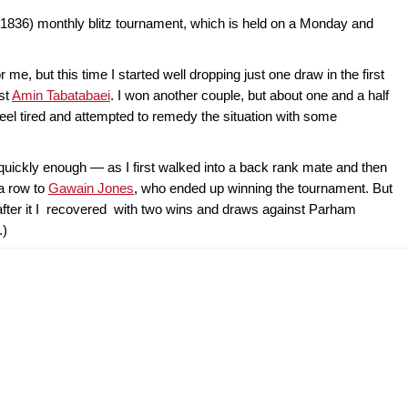
1836) monthly blitz tournament, which is held on a Monday and
r me, but this time I started well dropping just one draw in the first
nst
Amin Tabatabaei
. I won another couple, but about one and a half
feel tired and attempted to remedy the situation with some
t quickly enough — as I first walked into a back rank mate and then
 a row to
Gawain Jones
, who ended up winning the tournament. But
after it I recovered with two wins and draws against Parham
.)