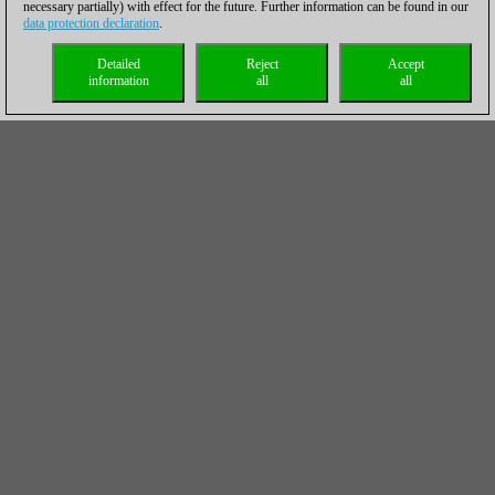
necessary partially) with effect for the future. Further information can be found in our
data protection declaration
.
Detailed
Reject
Accept
information
all
all