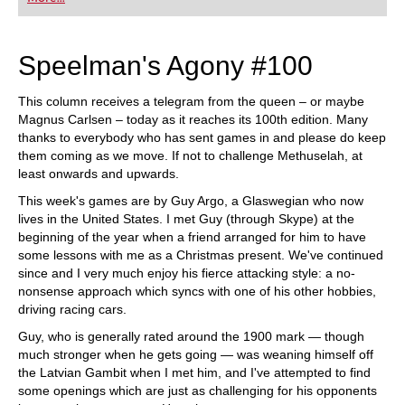
playing at a tournament level: with FRITZ, you can
train more efficiently, intelligently and with a
more personalised approach than ever before.
Speelman's Agony #100
This column receives a telegram from the queen – or maybe
Magnus Carlsen – today as it reaches its 100th edition. Many
thanks to everybody who has sent games in and please do keep
them coming as we move. If not to challenge Methuselah, at
least onwards and upwards.
This week's games are by Guy Argo, a Glaswegian who now
lives in the United States. I met Guy (through Skype) at the
beginning of the year when a friend arranged for him to have
some lessons with me as a Christmas present. We've continued
since and I very much enjoy his fierce attacking style: a no-
nonsense approach which syncs with one of his other hobbies,
driving racing cars.
Guy, who is generally rated around the 1900 mark — though
much stronger when he gets going — was weaning himself off
the Latvian Gambit when I met him, and I've attempted to find
some openings which are just as challenging for his opponents