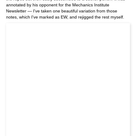
annotated by his opponent for the Mechanics Institute
Newsletter — I've taken one beautiful variation from those
notes, which I've marked as EW, and rejigged the rest myself.