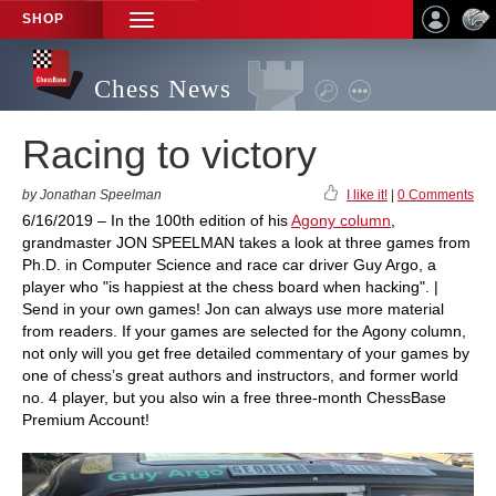
SHOP
TOGGLE
NAVIGATION
Chess News
Racing to victory
by Jonathan Speelman
I like it!
|
0 Comments
6/16/2019 – In the 100th edition of his
Agony column
,
grandmaster JON SPEELMAN takes a look at three games from
Ph.D. in Computer Science and race car driver Guy Argo, a
player who "is happiest at the chess board when hacking". |
Send in your own games! Jon can always use more material
from readers. If your games are selected for the Agony column,
not only will you get free detailed commentary of your games by
one of chess’s great authors and instructors, and former world
no. 4 player, but you also win a free three-month ChessBase
Premium Account!