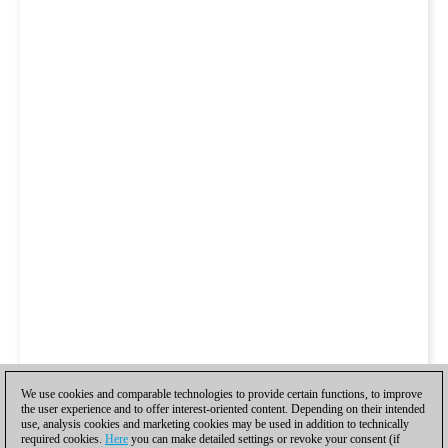
We use cookies and comparable technologies to provide certain functions, to improve
the user experience and to offer interest-oriented content. Depending on their intended
use, analysis cookies and marketing cookies may be used in addition to technically
required cookies.
Here
you can make detailed settings or revoke your consent (if