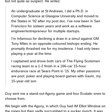
but not quite as suspect. He writes:
An undergraduate at St Andrews, I did a Ph.D. in
Computer Science at Glasgow University and moved to
the States in '92 after my post doc. I've now been in San
Francisco for sixteen years and work as a software
engineer/entrepreneur for multiple startups.
I'm Infamous for declining a draw in a simul against GM
Tony Miles in an opposite-coloured bishops ending. He
promptly thrashed me for my insolence. I had only been
playing a year at the time.
I captained and drove both cars of The Flying Scotsmen
racing team to a 1-2 finish in a 166-car 15-hour
endurance race at Sears Point in '15. My other passions
are pool, poker and playing board games with Gavin, my
15-year-old son.
Guy sent me a stand-out Agony game and four Ecstatic ones to
choose from.
We begin with the Agony, in which Guy had IM Elliot Winslow on
the ropes but then sadly succumbed to a sucker punch. It was