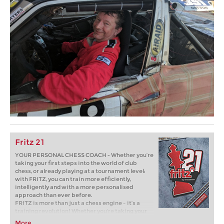
Fritz 21
YOUR PERSONAL CHESS COACH - Whether you’re
taking your first steps into the world of club
chess, or already playing at a tournament level:
with FRITZ, you can train more efficiently,
intelligently and with a more personalised
approach than ever before.
FRITZ is more than just a chess engine – it’s a
training revolution! Whether you’re taking your
first steps into the world of club chess, or already
More...