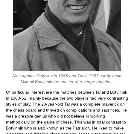
Wins against Smyslov in 1958 and Tal in 1961 surely make
Mikhail Botvinnik the master of revenge matches.
Of particular interest are the matches between Tal and Botvinnik
in 1960-61, mainly because the two players had very contrasting
styles of play. The 23-year-old Tal was a complete maverick on
the chess board and thrived on complications and sacrifices. He
was a creative genius who did not believe in working
methodically on the game of chess. This was in total contrast to
Botvinnik who is also known as the Patriarch. He liked to make