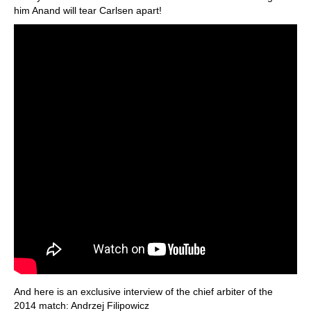
him Anand will tear Carlsen apart!
And here is an exclusive interview of the chief arbiter of the
2014 match: Andrzej Filipowicz