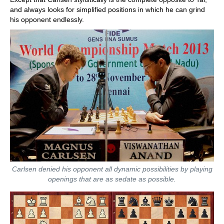
and always looks for simplified positions in which he can grind
his opponent endlessly.
Carlsen denied his opponent all dynamic possibilities by playing
openings that are as sedate as possible.