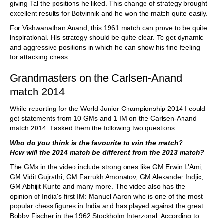
giving Tal the positions he liked. This change of strategy brought
excellent results for Botvinnik and he won the match quite easily.
For Vishwanathan Anand, this 1961 match can prove to be quite
inspirational. His strategy should be quite clear. To get dynamic
and aggressive positions in which he can show his fine feeling
for attacking chess.
Grandmasters on the Carlsen-Anand
match 2014
While reporting for the World Junior Championship 2014 I could
get statements from 10 GMs and 1 IM on the Carlsen-Anand
match 2014. I asked them the following two questions:
Who do you think is the favourite to win the match?
How will the 2014 match be different from the 2013 match?
The GMs in the video include strong ones like GM Erwin L’Ami,
GM Vidit Gujrathi, GM Farrukh Amonatov, GM Alexander Indjic,
GM Abhijit Kunte and many more. The video also has the
opinion of India's first IM: Manuel Aaron who is one of the most
popular chess figures in India and has played against the great
Bobby Fischer in the 1962 Stockholm Interzonal. According to