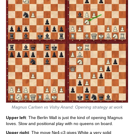
Magnus Carlsen vs Vishy Anand: Opening strategy at work
Upper left
: The Berlin Wall is just the kind of opening Magnus
loves. Slow and positional play with no queens on board.
Upper right
: The move Ne4-c3 gives White a very solid