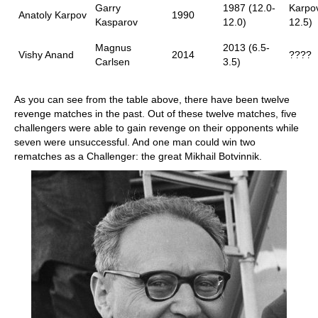
Garry
1987 (12.0-
Karpov
Anatoly Karpov
1990
Kasparov
12.0)
12.5)
Magnus
2013 (6.5-
Vishy Anand
2014
????
Carlsen
3.5)
As you can see from the table above, there have been twelve
revenge matches in the past. Out of these twelve matches, five
challengers were able to gain revenge on their opponents while
seven were unsuccessful. And one man could win two
rematches as a Challenger: the great Mikhail Botvinnik.