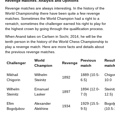
Revenge matches: Analysis and Opinions
Revenge matches are always interesting. In the history of the
World Championship there have been quite a few revenge
matches. Sometimes the World Champion had a right to a
rematch, sometimes the challenger earned his right to play for
the highest crown by going through the qualification process.
When Anand takes on Carlsen in Sochi, 2014, he will be the
tenth person in the history of the World Chess Championship to
play a revenge match. Here are more facts and details about
the previous revenge matches.
World
Previous
Resul
Challenger
Revenge
Champion
match
matc
Mikhail
Wilhelm
1889 (10.5-
Chigor
1892
Chigorin
Steinitz
6.5)
10.0
Wilhelm
Emanuel
1894 (12.0-
Steinit
1897
Steinitz
Lasker
7.0)
12.5)
Efim
Alexander
1929 (15.5-
Bogolj
1934
Bogoljubov
Alekhine
9.5)
(10.5-