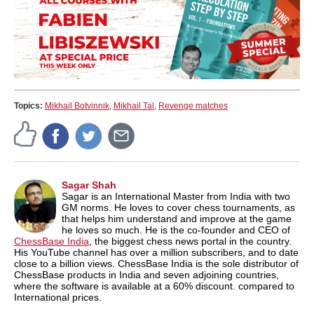
Topics:
Mikhail Botvinnik
,
Mikhail Tal
,
Revenge matches
Sagar Shah
Sagar is an International Master from India with two
GM norms. He loves to cover chess tournaments, as
that helps him understand and improve at the game
he loves so much. He is the co-founder and CEO of
ChessBase India
, the biggest chess news portal in the country.
His YouTube channel has over a million subscribers, and to date
close to a billion views. ChessBase India is the sole distributor of
ChessBase products in India and seven adjoining countries,
where the software is available at a 60% discount. compared to
International prices.