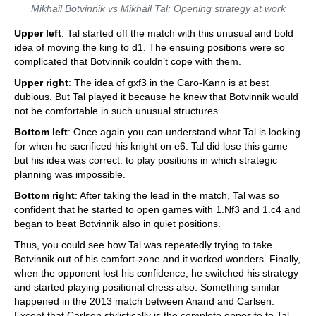
Mikhail Botvinnik vs Mikhail Tal: Opening strategy at work
Upper left
: Tal started off the match with this unusual and bold
idea of moving the king to d1. The ensuing positions were so
complicated that Botvinnik couldn’t cope with them.
Upper right
: The idea of gxf3 in the Caro-Kann is at best
dubious. But Tal played it because he knew that Botvinnik would
not be comfortable in such unusual structures.
Bottom left
: Once again you can understand what Tal is looking
for when he sacrificed his knight on e6. Tal did lose this game
but his idea was correct: to play positions in which strategic
planning was impossible.
Bottom right
: After taking the lead in the match, Tal was so
confident that he started to open games with 1.Nf3 and 1.c4 and
began to beat Botvinnik also in quiet positions.
Thus, you could see how Tal was repeatedly trying to take
Botvinnik out of his comfort-zone and it worked wonders. Finally,
when the opponent lost his confidence, he switched his strategy
and started playing positional chess also. Something similar
happened in the 2013 match between Anand and Carlsen.
Except that Carlsen stylistically is the complete opposite to Tal,