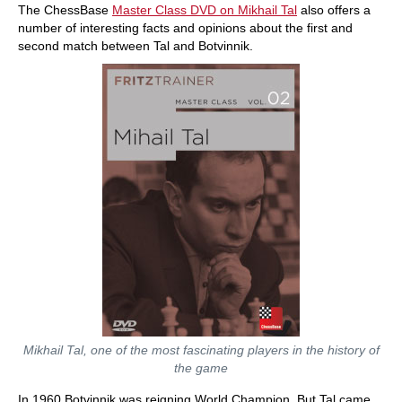
The ChessBase
Master Class DVD on Mikhail Tal
also offers a
number of interesting facts and opinions about the first and
second match between Tal and Botvinnik.
Mikhail Tal, one of the most fascinating players in the history of
the game
In 1960 Botvinnik was reigning World Champion. But Tal came