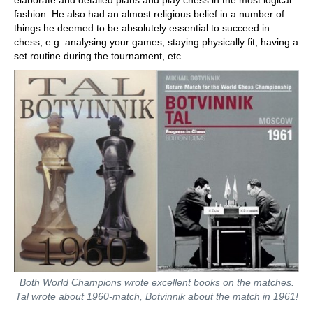
elaborate and detailed plans and play chess in the most logical
fashion. He also had an almost religious belief in a number of
things he deemed to be absolutely essential to succeed in
chess, e.g. analysing your games, staying physically fit, having a
set routine during the tournament, etc.
Both World Champions wrote excellent books on the matches.
Tal wrote about 1960-match, Botvinnik about the match in 1961!