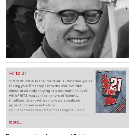
Fritz 21
YOUR PERSONAL CHESS COACH - Whether you’re
taking your first steps into the world of club
chess, or already playing at a tournament level:
with FRITZ, you can train more efficiently,
intelligently and with a more personalised
approach than ever before.
FRITZ is more than just a chess engine – it’s a
training revolution! Whether you’re taking your
first steps into the world of club chess, or already
More...
playing at a tournament level: with FRITZ, you can
train more efficiently, intelligently and with a
more personalised approach than ever before.