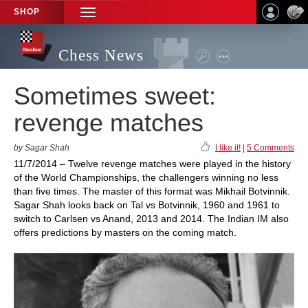
SHOP
TOGGLE
NAVIGATION
Chess News
Sometimes sweet:
revenge matches
by Sagar Shah
I like it!
|
5 Comments
11/7/2014 – Twelve revenge matches were played in the history
of the World Championships, the challengers winning no less
than five times. The master of this format was Mikhail Botvinnik.
Sagar Shah looks back on Tal vs Botvinnik, 1960 and 1961 to
switch to Carlsen vs Anand, 2013 and 2014. The Indian IM also
offers predictions by masters on the coming match.