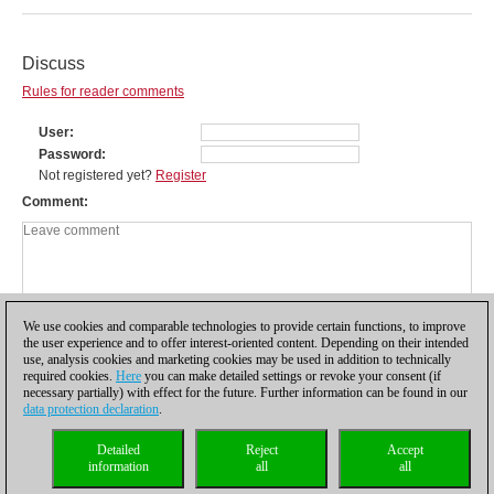
Discuss
Rules for reader comments
User
Password
Not registered yet?
Register
Comment
We use cookies and comparable technologies to provide certain functions, to improve
the user experience and to offer interest-oriented content. Depending on their intended
use, analysis cookies and marketing cookies may be used in addition to technically
required cookies.
Here
you can make detailed settings or revoke your consent (if
necessary partially) with effect for the future. Further information can be found in our
data protection declaration
.
Privacy policy
|
Imprint
|
Contact
|
Cookies Management
|
Licenses
|
Detailed
Reject
Accept
Compliance Hotline
|
Home
information
all
all
© 2017 ChessBase GmbH | Osterbekstraße 90a | 22083 Hamburg | Germany