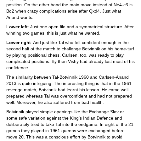
position. On the other hand the main move instead of Ne4-c3 is
Bd2 when crazy complications arise after Qxd4. Just what
Anand wants.
Lower left
: Just one open file and a symmetrical structure. After
winning two games, this is just what he wanted.
Lower right
: And just like Tal who felt confident enough in the
second half of the match to challenge Botvinnik on his home-turf
by playing positional chess, Carlsen, too, was ready to play
complicated positions. By then Vishy had already lost most of his
confidence.
The similarity between Tal-Botvinnik 1960 and Carlsen-Anand
2013 is quite intriguing. The interesting thing is that in the 1961
revenge match, Botvinnik had learnt his lesson. He came well
prepared whereas Tal was overconfident and had not prepared
well. Moreover, he also suffered from bad health.
Botvinnik played simple openings like the Exchange Slav or
some safe variation against the King’s Indian Defence and
deliberately tried to take Tal into the endgame. In eight of the 21
games they played in 1961 queens were exchanged before
move 20. This was a conscious effort by Botvinnik to avoid