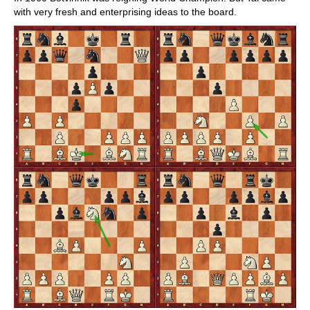
with very fresh and enterprising ideas to the board.