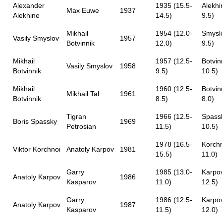
Alexander
1935 (15.5-
Alekhi
Max Euwe
1937
Alekhine
14.5)
9.5)
Mikhail
1954 (12.0-
Smyslo
Vasily Smyslov
1957
Botvinnik
12.0)
9.5)
Mikhail
1957 (12.5-
Botvin
Vasily Smyslov
1958
Botvinnik
9.5)
10.5)
Mikhail
1960 (12.5-
Botvin
Mikhail Tal
1961
Botvinnik
8.5)
8.0)
Tigran
1966 (12.5-
Spassk
Boris Spassky
1969
Petrosian
11.5)
10.5)
1978 (16.5-
Korchn
Viktor Korchnoi
Anatoly Karpov
1981
15.5)
11.0)
Garry
1985 (13.0-
Karpov
Anatoly Karpov
1986
Kasparov
11.0)
12.5)
Garry
1986 (12.5-
Karpov
Anatoly Karpov
1987
Kasparov
11.5)
12.0)