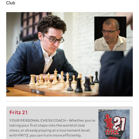
Club
Fritz 21
YOUR PERSONAL CHESS COACH - Whether you’re
taking your first steps into the world of club
chess, or already playing at a tournament level:
with FRITZ, you can train more efficiently,