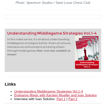
Photo: Spectrum Studios / Saint Louis Chess Club
Understanding Middlegame Strategies Vol.1-4
In this video series, it's all about understanding
middlegame strategies better. Pawn structures,
manoeuvres and concepts are being shown
through model games.
New: now also available as
stream!
Links
Understanding Middlegame Strategies Vol.1-4
Endgame Magic with Karsten Mueller and Ivan Sokolov
Interview with Ivan Sokolov:
Part 1
|
Part 2