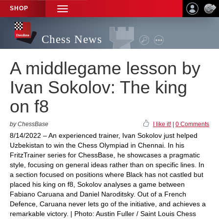
SHOP
TOGGLE
NAVIGATION
Chess News
A middlegame lesson by
Ivan Sokolov: The king
on f8
by ChessBase
I like it!
|
0 Comments
8/14/2022 – An experienced trainer, Ivan Sokolov just helped
Uzbekistan to win the Chess Olympiad in Chennai. In his
FritzTrainer series for ChessBase, he showcases a pragmatic
style, focusing on general ideas rather than on specific lines. In
a section focused on positions where Black has not castled but
placed his king on f8, Sokolov analyses a game between
Fabiano Caruana and Daniel Naroditsky. Out of a French
Defence, Caruana never lets go of the initiative, and achieves a
remarkable victory. | Photo: Austin Fuller / Saint Louis Chess