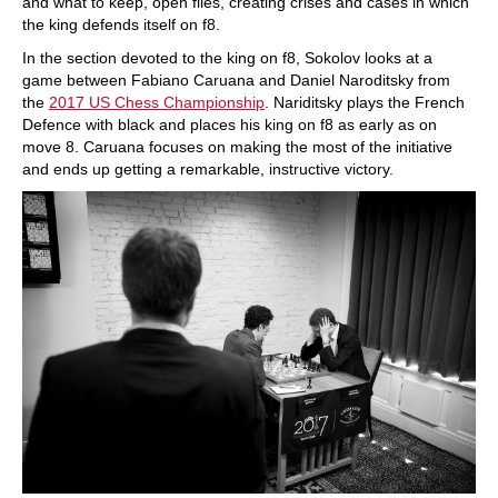
and what to keep, open files, creating crises and cases in which
the king defends itself on f8.
In the section devoted to the king on f8, Sokolov looks at a
game between Fabiano Caruana and Daniel Naroditsky from
the
2017 US Chess Championship
. Nariditsky plays the French
Defence with black and places his king on f8 as early as on
move 8. Caruana focuses on making the most of the initiative
and ends up getting a remarkable, instructive victory.