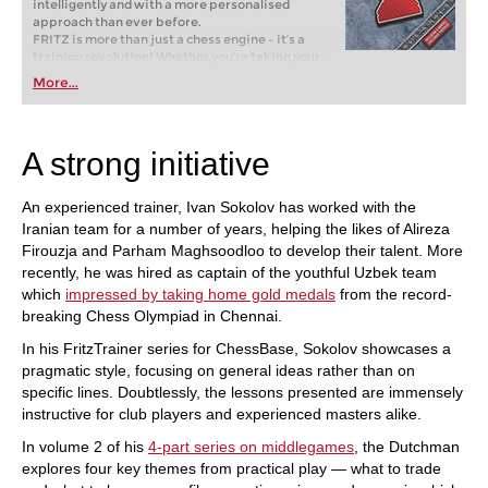
intelligently and with a more personalised
approach than ever before.
FRITZ is more than just a chess engine – it’s a
training revolution! Whether you’re taking your
first steps into the world of club chess, or already
More...
playing at a tournament level: with FRITZ, you can
train more efficiently, intelligently and with a
more personalised approach than ever before.
A strong initiative
An experienced trainer, Ivan Sokolov has worked with the
Iranian team for a number of years, helping the likes of Alireza
Firouzja and Parham Maghsoodloo to develop their talent. More
recently, he was hired as captain of the youthful Uzbek team
which
impressed by taking home gold medals
from the record-
breaking Chess Olympiad in Chennai.
In his FritzTrainer series for ChessBase, Sokolov showcases a
pragmatic style, focusing on general ideas rather than on
specific lines. Doubtlessly, the lessons presented are immensely
instructive for club players and experienced masters alike.
In volume 2 of his
4-part series on middlegames
, the Dutchman
explores four key themes from practical play — what to trade