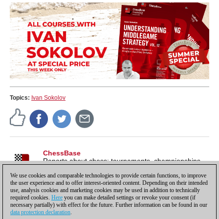
Topics:
Ivan Sokolov
ChessBase
Reports about chess: tournaments, championships,
portraits, interviews, World Championships, product
We use cookies and comparable technologies to provide certain functions, to improve
launches and more.
the user experience and to offer interest-oriented content. Depending on their intended
use, analysis cookies and marketing cookies may be used in addition to technically
required cookies.
Here
you can make detailed settings or revoke your consent (if
necessary partially) with effect for the future. Further information can be found in our
data protection declaration
.