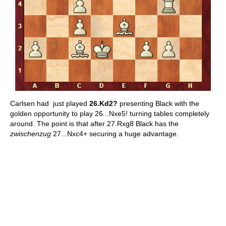
Carlsen had just played
26.Kd2?
presenting Black with the
golden opportunity to play 26...Nxe5! turning tables completely
around. The point is that after 27.Rxg8 Black has the
zwischenzug
27...Nxc4+ securing a huge advantage.