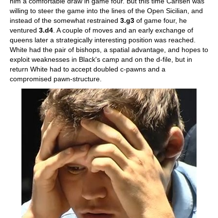
him a comfortable draw in game four. But this time Carlsen was
willing to steer the game into the lines of the Open Sicilian, and
instead of the somewhat restrained
3.g3
of game four, he
ventured
3.d4
. A couple of moves and an early exchange of
queens later a strategically interesting position was reached.
White had the pair of bishops, a spatial advantage, and hopes to
exploit weaknesses in Black's camp and on the d-file, but in
return White had to accept doubled c-pawns and a
compromised pawn-structure.