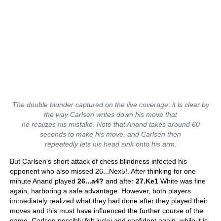
The double blunder captured on the live coverage: it is clear by
the way Carlsen writes down his move that
he realizes his mistake. Note that Anand takes around 60
seconds to make his move, and Carlsen then
repeatedly lets his head sink onto his arm.
But Carlsen's short attack of chess blindness infected his
opponent who also missed 26...Nex5!. After thinking for one
minute Anand played
26...a4?
and after
27.Ke1
White was fine
again, harboring a safe advantage. However, both players
immediately realized what they had done after they played their
moves and this must have influenced the further course of the
game. Carlsen possibly felt lucky and confident again, while it is