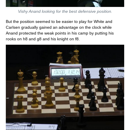
Vishy Anand looking for the best defensive position.
But the position seemed to be easier to play for White and
Carlsen gradually gained an advantage on the clock while
Anand protected the weak points in his camp by putting his
rooks on h8 and g8 and his knight on f8.