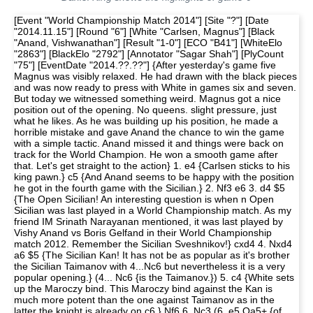
[Event "World Championship Match 2014"] [Site "?"] [Date "2014.11.15"] [Round "6"] [White "Carlsen, Magnus"] [Black "Anand, Vishwanathan"] [Result "1-0"] [ECO "B41"] [WhiteElo "2863"] [BlackElo "2792"] [Annotator "Sagar Shah"] [PlyCount "75"] [EventDate "2014.??.??"] {After yesterday's game five Magnus was visibly relaxed. He had drawn with the black pieces and was now ready to press with White in games six and seven. But today we witnessed something weird. Magnus got a nice position out of the opening. No queens. slight pressure, just what he likes. As he was building up his position, he made a horrible mistake and gave Anand the chance to win the game with a simple tactic. Anand missed it and things were back on track for the World Champion. He won a smooth game after that. Let's get straight to the action} 1. e4 {Carlsen sticks to his king pawn.} c5 {And Anand seems to be happy with the position he got in the fourth game with the Sicilian.} 2. Nf3 e6 3. d4 $5 {The Open Sicilian! An interesting question is when n Open Sicilian was last played in a World Championship match. As my friend IM Srinath Narayanan mentioned, it was last played by Vishy Anand vs Boris Gelfand in their World Championship match 2012. Remember the Sicilian Sveshnikov!} cxd4 4. Nxd4 a6 $5 {The Sicilian Kan! It has not be as popular as it's brother the Sicilian Taimanov with 4...Nc6 but nevertheless it is a very popular opening.} (4... Nc6 {is the Taimanov.}) 5. c4 {White sets up the Maroczy bind. This Maroczy bind against the Kan is much more potent than the one against Taimanov as in the latter the knight is already on c6.} Nf6 6. Nc3 (6. e5 Qa5+ {of course is a very common trap.}) 6... Bb4 {Developing with momentum by putting pressure on the e4 pawn. There are lot of ways in which White can defend the e4 pawn but all have their own drawbacks.} (6... Qc7 {is the other main move here but White has been scoring pretty well here after} 7. a3 $5) 7. Qd3 $5 {A very odd move in the opening. The d3 square looks more natural for the bishop but the queen move has its own advantages. The biggest one being that after Nc6 White can just take and exchange queens. This move has been already played by players such as Kramnik, Ivanchuk, Leko and Vishy Anand!} (7. Bd3 Nc6 8. Nxc6 dxc6 9. e5 Qa5 $5 { leads to comfortable equality for Black.}) (7. f3 {weakens the dark squares a little and can be met with the simple} Qc7 8. Bg5 Nc6 {Black has a fine position.}) (7. e5 Ne4 8. Qg4 Nxc3 9. a3 (9. Qxg7 Na4+ 10. Kd1 Rf8 $19) 9... Bf8 10. bxc3 Qa5 $15) 7... Nc6 (7... Qc7 {was the other option.} 8. a3 Bxc3+ 9. Qxc3 Nxe4 10. Nb5 $1 {is the little trick in this position.} axb5 11. Qxg7 Rf8 12. Bh6 $16 {White is substantially better.}) 8. Nxc6 dxc6 (8... bxc6 9. a3 Bxc3+ 10. Qxc3 $14 {is a very pleasant position for White.}) 9. Qxd8+ {Once again Magnus gets what he wants. Queens are off the board and he can press in this slightly superior endgame. A good opening outcome for the World Champion.} (9. e5 Qxd3 10. Bxd3 Nd7) 9... Kxd8 10. e5 {This looks pretty natural and like the best move. It simply gains more space.} (10. Bd3 e5 $1 { and Black has no problems.}) (10. Bd2 e5 $1 $11 {Gives Black a good position.} (10... Bxc3 $6 11. Bxc3 Nxe4 12. Bxg7 Rg8 13. Be5 $16)) 10... Nd7 {This move can be condemned as being too passive. The other option was the more active Ne4. But does that solve all of Black's opening problems? I am not sure.} ( 10... Ne4 11. a3 $1 (11. Bd2 $6 Nxd2 12. Kxd2 Kc7 $15) 11... Bxc3+ 12. bxc3 { White has a nice position with extra space and two bishops. He should be better.} Kc7 (12... Nxc3 $2 13. a4 $1 Ne4 14. Be3 $16) 13. Be3 $14) 11. Bf4 { It was important to defend the e5 pawn with the bishop. If White played his pawn to f4 it would have only hindered the bishop on c1. This position could also be reached with White to play had White not wasted a tempo with first playing Qd3 and then taking on d8. That would have been wonderful for White as he could have just played Rc1 preserving his pawn structure. But it's Black's move now and he takes on c3.} Bxc3+ 12. bxc3 Kc7 {On TwitterMany strong players condemned Vishy's opening play. GM Fabiano Caruana: "Passive and unpleasant position for Anand - something went very wrong. Now we can settle down for a long grind." GM Pentala Harikrishna: "Anands opening choice is surprising. if it is not worked out until draw, it is unpleasant position to play against Magnus." GM Nigel Short: "Actually I don't like the Black position at all." GM Teimour Radjabov: "Terrible choice by Anand today. Just worse,being worse on Saturday all day long is unpleasant, bad week-end choice." As you can see all the top GMs are in consensus that Black's position is passive and Magnus is going to grind on for a long time! Not good news for Vishy Anand.} 13. h4 $1 {A typical Magnus move. You have to feel chess as well as he does to explain this move. But let me make an attempt. The first idea is to push the pawn further gaining more space. The pawn goes to h5 and if unhindered even to h6. Also the h1 rook can immediately be activated via h3 and attack the g7 pawn. So all in all this move starts to put latent pressure on Black's position.} b6 14. h5 {The pawn wishes to go to h6 and create more dark squared weaknesses.} h6 { Stopping the h-pawn but now the g7 pawn will be weak. And Carlsen takes full advantage of it.} 15. O-O-O (15. Rd1 $5 {was interesting because later on, Magnus did bring his king over to e1. Maybe this would have saved him a few moves.}) 15... Bb7 16. Rd3 $5 {As mentioned before the rook goes to g3 but it is interesting to note which rook Magnus chose. The rook on h1 is already very well placed because when the pressure on g7 will increase, Black will play g6 and then Rh1 will come into the game.} c5 17. Rg3 Rag8 18. Bd3 {White moves are definitely easier to make in this position. Black is under a lot of pressure and it is not easy to get rid of it. While Carlsen is an excellent grinder, Anand is a shrewd defender who always looks for active counterplay in such positions. A great battle of attack and defense lies ahead.} Nf8 {Anand is definitely angling for g6 to activate his pieces.} 19. Be3 g6 (19... Nd7 20. f3 $5 (20. f4) 20... Nxe5 (20... Kc8 21. Bf4 $14) 21. Bf4 f6 22. Bxe5+ fxe5 23. Re1 $14) 20. hxg6 Nxg6 (20... fxg6 $2 21. Rxh6 $18) 21. Rh5 $1 {Carlsen knows the best way to keep up the pressure in the position. He has the two bishops and would not want to part with them unless he gets some very concrete advantage.} (21. Rxh6 Nxe5 $1 22. Bf4 (22. Rxh8 Nxd3+ 23. Kd2 Rxh8 24. Kxd3 Rd8+ $15) 22... Rxg3 23. Bxe5+ Kd7 24. Rxh8 Rxd3 $11) 21... Bc6 $5 {This and the next move Kb7 was made pretty quickly by Vishy. He simply wants to get his king off the h2-b8 diagonal.} 22. Bc2 {The bishop was exposed and undefended on d3 and threats like Nxe5 are in the air, so Magnus safely decides to remove the bishop from that square.} (22. Kd2 {looked pretty natural but now Black can relieve the pressure with the very accurate} Ne7 $1 23. Rxg8 Rxg8 24. g3 Rd8 $1 {The reason why Kd2 would be a bad move.} 25. Kc2 (25. Ke2 Bf3+ $1 $15) 25... Ba4+ 26. Kd2 Nf5 $15) (22. f4 $2 Nxe5 $1 23. Rxg8 Nxd3+ 24. Kd2 Rxg8 $19) 22... Kb7 (22... Ne7 23. Rxg8 Rxg8 24. g3 $14 {maintains the pressure on Black thanks to the weakened h6 pawn.}) 23. Rg4 (23. Kd2 {was a better way to start. The king will be well placed on e2. As we will see in the game, Magnus' timing to bring out his king was completely wrong.} Be8 24. Ke1 $1 $14 (24. Ke2 f5 $1)) 23... a5 24. Bd1 Rd8 (24... Ne7 25. Rxg8 Rxg8 26. g3 $14 {keeps control.}) 25. Bc2 Rdg8 26. Kd2 $2 {An extremely bad mistake by Carlsen and very uncharacteristic of him. He is usually quite alert to tactical details but after this move Vishy could simply win a pawn.} a4 $2 {Missing a huge tactical resource. As Vishy said after the game, he was just too focussed on this idea with a4-a3 and trying to get counterplay that he did not notice this tactic with Nxe5. Magnus noticed that he had missed the tactics after he played Kd2 and Vishy noticed this trick only after he had played a4.} (26... Nxe5 $1 {It is extremely surprising that Vishy missed this simple tactic.} 27. Rxg8 Nxc4+ $1 28. Kd3 Nb2+ 29. Kd2 Rxg8 $17 {With the g2 pawn attacked and Nc4 coming up again, this position is extremely bad for White. But how could Vishy miss this tactical blow?. He was under pressure and he made his move 26...a4 very quickly. Maybe he just didn't believe that Carlsen would blunder so badly. Caruana's tweet at this point: "Shocking blunders... Vishy won't be able to sleep tonight."}) 27. Ke2 {Everything is back to normal now. Magnus is pressing and Vishy defending!} (27. a3 {would have been ideal but then it would trying your luck a little bit too much. Nxe5 is just winning.} Nxe5 $17) 27... a3 {What has Black achieved by pushing his pawn to a3? The main idea is to play Ra8 at some point and exchange bishops with Ba4. Kramnik said that Magnus should not have allowed the black pawn to come to a3 but I think Magnus realised that Nxe5 was actually possible and hence could not meet a4 with a3.} 28. f3 {Defending the rook on g4 and blunting the bishop on c6.} Rd8 29. Ke1 { Magnus is playing a waiting game. He is keeping all his options open, realizing that Black can do absolutely nothing.} (29. Bxg6 fxg6 30. Rxg6 Be8 31. Rg7+ Rd7 32. Rxd7+ Bxd7 33. Rxh6 Rxh6 34. Bxh6 {In this endgame you cannot be sure that White is winning.} Ba4 35. Bc1 Bc2 36. Bxa3 Bb1 37. g4 Bxa2 38. Kd3 Kc7 39. Bc1 Kd7 $11 {and Black should be able to hold this one.}) 29... Rd7 {Vishy's idea is now simple. He doesn't really care for the h6 pawn, he just wants to create counterplay.} 30. Bc1 Ra8 31. Ke2 Ba4 {From this point on Vishy starts to self destruct. He gives up all the pawns without any compensation .} (31... Rad8 {was a better try} 32. Bxh6 $6 Rh8 $1 33. Bxg6 fxg6 34. Rxg6 {And White is pinned and with opposite coloured bishops there are some chances to dra