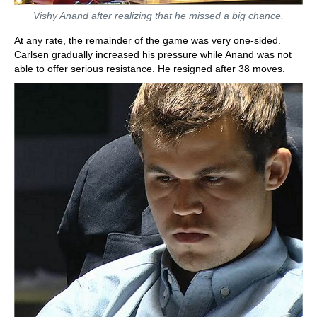
Vishy Anand after realizing that he missed a big chance.
At any rate, the remainder of the game was very one-sided.
Carlsen gradually increased his pressure while Anand was not
able to offer serious resistance. He resigned after 38 moves.