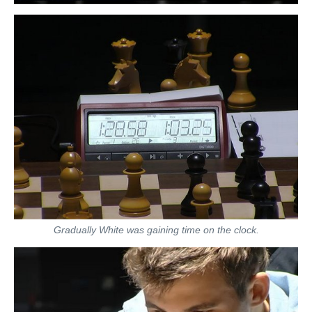
Gradually White was gaining time on the clock.