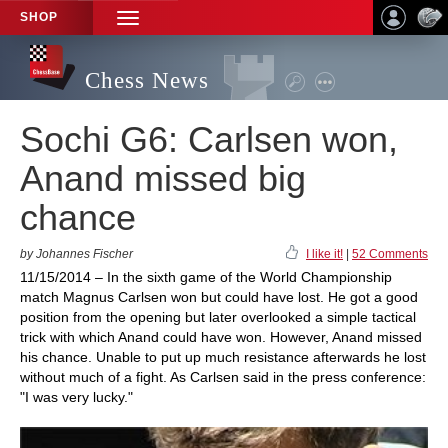
SHOP
TOGGLE
NAVIGATION
Chess News
Sochi G6: Carlsen won,
Anand missed big
chance
by Johannes Fischer
I like it!
|
52 Comments
11/15/2014 – In the sixth game of the World Championship
match Magnus Carlsen won but could have lost. He got a good
position from the opening but later overlooked a simple tactical
trick with which Anand could have won. However, Anand missed
his chance. Unable to put up much resistance afterwards he lost
without much of a fight. As Carlsen said in the press conference:
"I was very lucky."