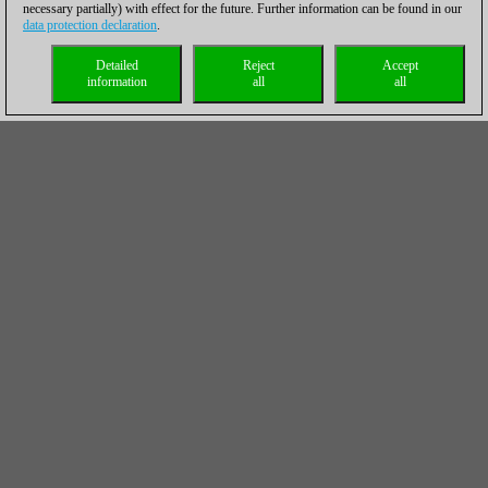
necessary partially) with effect for the future. Further information can be found in our
data protection declaration
.
Detailed
Reject
Accept
information
all
all