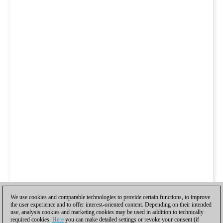
We use cookies and comparable technologies to provide certain functions, to improve
the user experience and to offer interest-oriented content. Depending on their intended
use, analysis cookies and marketing cookies may be used in addition to technically
required cookies.
Here
you can make detailed settings or revoke your consent (if