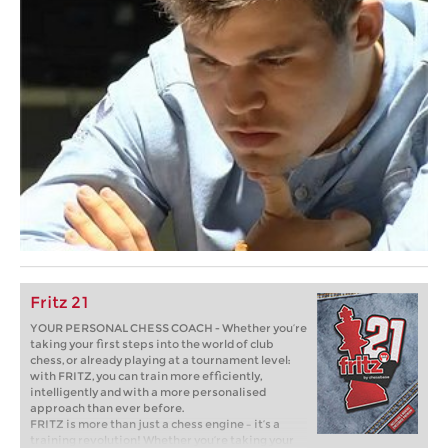
Fritz 21
YOUR PERSONAL CHESS COACH - Whether you’re
taking your first steps into the world of club
chess, or already playing at a tournament level:
with FRITZ, you can train more efficiently,
intelligently and with a more personalised
approach than ever before.
FRITZ is more than just a chess engine – it’s a
training revolution! Whether you’re taking your