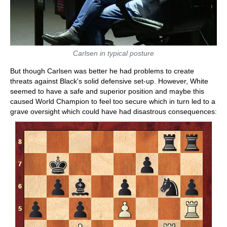
Carlsen in typical posture
But though Carlsen was better he had problems to create
threats against Black's solid defensive set-up. However, White
seemed to have a safe and superior position and maybe this
caused World Champion to feel too secure which in turn led to a
grave oversight which could have had disastrous consequences: