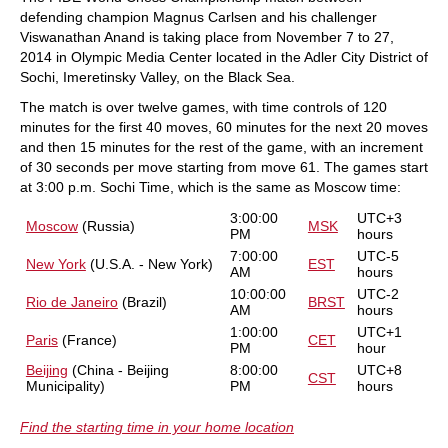
defending champion Magnus Carlsen and his challenger
Viswanathan Anand is taking place from November 7 to 27,
2014 in Olympic Media Center located in the Adler City District of
Sochi, Imeretinsky Valley, on the Black Sea.
The match is over twelve games, with time controls of 120
minutes for the first 40 moves, 60 minutes for the next 20 moves
and then 15 minutes for the rest of the game, with an increment
of 30 seconds per move starting from move 61. The games start
at 3:00 p.m. Sochi Time, which is the same as Moscow time:
3:00:00
UTC+3
Moscow
(Russia)
MSK
PM
hours
7:00:00
UTC-5
New York
(U.S.A. - New York)
EST
AM
hours
10:00:00
UTC-2
Rio de Janeiro
(Brazil)
BRST
AM
hours
1:00:00
UTC+1
Paris
(France)
CET
PM
hour
Beijing
(China - Beijing
8:00:00
UTC+8
CST
Municipality)
PM
hours
Find the starting time in your home location