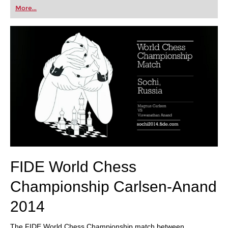
first steps into the world of club chess, or already
More...
playing at a tournament level: with FRITZ, you can
train more efficiently, intelligently and with a
more personalised approach than ever before.
FIDE World Chess
Championship Carlsen-Anand
2014
The FIDE World Chess Championship match between