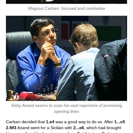
Magnus Carlsen: focused and combative
Vishy Anand seems to scan his vast repertoire of promising
opening lines
Carlsen decided that
1.e4
was a good way to do so. After
1...c5
2.Nf3
Anand went for a Sicilian with
2...e6
, which had brought