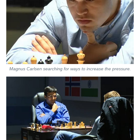
Magnus Carlsen searching for ways to increase the pressure.