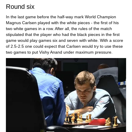
Round six
In the last game before the half-way mark World Champion
Magnus Carlsen played with the white pieces - the first of his
two white games in a row. After all, the rules of the match
stipulated that the player who had the black pieces in the first
game would play games six and seven with white. With a score
of 2.5-2.5 one could expect that Carlsen would try to use these
two games to put Vishy Anand under maximum pressure.