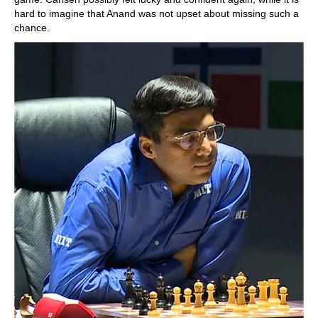
hard to imagine that Anand was not upset about missing such a
chance.