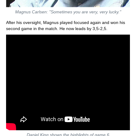
Magnus Carlsen: "Sometimes you are very, very lucky."
After his oversight, Magnus played focused again and won his
second game in the match. He now leads by 3,5-2,5.
Daniel King shows the highlights of game 6