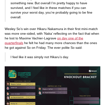
something new. But overall I’m pretty happy to have
survived, and I feel like in these matches if you can
survive your worst day, you’re probably going to be fine
overall.
Wesley So’s win over Hikaru Nakamura in their first mini-match
was more one-sided, with ‘Naka’ reflecting on the fact that when
he lost to Maxime Vachier-Lagrave
on day one of the
quarterfinals
he felt he had many more chances than the ones
he got against So on Friday. The ever polite So said:
I feel like it was simply not Hikaru’s day.