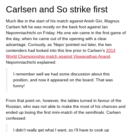
Carlsen and So strike first
Much like in the start of his match against Anish Giri, Magnus
Carlsen felt he was mostly on the back foot against Ian
Nepomniachtchi on Friday. His one win came in the first game of
the day, when he came out of the opening with a clear
advantage. Curiously, as ‘Nepo’ pointed out later, the two
contenders had looked into this line prior to Carlsen’s
2014
World Championship match against Viswanathan Anand
.
Nepomniachtchi explained:
I remember well we had some discussion about this
position, and now it appeared on the board. That was
funny!
From that point on, however, the tables turned in favour of the
Russian, who was not able to make the most of his chances and
ended up losing the first mini-match of the semifinals. Carlsen
confessed:
I didn’t really get what I want, so I’ll have to cook up