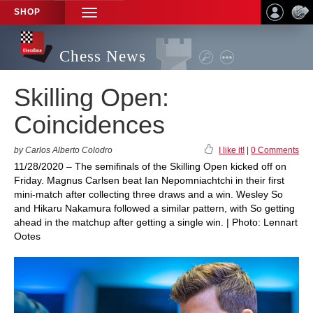
SHOP
TOGGLE
NAVIGATION
Chess News
Skilling Open:
Coincidences
by Carlos Alberto Colodro
I like it!
|
0 Comments
11/28/2020 – The semifinals of the Skilling Open kicked off on
Friday. Magnus Carlsen beat Ian Nepomniachtchi in their first
mini-match after collecting three draws and a win. Wesley So
and Hikaru Nakamura followed a similar pattern, with So getting
ahead in the matchup after getting a single win. | Photo: Lennart
Ootes