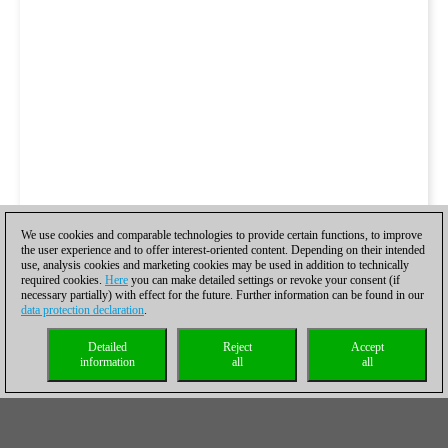
We use cookies and comparable technologies to provide certain functions, to improve
the user experience and to offer interest-oriented content. Depending on their intended
use, analysis cookies and marketing cookies may be used in addition to technically
required cookies.
Here
you can make detailed settings or revoke your consent (if
necessary partially) with effect for the future. Further information can be found in our
data protection declaration
.
Detailed
Reject
Accept
information
all
all