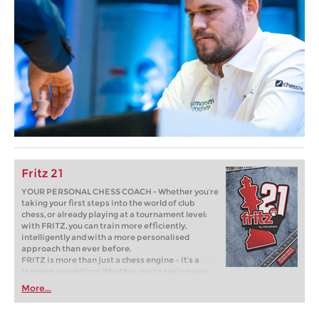
Fritz 21
YOUR PERSONAL CHESS COACH - Whether you’re
taking your first steps into the world of club
chess, or already playing at a tournament level:
with FRITZ, you can train more efficiently,
intelligently and with a more personalised
approach than ever before.
FRITZ is more than just a chess engine – it’s a
training revolution! Whether you’re taking your
first steps into the world of club chess, or already
More...
playing at a tournament level: with FRITZ, you can
train more efficiently, intelligently and with a
more personalised approach than ever before.