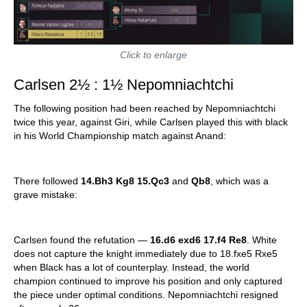
Click to enlarge
Carlsen 2½ : 1½ Nepomniachtchi
The following position had been reached by Nepomniachtchi
twice this year, against Giri, while Carlsen played this with black
in his World Championship match against Anand:
There followed
14.Bh3 Kg8 15.Qc3
and
Qb8
, which was a
grave mistake:
Carlsen found the refutation —
16.d6 exd6 17.f4 Re8
. White
does not capture the knight immediately due to 18.fxe5 Rxe5
when Black has a lot of counterplay. Instead, the world
champion continued to improve his position and only captured
the piece under optimal conditions. Nepomniachtchi resigned