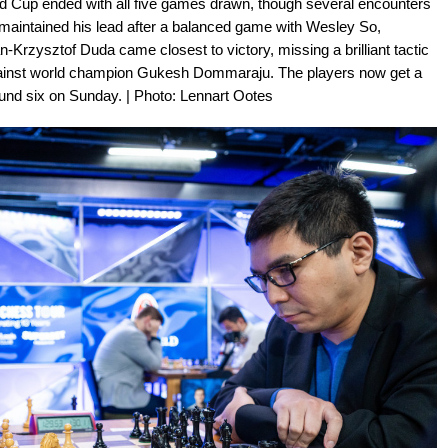
eld Cup ended with all five games drawn, though several encounters
 maintained his lead after a balanced game with Wesley So,
n-Krzysztof Duda came closest to victory, missing a brilliant tactic
against world champion Gukesh Dommaraju. The players now get a
ound six on Sunday. | Photo: Lennart Ootes