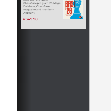
ChessBase program '26, Mega
Database, ChessBase
Magazine and Premium-
Account!
€349.90