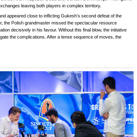
exchanges leaving both players in complex territory.
d appeared close to inflicting Gukesh's second defeat of the
er, the Polish grandmaster missed the spectacular resource
on decisively in his favour. Without this final blow, the initiative
gate the complications. After a tense sequence of moves, the