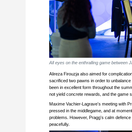
All eyes on the enthralling game between
Alireza Firouzja also aimed for complicatio
sacrificed two pawns in order to unbalance
been in excellent form throughout the summer,
not yield concrete rewards, and the game soo
Maxime Vachier-Lagrave's meeting with Pr
pressed in the middlegame, and at moments
problems. However, Pragg's calm defence n
peacefully.