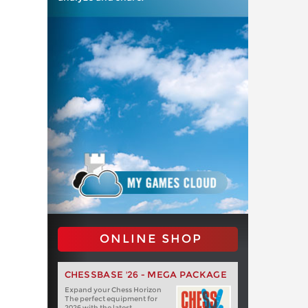
ONLINE SHOP
CHESSBASE '26 - MEGA PACKAGE
Expand your Chess Horizon
The perfect equipment for
2026 with the latest