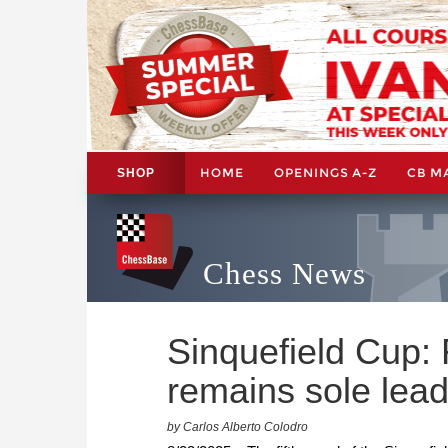
HOME
OPENINGS A-Z
CB M
SHOP
Chess News
Sinquefield Cup:
remains sole lead
by Carlos Alberto Colodro