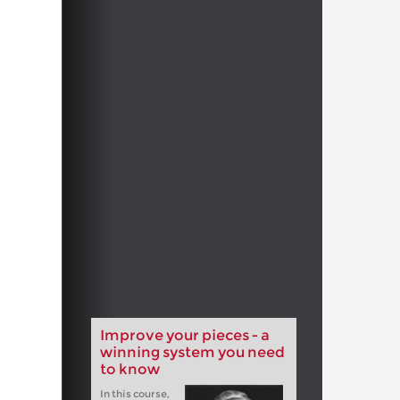
Improve your pieces - a
winning system you need
to know
In this course,