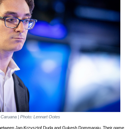
 Caruana | Photo: Lennart Ootes
 between Jan-Krzysztof Duda and Gukesh Dommaraju. Their game