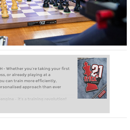
Whether you’re taking your first
ss, or already playing at a
ou can train more efficiently,
personalised approach than ever
engine – it’s a training revolution!
t steps into the world of club chess,
ent level: with FRITZ, you can train
 and with a more personalised