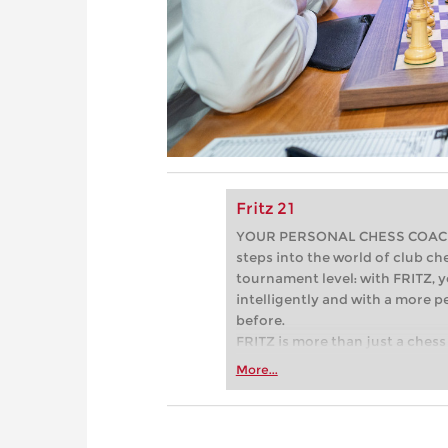
Fritz 21
YOUR PERSONAL CHESS COACH - 
steps into the world of club che
tournament level: with FRITZ, y
intelligently and with a more 
before.
FRITZ is more than just a chess 
Whether you’re taking your firs
More...
or already playing at a tournam
more efficiently, intelligently
approach than ever before.