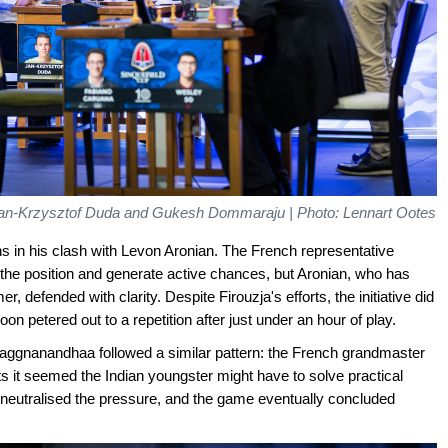
 Jan-Krzysztof Duda and Gukesh Dommaraju | Photo: Lennart Ootes
ns in his clash with Levon Aronian. The French representative
 the position and generate active chances, but Aronian, who has
 defended with clarity. Despite Firouzja's efforts, the initiative did
n petered out to a repetition after just under an hour of play.
aggnanandhaa followed a similar pattern: the French grandmaster
 it seemed the Indian youngster might have to solve practical
eutralised the pressure, and the game eventually concluded