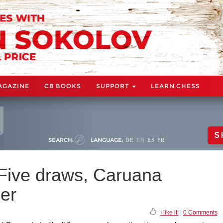
AGAZINE
CB BOOKS
SUPPORT
LEARN CHESS
S
SEARCH:
LANGUAGE:
DE
EN
ES
FR
 Five draws, Caruana
er
I like it!
|
0 Comments