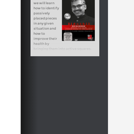
we will learn
how to identify
passively
placed pieces
in any given
situation and
how to
improve their
health by
bringing them into active squares.