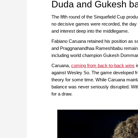
Duda and Gukesh batt
The fifth round of the Sinquefield Cup produ
no decisive games were recorded, the day w
and interest deep into the middlegame.
Fabiano Caruana retained his position as s
and Praggnanandhaa Rameshbabu remain half
including world champion Gukesh Dommaraj
Caruana,
coming from back-to-back wins
i
against Wesley So. The game developed fr
theory for some time. While Caruana mainta
balance was never seriously disrupted. Wit
for a draw.