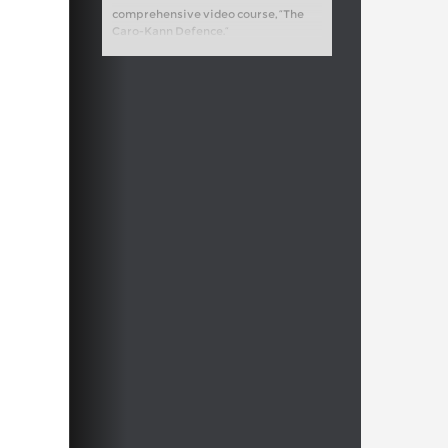
comprehensive video course, “The
Caro-Kann Defence.”