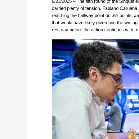
8/23/2025 – The fifth round of the Sinquefi
carried plenty of tension. Fabiano Caruana
reaching the halfway point on 3½ points. Ja
that would have likely given him the win 
rest day before the action continues with r