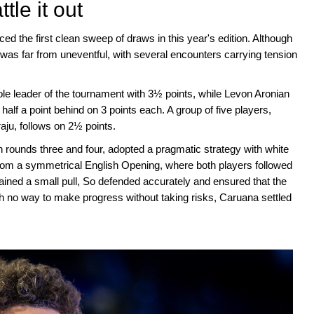
le it out
ced the first clean sweep of draws in this year's edition. Although
as far from uneventful, with several encounters carrying tension
ole leader of the tournament with 3½ points, while Levon Aronian
 a point behind on 3 points each. A group of five players,
u, follows on 2½ points.
n rounds three and four, adopted a pragmatic strategy with white
om a symmetrical English Opening, where both players followed
ined a small pull, So defended accurately and ensured that the
h no way to make progress without taking risks, Caruana settled