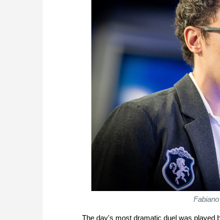
Fabiano
The day's most dramatic duel was played