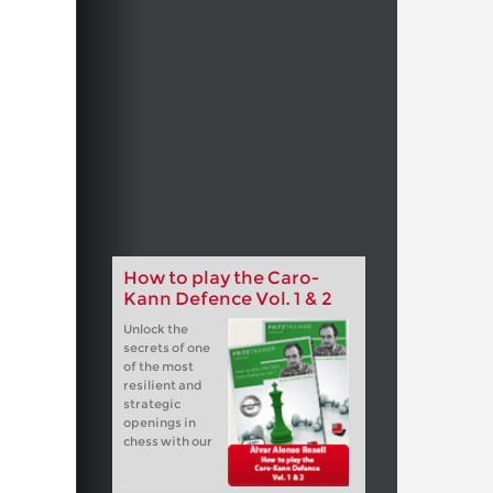
How to play the Caro-
Kann Defence Vol. 1 & 2
Unlock the
secrets of one
of the most
resilient and
strategic
openings in
chess with our