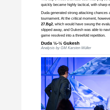
quickly became highly tactical, with sharp 
Duda generated strong attacking chances an
tournament. At the critical moment, howev
27.Bg2
, which would have swung the evaluati
slipped away, and Gukesh was able to navi
game resolved into a threefold repetition.
Duda ½-½ Gukesh
Analysis by GM Karsten Müller