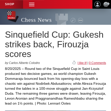
SHOP
TOGGLE
NAVIGATION
Chess News
Sinquefield Cup: Gukesh
strikes back, Firouzja
scores
by Carlos Alberto Colodro
I like it!
|
0 Comments
8/20/2025 – Round two of the Sinquefield Cup in Saint Louis
produced two decisive games, as world champion Gukesh
Dommaraju bounced back from his opening-day loss with a
chaotic win against Nodirbek Abdusattorov, while Alireza Firouzja
turned the tables in a 100-move struggle against Jan-Krzysztof
Duda. The remaining three games were drawn, leaving Firouzja,
Levon Aronian and Praggnanandhaa Rameshbabu sharing the
lead on 1½ points. | Photo: Lennart Ootes