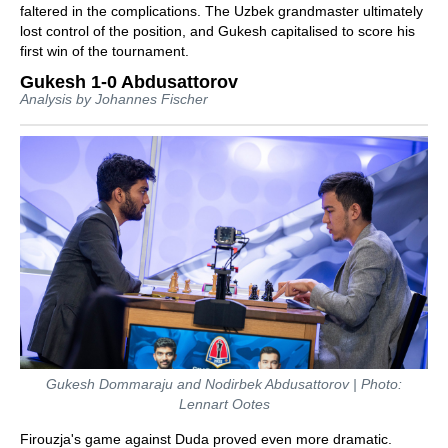
faltered in the complications. The Uzbek grandmaster ultimately
lost control of the position, and Gukesh capitalised to score his
first win of the tournament.
Gukesh 1-0 Abdusattorov
Analysis by Johannes Fischer
Gukesh Dommaraju and Nodirbek Abdusattorov | Photo:
Lennart Ootes
Firouzja's game against Duda proved even more dramatic.