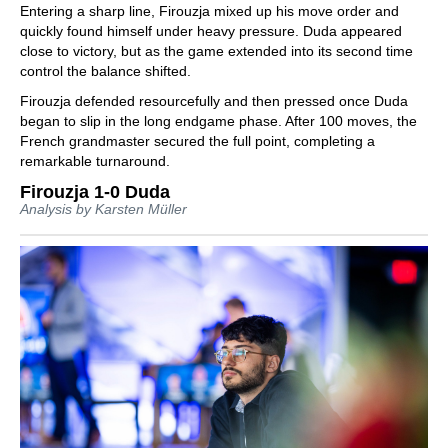
Entering a sharp line, Firouzja mixed up his move order and
quickly found himself under heavy pressure. Duda appeared
close to victory, but as the game extended into its second time
control the balance shifted.
Firouzja defended resourcefully and then pressed once Duda
began to slip in the long endgame phase. After 100 moves, the
French grandmaster secured the full point, completing a
remarkable turnaround.
Firouzja 1-0 Duda
Analysis by Karsten Müller