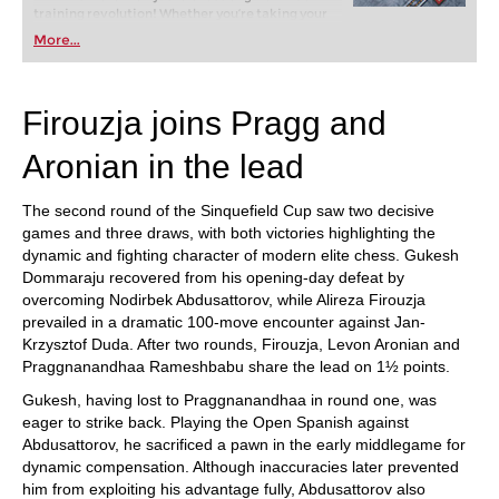
training revolution! Whether you’re taking your
first steps into the world of club chess, or already
More...
playing at a tournament level: with FRITZ, you can
train more efficiently, intelligently and with a
more personalised approach than ever before.
Firouzja joins Pragg and
Aronian in the lead
The second round of the Sinquefield Cup saw two decisive
games and three draws, with both victories highlighting the
dynamic and fighting character of modern elite chess. Gukesh
Dommaraju recovered from his opening-day defeat by
overcoming Nodirbek Abdusattorov, while Alireza Firouzja
prevailed in a dramatic 100-move encounter against Jan-
Krzysztof Duda. After two rounds, Firouzja, Levon Aronian and
Praggnanandhaa Rameshbabu share the lead on 1½ points.
Gukesh, having lost to Praggnanandhaa in round one, was
eager to strike back. Playing the Open Spanish against
Abdusattorov, he sacrificed a pawn in the early middlegame for
dynamic compensation. Although inaccuracies later prevented
him from exploiting his advantage fully, Abdusattorov also