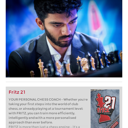
Fritz 21
YOUR PERSONAL CHESS COACH - Whether you’re
taking your first steps into the world of club
chess, or already playing at a tournament level:
with FRITZ, you can train more efficiently,
intelligently and with a more personalised
approach than ever before.
FRITZ is more than just a chess engine – it’s a