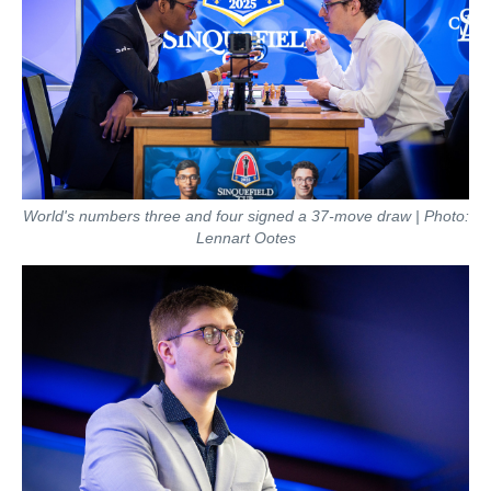
World's numbers three and four signed a 37-move draw | Photo:
Lennart Ootes