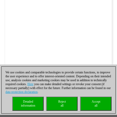
We use cookies and comparable technologies to provide certain functions, to improve
the user experience and to offer interest-oriented content. Depending on their intended
use, analysis cookies and marketing cookies may be used in addition to technically
required cookies.
Here
you can make detailed settings or revoke your consent (if
necessary partially) with effect for the future. Further information can be found in our
data protection declaration
.
Detailed
Reject
Accept
information
all
all