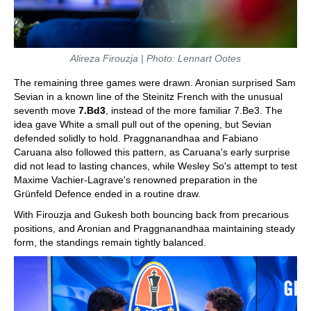
Alireza Firouzja | Photo: Lennart Ootes
The remaining three games were drawn. Aronian surprised Sam
Sevian in a known line of the Steinitz French with the unusual
seventh move
7.Bd3
, instead of the more familiar 7.Be3. The
idea gave White a small pull out of the opening, but Sevian
defended solidly to hold. Praggnanandhaa and Fabiano
Caruana also followed this pattern, as Caruana's early surprise
did not lead to lasting chances, while Wesley So's attempt to test
Maxime Vachier-Lagrave's renowned preparation in the
Grünfeld Defence ended in a routine draw.
With Firouzja and Gukesh both bouncing back from precarious
positions, and Aronian and Praggnanandhaa maintaining steady
form, the standings remain tightly balanced.