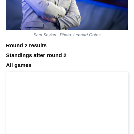
Sam Sevian | Photo: Lennart Ootes
Round 2 results
Standings after round 2
All games