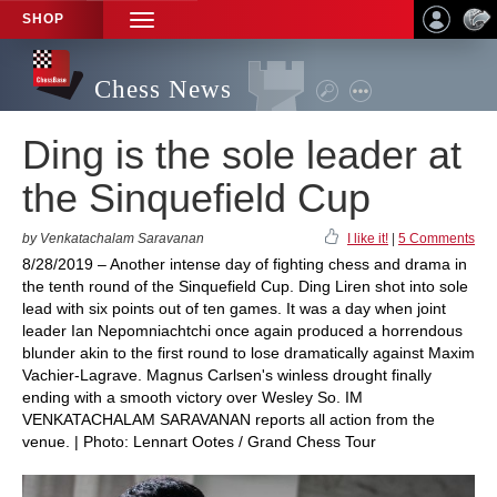
SHOP
TOGGLE
NAVIGATION
Chess News
Ding is the sole leader at
the Sinquefield Cup
by Venkatachalam Saravanan
I like it!
|
5 Comments
8/28/2019 – Another intense day of fighting chess and drama in
the tenth round of the Sinquefield Cup. Ding Liren shot into sole
lead with six points out of ten games. It was a day when joint
leader Ian Nepomniachtchi once again produced a horrendous
blunder akin to the first round to lose dramatically against Maxim
Vachier-Lagrave. Magnus Carlsen's winless drought finally
ending with a smooth victory over Wesley So. IM
VENKATACHALAM SARAVANAN reports all action from the
venue. | Photo: Lennart Ootes / Grand Chess Tour