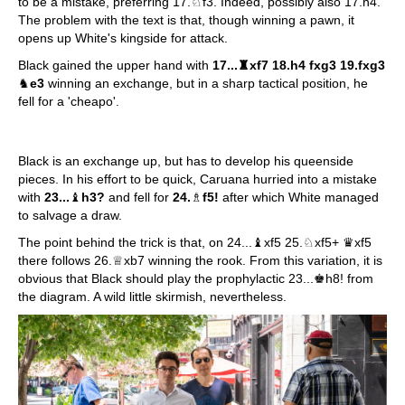
to be a mistake, preferring 17.♘f3. Indeed, possibly also 17.h4.
The problem with the text is that, though winning a pawn, it
opens up White's kingside for attack.
Black gained the upper hand with
17...♜xf7 18.h4 fxg3 19.fxg3
♞
e3
winning an exchange, but in a sharp tactical position, he
fell for a 'cheapo'.
Black is an exchange up, but has to develop his queenside
pieces. In his effort to be quick, Caruana hurried into a mistake
with
23...
♝
h3?
and fell for
24.
♗
f5!
after which White managed
to salvage a draw.
The point behind the trick is that, on 24...♝xf5 25.♘xf5+ ♛xf5
there follows 26.♕xb7 winning the rook. From this variation, it is
obvious that Black should play the prophylactic 23...♚h8! from
the diagram. A wild little skirmish, nevertheless.