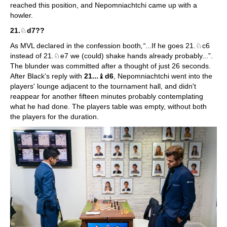
reached this position, and Nepomniachtchi came up with a
howler.
21.
♘
d7??
As MVL declared in the confession booth
,“
...If he goes 21.♘c6
instead of 21.♘e7 we (could) shake hands already probably...”.
The blunder was committed after a thought of just 26 seconds.
After Black's reply with
21...
♝
d6
, Nepomniachtchi went into the
players' lounge adjacent to the tournament hall, and didn't
reappear for another fifteen minutes probably contemplating
what he had done. The players table was empty, without both
the players for the duration.