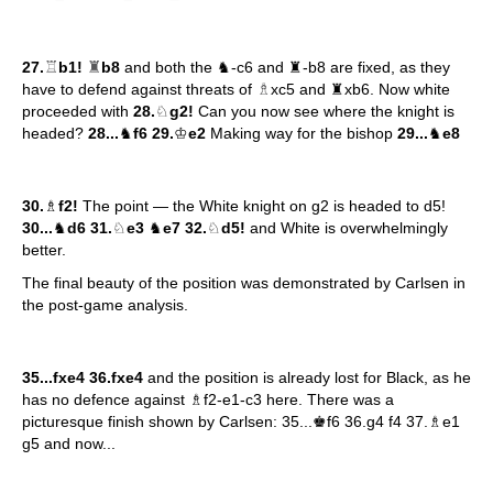
♖
♜
27.
b1!
b8
and both the ♞-c6 and ♜-b8 are fixed, as they
♗
have to defend against threats of
xc5 and ♜xb6. Now white
proceeded with
28.
♘
g2!
Can you now see where the knight is
headed?
28...
♞
f6 29.
♔
e2
Making way for the bishop
29...
♞
e8
30.
♗
f2!
The point — the White knight on g2 is headed to d5!
30...
♞
d6 31.
♘
e3
♞
e7 32.
♘
d5!
and White is overwhelmingly
better.
The final beauty of the position was demonstrated by Carlsen in
the post-game analysis.
35...fxe4 36.fxe4
and the position is already lost for Black, as he
has no defence against ♗f2-e1-c3 here. There was a
picturesque finish shown by Carlsen: 35...♚f6 36.g4 f4 37.♗e1
g5 and now...