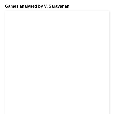
Games analysed by V. Saravanan