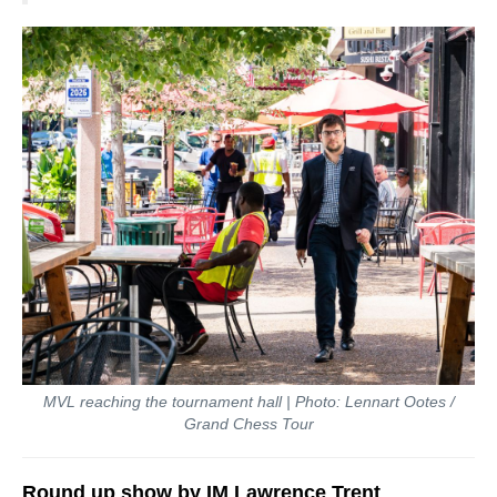
MVL reaching the tournament hall | Photo: Lennart Ootes /
Grand Chess Tour
Round up show by IM Lawrence Trent