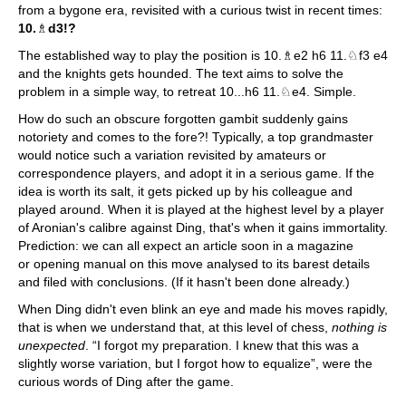
from a bygone era, revisited with a curious twist in recent times:
10.
♗
d3!?
The established way to play the position is 10.♗e2 h6 11.♘f3 e4
and the knights gets hounded. The text aims to solve the
problem in a simple way, to retreat 10...h6 11.♘e4. Simple.
How do such an obscure forgotten gambit suddenly gains
notoriety and comes to the fore?! Typically, a top grandmaster
would notice such a variation revisited by amateurs or
correspondence players, and adopt it in a serious game. If the
idea is worth its salt, it gets picked up by his colleague and
played around. When it is played at the highest level by a player
of Aronian's calibre against Ding, that's when it gains immortality.
Prediction: we can all expect an article soon in a magazine
or opening manual on this move analysed to its barest details
and filed with conclusions. (If it hasn't been done already.)
When Ding didn't even blink an eye and made his moves rapidly,
that is when we understand that, at this level of chess,
nothing is
unexpected
. “I forgot my preparation. I knew that this was a
slightly worse variation, but I forgot how to equalize”, were the
curious words of Ding after the game.