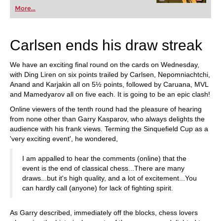
More...
Carlsen ends his draw streak
We have an exciting final round on the cards on Wednesday,
with Ding Liren on six points trailed by Carlsen, Nepomniachtchi,
Anand and Karjakin all on 5½ points, followed by Caruana, MVL
and Mamedyarov all on five each. It is going to be an epic clash!
Online viewers of the tenth round had the pleasure of hearing
from none other than Garry Kasparov, who always delights the
audience with his frank views. Terming the Sinquefield Cup as a
'very exciting event', he wondered,
I am appalled to hear the comments (online) that the
event is the end of classical chess...There are many
draws...but it's high quality, and a lot of excitement...You
can hardly call (anyone) for lack of fighting spirit.
As Garry described, immediately off the blocks, chess lovers