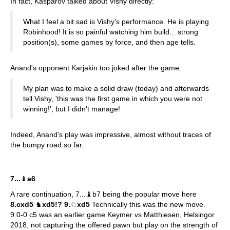
In fact, Kasparov talked about Vishy directly:
What I feel a bit sad is Vishy's performance. He is playing
Robinhood! It is so painful watching him build... strong
position(s), some games by force, and then age tells.
Anand's opponent Karjakin too joked after the game:
My plan was to make a solid draw (today) and afterwards
tell Vishy, 'this was the first game in which you were not
winning!', but I didn't manage!
Indeed, Anand's play was impressive, almost without traces of
the bumpy road so far.
7...
♝
a6
A rare continuation, 7...♝b7 being the popular move here
8.cxd5
♞
xd5!? 9.
♘
xd5
Technically this was the new move.
9.0-0 c5 was an earlier game Keymer vs Matthiesen, Helsingor
2018, not capturing the offered pawn but play on the strength of