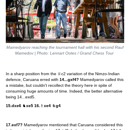
Mamedyarov reaching the tournament hall with his second Rauf
Mamedov | Photo: Lennart Ootes / Grand Chess Tour
In a sharp position from the ♕c2 variation of the Nimzo-Indian
defence, Caruana erred with
14...gxf4?
Mamedyarov called this
a mistake, but couldn't recollect the theory here in spite of
consuming huge amounts of time. Indeed, the better alternative
being 14...exd5.
♞
15.dxe6
♞
xe5 16.
♗
xe4
g4
17.exf7?
Mamedyarov mentioned that Caruana considered this