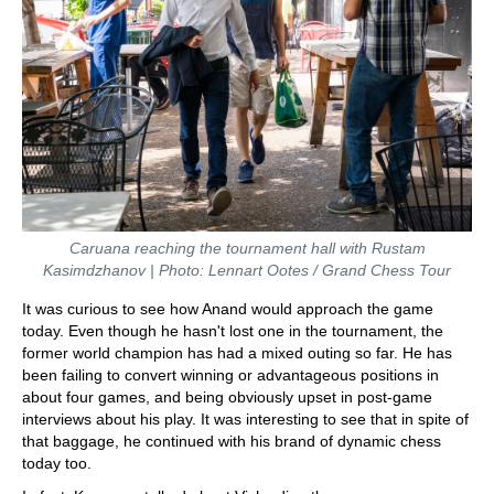
Caruana reaching the tournament hall with Rustam
Kasimdzhanov | Photo: Lennart Ootes / Grand Chess Tour
It was curious to see how Anand would approach the game
today. Even though he hasn't lost one in the tournament, the
former world champion has had a mixed outing so far. He has
been failing to convert winning or advantageous positions in
about four games, and being obviously upset in post-game
interviews about his play. It was interesting to see that in spite of
that baggage, he continued with his brand of dynamic chess
today too.