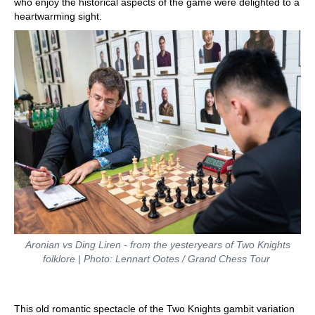
who enjoy the historical aspects of the game were delighted to a
heartwarming sight.
Aronian vs Ding Liren - from the yesteryears of Two Knights
folklore | Photo: Lennart Ootes / Grand Chess Tour
This old romantic spectacle of the Two Knights gambit variation