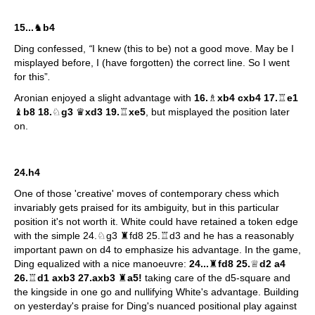
15...
♞
b4
Ding confessed,
“
I knew (this to be) not a good move. May be I
misplayed before, I (have forgotten) the correct line. So I went
for this”
.
Aronian enjoyed a slight advantage with
16.
♗
xb4 cxb4 17.
♖
e1
♝
b8 18.
♘
g3
♛
xd3 19.
♖
xe5
, but misplayed the position later
on.
24.h4
One of those 'creative' moves of contemporary chess which
invariably gets praised for its ambiguity, but in this particular
position it's not worth it. White could have retained a token edge
with the simple 24.♘g3 ♜fd8 25.♖d3 and he has a reasonably
important pawn on d4 to emphasize his advantage. In the game,
Ding equalized with a nice manoeuvre:
24...
♜
fd8 25.
♕
d2 a4
26.
♖
d1 axb3 27.axb3
♜
a5!
taking care of the d5-square and
the kingside in one go and nullifying White's advantage. Building
on yesterday's praise for Ding's nuanced positional play against