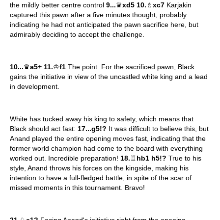
the mildly better centre control
9...
♛
xd5 10.
♗
xc7
Karjakin
captured this pawn after a five minutes thought, probably
indicating he had not anticipated the pawn sacrifice here, but
admirably deciding to accept the challenge.
10...
♛
a5+ 11.
♔
f1
The point. For the sacrificed pawn, Black
gains the initiative in view of the uncastled white king and a lead
in development.
White has tucked away his king to safety, which means that
Black should act fast:
17...g5!?
It was difficult to believe this, but
Anand played the entire opening moves fast, indicating that the
former world champion had come to the board with everything
worked out. Incredible preparation!
18.
♖
hb1 h5!?
True to his
style, Anand throws his forces on the kingside, making his
intention to have a full-fledged battle, in spite of the scar of
missed moments in this tournament. Bravo!
21.
♘
e1?
Facing Anand's initiative right from the opening,