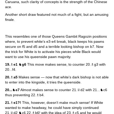
Caruana, such clarity of concepts is the strength of the Chinese
ace.
Another short draw featured not much of a fight, but an amusing
finale.
This resembles one of those Queens Gambit Ragozin positions
where, to prevent white's e3-e4 break, black keeps his pawns
secure on f5 and d5 and a terrible looking bishop on b7. Now
the trick for White is to activate his pieces while Black would
want to use his queenside pawn majority.
19.
♗
e1
♞
g6
This move makes sense, to counter 20.♗g3 with
20...f4.
20.
♗
a5
Makes sense — now that white's dark bishop is not able
to enter into the kingside, it tries the queenside.
20...
♞
e7
Almost makes sense to counter 21.♕d2 with 21...♞c6
thus preventing 22.♗b4.
21.
♗
e1?!
This, however, doesn't make much sense! If White
wanted to make headway, he could have simply continued
21.♕d2 ♞c6 22.♗b6! with the idea of 23.♗c5 and he would