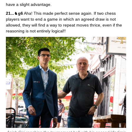
have a slight advantage.
21...
♞
g6
Aha! This made perfect sense again. If two chess
players want to end a game in which an agreed draw is not
allowed, they will find a way to repeat moves thrice, even if the
reasoning is not entirely logical!!