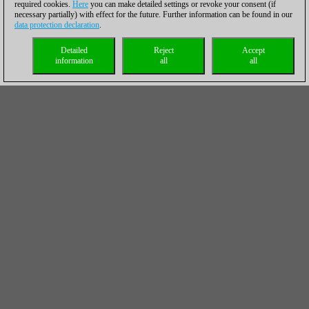
required cookies.
Here
you can make detailed settings or revoke your consent (if
necessary partially) with effect for the future. Further information can be found in our
data protection declaration
.
Detailed
Reject
Accept
information
all
all