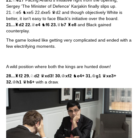
Sergey 'The Minister of Defence' Karjakin finally slips up.
21.♘e5 ♞xe5 22.dxe5 ♛d2 and though objectively White is
better, it isn't easy to face Black's initiative over the board.
21...
♜
d2 22.
♕
e4
♞
f6 23.
♕
b7
♜
e8
and Black gained
counterplay.
The game looked like getting very complicated and ended with a
few electrifying moments.
A wild position where both the kings are hunted down!
28...
♜
f2 29.
♘
d2
♛
xd3! 30.
♔
xf2
♞
e4+ 31.
♔
g1
♛
xe3+
32.
♔
h1
♛
h6+
with a draw.