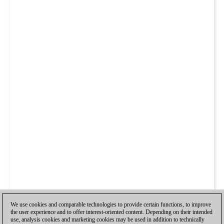
We use cookies and comparable technologies to provide certain functions, to improve
the user experience and to offer interest-oriented content. Depending on their intended
use, analysis cookies and marketing cookies may be used in addition to technically