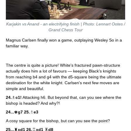
Karjakin vs Anand - an electrifying finish | Photo: Lennart Ootes /
Grand Chess Tour
Magnus Carlsen finally won a game, outplaying Wesley So in a
familiar way.
The centre is quite a picture! White's fractured pawn-structure
actually does him a lot of favours — keeping Black's knights
from reaching b4 and g4 with the d5-square being the ultimate
destination for the white knight. Carlsen's next few moves are
simple and beautiful.
24.
♗
c1!
Attacking h6. But beyond that, can you see where the
bishop is headed? And why?!
♗
24...
♚
g7 25.
e3
A cosy square for the bishop, but can you see the point?
♜
25...
♜
xd1 26.
♖
xd1
d8