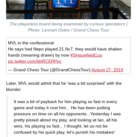
The playerless board being examined by curious spectators |
Photo: Lennart Ootes / Grand Chess Tour
MVL in the confessional.
He says had Nepo played 21.Nc7, they would have shaken
hands (meaning drawn) by now
#SinquefieldCup
pic.twitter.com/bklRCERPpc
— Grand Chess Tour (@GrandChessTour)
August 27, 2019
Later, MVL would admit that he 'was a bit surprised' with the
blunder.
It was a bit of payback for him playing so fast in every
game and today it cost him... He has been putting
pressure on time on all his opponents...Yesterday I was
pretty pissed about my play, and looking at Ian, all his
wins, his playing so fast... I thought, let us not be
confused by his quick play, let's punish his mistakes!