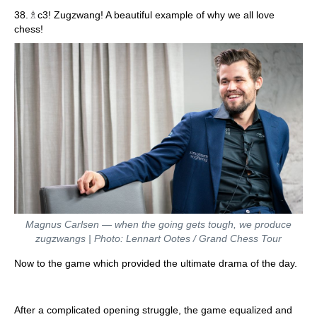
♗
38.
c3! Zugzwang! A beautiful example of why we all love
chess!
Magnus Carlsen — when the going gets tough, we produce
zugzwangs | Photo: Lennart Ootes / Grand Chess Tour
Now to the game which provided the ultimate drama of the day.
After a complicated opening struggle, the game equalized and