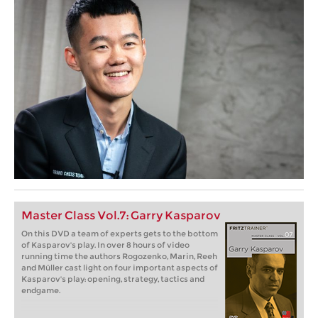
Master Class Vol.7: Garry Kasparov
On this DVD a team of experts gets to the bottom
of Kasparov's play. In over 8 hours of video
running time the authors Rogozenko, Marin, Reeh
and Müller cast light on four important aspects of
Kasparov's play: opening, strategy, tactics and
endgame.