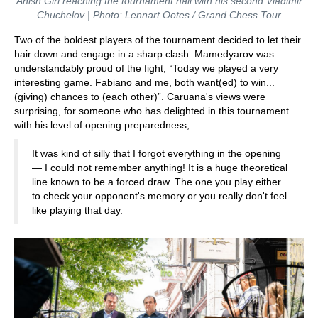
Anish Giri reaching the tournament hall with his second Vladimir
Chuchelov | Photo: Lennart Ootes / Grand Chess Tour
Two of the boldest players of the tournament decided to let their
hair down and engage in a sharp clash. Mamedyarov was
understandably proud of the fight,
“
Today we played a very
interesting game. Fabiano and me, both want(ed) to win...
(giving) chances to (each other)”. Caruana's views were
surprising, for someone who has delighted in this tournament
with his level of opening preparedness,
It was kind of silly that I forgot everything in the opening
— I could not remember anything! It is a huge theoretical
line known to be a forced draw. The one you play either
to check your opponent's memory or you really don't feel
like playing that day.