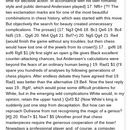
time for decisive action. In accordance with his own romantic
style and public demand Anderssen played} 17. Nf6+ {?!! The
two exclamation marks are for one of the most beautiful
combinations in chess history, which was started with this move.
But objectively the search for beauty created unnecessary
complications. The prosaic} (17. Ng3 Qh6 18. Bc1 Qe6 19. Bc4
Nd5 (19... Qg6 20. Nh4 Qg4 21. Bxf7+) 20. Ng5 Qg4 21. Re4
{would finish the game without any troubles, but then chess
would have lost one of the jewels from its crown!}) 17... gxf6 18.
exf6 Rg8 $1 {At first sight an open g-file gives Black excellent
counter-attacking chances, but Anderssen's calculations were
beyond the fears of an ordinary human being.} 19. Rad1 $1 {I'll
spare you hundreds of analyses by following generations of
chess players. After endless debate they have agreed that 19.
Rad1 was better than the alternative 19.Be4. Now the best reply
was 19...Rg4!, which would pose some difficult problems for
White, but in the emerging wild complications White would, in my
opinion, retain the upper hand.} Qxf3 $2 {Now White's king is
suddenly just one step from decapitation. But how can we
reproach Dufresne from not recognising the magic of a genius?
[#]} 20. Rxe7+ $1 Nxe7 $5 {Another proof that chess
masterpieces require the generous cooperation of the loser!
Nowadays a professional player and, of course, a computer,