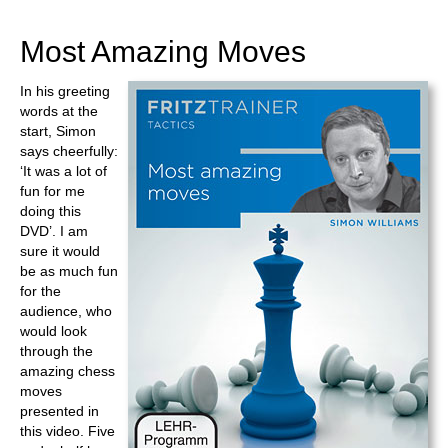
train more efficiently, intelligently and with a
more personalised approach than ever before.
Most Amazing Moves
In his greeting
words at the
start, Simon
says cheerfully:
‘It was a lot of
fun for me
doing this
DVD’. I am
sure it would
be as much fun
for the
audience, who
would look
through the
amazing chess
moves
presented in
this video. Five