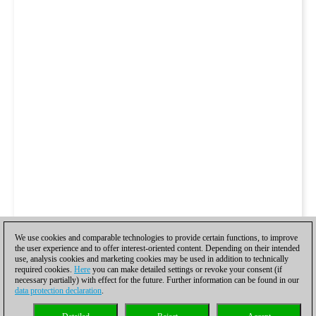
We use cookies and comparable technologies to provide certain functions, to improve
the user experience and to offer interest-oriented content. Depending on their intended
use, analysis cookies and marketing cookies may be used in addition to technically
required cookies.
Here
you can make detailed settings or revoke your consent (if
necessary partially) with effect for the future. Further information can be found in our
data protection declaration
.