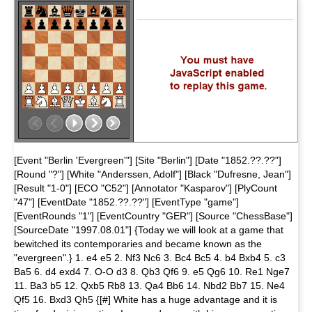
[Event "Berlin 'Evergreen'"] [Site "Berlin"] [Date "1852.??.??"]
[Round "?"] [White "Anderssen, Adolf"] [Black "Dufresne, Jean"]
[Result "1-0"] [ECO "C52"] [Annotator "Kasparov"] [PlyCount
"47"] [EventDate "1852.??.??"] [EventType "game"]
[EventRounds "1"] [EventCountry "GER"] [Source "ChessBase"]
[SourceDate "1997.08.01"] {Today we will look at a game that
bewitched its contemporaries and became known as the
"evergreen".} 1. e4 e5 2. Nf3 Nc6 3. Bc4 Bc5 4. b4 Bxb4 5. c3
Ba5 6. d4 exd4 7. O-O d3 8. Qb3 Qf6 9. e5 Qg6 10. Re1 Nge7
11. Ba3 b5 12. Qxb5 Rb8 13. Qa4 Bb6 14. Nbd2 Bb7 15. Ne4
Qf5 16. Bxd3 Qh5 {[#] White has a huge advantage and it is