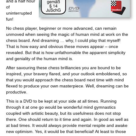
and a half hour
of
uninterrupted
fun!
No chess player, beginner or more advanced, can remain
unmoved when seeing the magic of human mind at work on the
chess board. And dreaming … why, I could play that myself!
That is how easy and obvious these moves appear – once
revealed. But that is how unfathomable the apparent simplicity
and geniality of the human mind is.
After savouring these chess brilliancies you are bound to be
inspired, your bravery flared, and your outlook emboldened, so
that you would approach the chess board next time with mind
flexed to produce your own masterpiece. Well, dreaming can be
productive.
This is a DVD to be kept at your side at all times. Running
through it at one go would be wonderful mind gymnastics
coupled with artistic beauty, but its usefulness does not stop
there. One should return to it time and again. In good as well as
at bad times. It would always provide mental respite and awake
new optimism. Yes, it would be that beneficial! At least to those