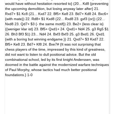
would have without hesitation resorted to} (20... Kd8 {preventing
the upcoming demolition, but losing anyway later after} 21.
Rxd7+ $1 Kc8 (21... Kxd7 22. Bf5+ Ke8 23. Bd7+ Kd8 24. Bxc6+
{with mate}) 22. Rd8+ $1 Kxd8 (22... Rxd8 23. gxf3 {or}) (22...
Nxd8 23. Qd7+ $3 {- the same motif}) 23. Be2+ {less clear is}
({weniger klar ist} 23. Bf5+ Qxd1+ 24. Qxd1+ Nd4 25. g3 Rg5 $1
26. Bh3 Bf3 $1) 23... Nd4 24. Bxf3 Bxf3 25. g3 Bxd1 26. Qxd1
{with a boring but winning endgame.}) 21. Qxd7+ $3 Kxd7 22.
Bf5+ Ke8 23. Bd7+ Kf8 24. Bxe7# {It was not surprising that
chess players of the time, impressed by this kind of greatness,
did not want to listen to dull positional advice. But the old
combinational school, led by its first knight Anderssen, was
doomed in the battle against the modernized warfare techniques
of Paul Morphy, whose tactics had much better positional
foundations.} 1-0