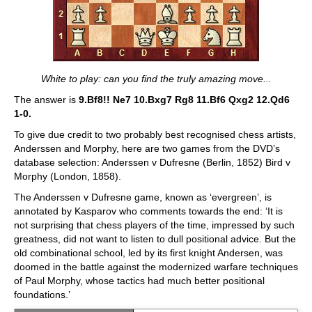
White to play: can you find the truly amazing move...
The answer is
9.Bf8!! Ne7 10.Bxg7 Rg8 11.Bf6 Qxg2 12.Qd6
1-0.
To give due credit to two probably best recognised chess artists,
Anderssen and Morphy, here are two games from the DVD’s
database selection: Anderssen v Dufresne (Berlin, 1852) Bird v
Morphy (London, 1858).
The Anderssen v Dufresne game, known as ‘evergreen’, is
annotated by Kasparov who comments towards the end: ‘It is
not surprising that chess players of the time, impressed by such
greatness, did not want to listen to dull positional advice. But the
old combinational school, led by its first knight Andersen, was
doomed in the battle against the modernized warfare techniques
of Paul Morphy, whose tactics had much better positional
foundations.’