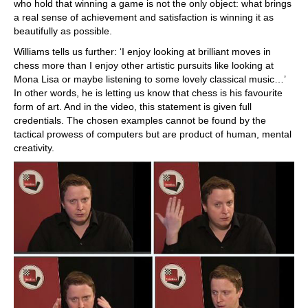
who hold that winning a game is not the only object: what brings
a real sense of achievement and satisfaction is winning it as
beautifully as possible.
Williams tells us further: ‘I enjoy looking at brilliant moves in
chess more than I enjoy other artistic pursuits like looking at
Mona Lisa or maybe listening to some lovely classical music…’
In other words, he is letting us know that chess is his favourite
form of art. And in the video, this statement is given full
credentials. The chosen examples cannot be found by the
tactical prowess of computers but are product of human, mental
creativity.