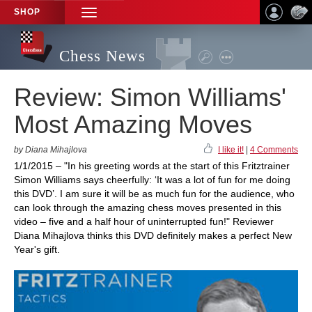
SHOP
TOGGLE
NAVIGATION
Chess News
Review: Simon Williams'
Most Amazing Moves
by Diana Mihajlova
I like it!
|
4 Comments
1/1/2015 – "In his greeting words at the start of this Fritztrainer
Simon Williams says cheerfully: ‘It was a lot of fun for me doing
this DVD’. I am sure it will be as much fun for the audience, who
can look through the amazing chess moves presented in this
video – five and a half hour of uninterrupted fun!" Reviewer
Diana Mihajlova thinks this DVD definitely makes a perfect New
Year's gift.