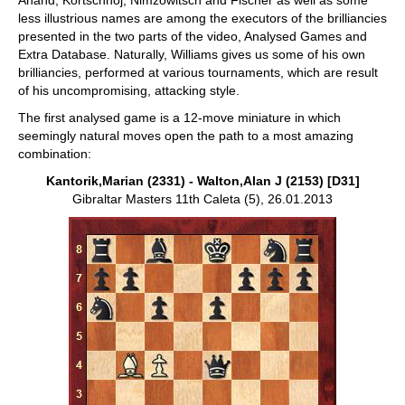
Anand, Kortschnoj, Nimzowitsch and Fischer as well as some
less illustrious names are among the executors of the brilliancies
presented in the two parts of the video, Analysed Games and
Extra Database. Naturally, Williams gives us some of his own
brilliancies, performed at various tournaments, which are result
of his uncompromising, attacking style.
The first analysed game is a 12-move miniature in which
seemingly natural moves open the path to a most amazing
combination:
Kantorik,Marian (2331) - Walton,Alan J (2153) [D31]
Gibraltar Masters 11th Caleta (5), 26.01.2013