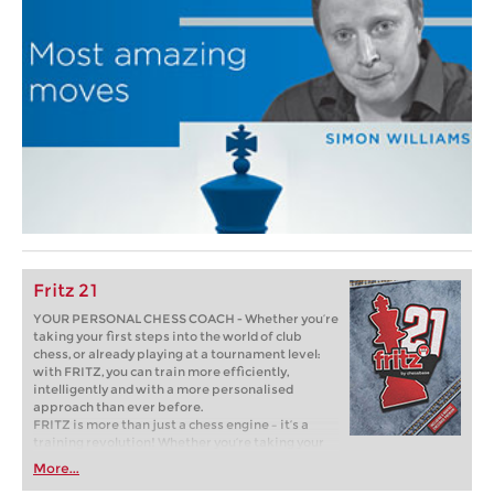
Fritz 21
YOUR PERSONAL CHESS COACH - Whether you’re
taking your first steps into the world of club
chess, or already playing at a tournament level:
with FRITZ, you can train more efficiently,
intelligently and with a more personalised
approach than ever before.
FRITZ is more than just a chess engine – it’s a
training revolution! Whether you’re taking your
first steps into the world of club chess, or already
More...
playing at a tournament level: with FRITZ, you can