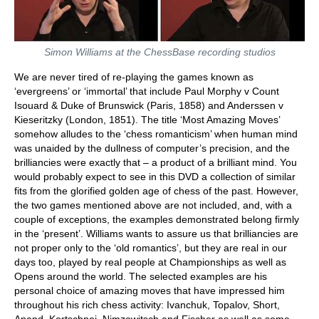
Simon Williams at the ChessBase recording studios
We are never tired of re-playing the games known as
‘evergreens’ or ‘immortal’ that include Paul Morphy v Count
Isouard & Duke of Brunswick (Paris, 1858) and Anderssen v
Kieseritzky (London, 1851). The title ‘Most Amazing Moves’
somehow alludes to the ‘chess romanticism’ when human mind
was unaided by the dullness of computer’s precision, and the
brilliancies were exactly that – a product of a brilliant mind. You
would probably expect to see in this DVD a collection of similar
fits from the glorified golden age of chess of the past. However,
the two games mentioned above are not included, and, with a
couple of exceptions, the examples demonstrated belong firmly
in the ‘present’. Williams wants to assure us that brilliancies are
not proper only to the ‘old romantics’, but they are real in our
days too, played by real people at Championships as well as
Opens around the world. The selected examples are his
personal choice of amazing moves that have impressed him
throughout his rich chess activity: Ivanchuk, Topalov, Short,