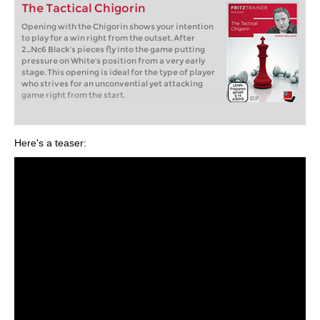
The Tactical Chigorin
Opening with the Chigorin shows your intention
to play for a win right from the outset. After
2...Nc6 Black's pieces fly into the game putting
pressure on White's position from a very early
stage. This opening is ideal for the type of player
who strives for an unconvential yet attacking
game right from the start.
Here's a teaser: