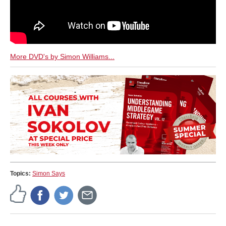
More DVD's by Simon Williams...
Topics:
Simon Says