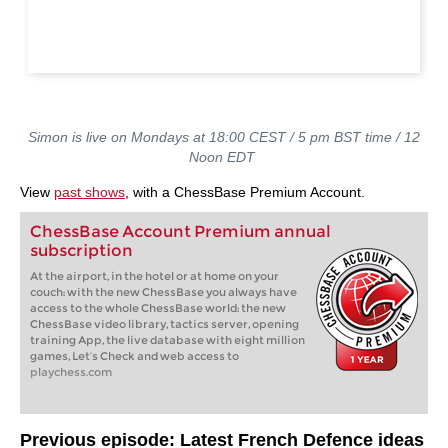
Simon is live on Mondays at 18:00 CEST / 5 pm BST time / 12
Noon EDT
View
past shows
, with a ChessBase Premium Account.
ChessBase Account Premium annual
subscription
At the airport, in the hotel or at home on your
couch: with the new ChessBase you always have
access to the whole ChessBase world: the new
ChessBase video library, tactics server, opening
training App, the live database with eight million
games, Let’s Check and web access to
playchess.com
Previous episode: Latest French Defence ideas