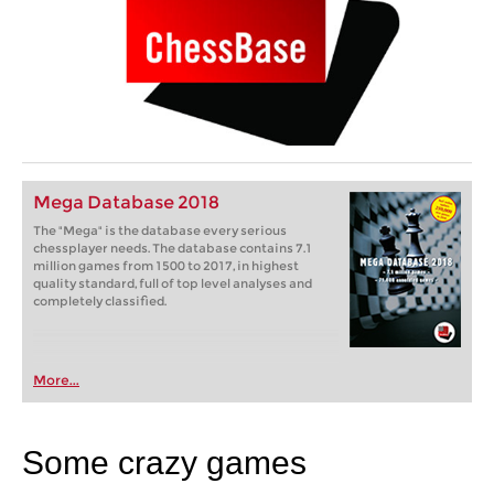
Mega Database 2018
The "Mega" is the database every serious
chessplayer needs. The database contains 7.1
million games from 1500 to 2017, in highest
quality standard, full of top level analyses and
completely classified.
More...
Some crazy games