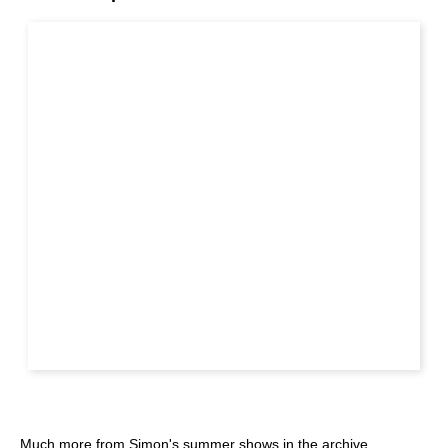
Much more from Simon's summer shows in the archive