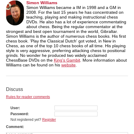
Simon Williams
Simon Williams became a IM in 1998 and a GM in
2008. For the last 15 years he has concentrated on
teaching, playing and making instructional chess
DVDs. He also has a lot of experience commentating
about chess. Being the regular commentator at the
strongest and best open tournament in the world, Gibraltar.
Simon Williams is the author of numerous chess books. His first
chess book. 'Play the Classical Dutch' got voted, in New in
Chess, as one of the top 10 chess books of all time. His playing
style is very aggressive, preferring attacking chess to positional
grinds. No wonder he produced two widely acclaimed
ChessBase DVDs on the
King's Gambit
. More information about
Williams can be found on his
website
.
Discuss
Rules for reader comments
User
Password
Not registered yet?
Register
Comment