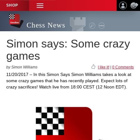
SHOP
TOGGLE
NAVIGATION
Chess News
Simon says: Some crazy
games
by Simon Williams
I like it!
|
0 Comments
11/20/2017 – In this Simon Says Simon Williams takes a look at
some crazy games that he has recently played. Expect lots of
crazy sacrifices! Watch live from 18:00 CEST (12 Noon EDT).