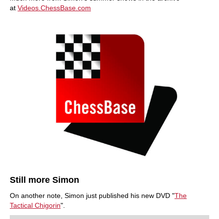
at
Videos.ChessBase.com
Still more Simon
On another note, Simon just published his new DVD "
The
Tactical Chigorin
".