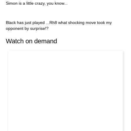
Simon is a little crazy, you know...
Black has just played ...Rh8 what shocking move took my
opponent by surprise!?
Watch on demand