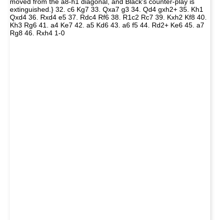
moved from the a8-h1 diagonal, and Black's counter-play is
extinguished.} 32. c6 Kg7 33. Qxa7 g3 34. Qd4 gxh2+ 35. Kh1
Qxd4 36. Rxd4 e5 37. Rdc4 Rf6 38. R1c2 Rc7 39. Kxh2 Kf8 40.
Kh3 Rg6 41. a4 Ke7 42. a5 Kd6 43. a6 f5 44. Rd2+ Ke6 45. a7
Rg8 46. Rxh4 1-0