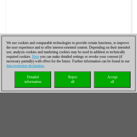
We use cookies and comparable technologies to provide certain functions, to improve
the user experience and to offer interest-oriented content. Depending on their intended
use, analysis cookies and marketing cookies may be used in addition to technically
required cookies.
Here
you can make detailed settings or revoke your consent (if
necessary partially) with effect for the future. Further information can be found in our
data protection declaration
.
Detailed
Reject
Accept
information
all
all