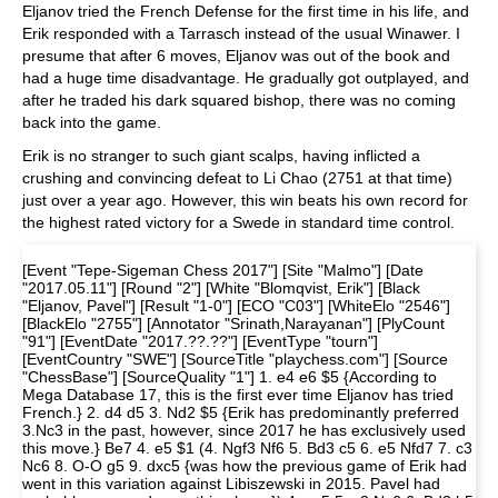
Eljanov tried the French Defense for the first time in his life, and
Erik responded with a Tarrasch instead of the usual Winawer. I
presume that after 6 moves, Eljanov was out of the book and
had a huge time disadvantage. He gradually got outplayed, and
after he traded his dark squared bishop, there was no coming
back into the game.
Erik is no stranger to such giant scalps, having inflicted a
crushing and convincing defeat to Li Chao (2751 at that time)
just over a year ago. However, this win beats his own record for
the highest rated victory for a Swede in standard time control.
[Event "Tepe-Sigeman Chess 2017"] [Site "Malmo"] [Date
"2017.05.11"] [Round "2"] [White "Blomqvist, Erik"] [Black
"Eljanov, Pavel"] [Result "1-0"] [ECO "C03"] [WhiteElo "2546"]
[BlackElo "2755"] [Annotator "Srinath,Narayanan"] [PlyCount
"91"] [EventDate "2017.??.??"] [EventType "tourn"]
[EventCountry "SWE"] [SourceTitle "playchess.com"] [Source
"ChessBase"] [SourceQuality "1"] 1. e4 e6 $5 {According to
Mega Database 17, this is the first ever time Eljanov has tried
French.} 2. d4 d5 3. Nd2 $5 {Erik has predominantly preferred
3.Nc3 in the past, however, since 2017 he has exclusively used
this move.} Be7 4. e5 $1 (4. Ngf3 Nf6 5. Bd3 c5 6. e5 Nfd7 7. c3
Nc6 8. O-O g5 9. dxc5 {was how the previous game of Erik had
went in this variation against Libiszewski in 2015. Pavel had