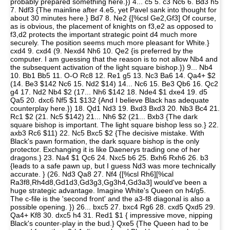
probably prepared something here.}) 4... c5 5. c3 Nc6 6. Bd3 h5
7. Ndf3 {The mainline after 4.e5, yet Pavel sank into thought for
about 30 minutes here.} Bd7 8. Ne2 {[%csl Ge2,Gf3] Of course,
as is obvious, the placement of knights on f3,e2 as opposed to
f3,d2 protects the important strategic point d4 much more
securely. The position seems much more pleasant for White.}
cxd4 9. cxd4 (9. Nexd4 Nh6 10. Qe2 {is preferred by the
computer. I am guessing that the reason is to not allow Nb4 and
the subsequent activation of the light square bishop.}) 9... Nb4
10. Bb1 Bb5 11. O-O Rc8 12. Re1 g5 13. Nc3 Ba6 14. Qa4+ $2
(14. Be3 $142 Nc6 15. Nd2 $14) 14... Nc6 15. Be3 Qb6 16. Qc2
g4 17. Nd2 Nb4 $2 (17... Nh6 $142 18. Nde4 $1 dxe4 19. d5
Qa5 20. dxc6 Nf5 $1 $132 {And I believe Black has adequate
counterplay here.}) 18. Qd1 Nd3 19. Bxd3 Bxd3 20. Nb3 Bc4 21.
Rc1 $2 (21. Nc5 $142) 21... Nh6 $2 (21... Bxb3 {The dark
square bishop is important. The light square bishop less so.} 22.
axb3 Rc6 $11) 22. Nc5 Bxc5 $2 {The decisive mistake. With
Black's pawn formation, the dark square bishop is the only
protector. Exchanging it is like Daenerys trading one of her
dragons.} 23. Na4 $1 Qc6 24. Nxc5 b6 25. Bxh6 Rxh6 26. b3
{leads to a safe pawn up, but I guess Nd3 was more technically
accurate. } (26. Nd3 Qa8 27. Nf4 {[%csl Rh6][%cal
Ra3f8,Rh4d8,Gd1d3,Gd3g3,Gg3h4,Gd3a3] would've been a
huge strategic advantage. Imagine White's Queen on h4/g5.
The c-file is the 'second front' and the a3-f8 diagonal is also a
possible opening. }) 26... bxc5 27. bxc4 Rg6 28. cxd5 Qxd5 29.
Qa4+ Kf8 30. dxc5 h4 31. Red1 $1 { impressive move, nipping
Black's counter-play in the bud.} Qxe5 {The Queen had to be