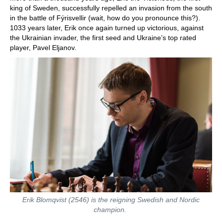
king of Sweden, successfully repelled an invasion from the south
in the battle of Fýrisvellir (wait, how do you pronounce this?).
1033 years later, Erik once again turned up victorious, against
the Ukrainian invader, the first seed and Ukraine’s top rated
player, Pavel Eljanov.
Erik Blomqvist (2546) is the reigning Swedish and Nordic
champion.