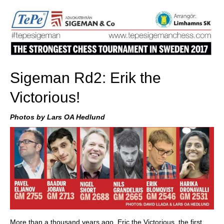
Sigeman Rd2: Erik the
Victorious!
Photos by Lars OA Hedlund
More than a thousand years ago, Eric the Victorious, the first