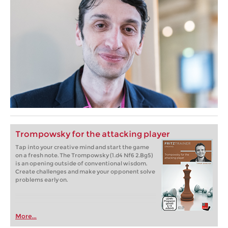
Trompowsky for the attacking player
Tap into your creative mind and start the game
on a fresh note. The Trompowsky (1.d4 Nf6 2.Bg5)
is an opening outside of conventional wisdom.
Create challenges and make your opponent solve
problems early on.
More...