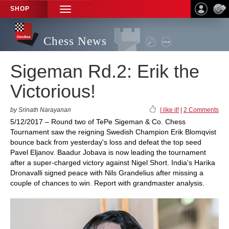
SHOP
TOGGLE
NAVIGATION
Chess News
Sigeman Rd.2: Erik the
Victorious!
by Srinath Narayanan
I like it!
|
2 Comments
5/12/2017 – Round two of TePe Sigeman & Co. Chess
Tournament saw the reigning Swedish Champion Erik Blomqvist
bounce back from yesterday's loss and defeat the top seed
Pavel Eljanov. Baadur Jobava is now leading the tournament
after a super-charged victory against Nigel Short. India's Harika
Dronavalli signed peace with Nils Grandelius after missing a
couple of chances to win. Report with grandmaster analysis.