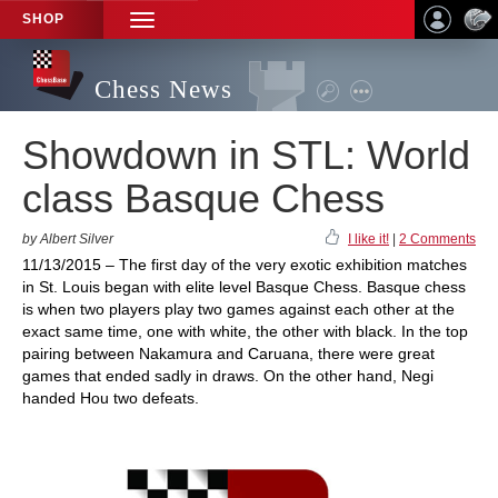
SHOP
TOGGLE
NAVIGATION
Chess News
Showdown in STL: World
class Basque Chess
by Albert Silver
I like it!
|
2 Comments
11/13/2015 – The first day of the very exotic exhibition matches
in St. Louis began with elite level Basque Chess. Basque chess
is when two players play two games against each other at the
exact same time, one with white, the other with black. In the top
pairing between Nakamura and Caruana, there were great
games that ended sadly in draws. On the other hand, Negi
handed Hou two defeats.