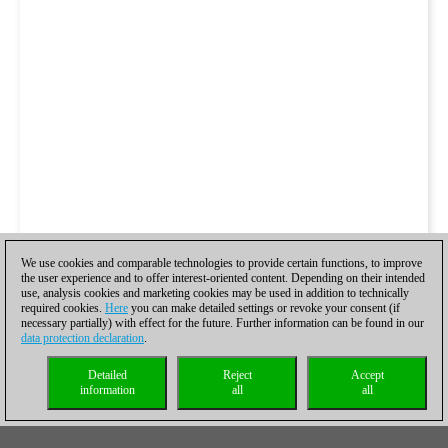
We use cookies and comparable technologies to provide certain functions, to improve
the user experience and to offer interest-oriented content. Depending on their intended
use, analysis cookies and marketing cookies may be used in addition to technically
required cookies.
Here
you can make detailed settings or revoke your consent (if
necessary partially) with effect for the future. Further information can be found in our
data protection declaration
.
Detailed
Reject
Accept
information
all
all