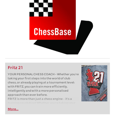
Fritz 21
YOUR PERSONAL CHESS COACH - Whether you’re
taking your first steps into the world of club
chess, or already playing at a tournament level:
with FRITZ, you can train more efficiently,
intelligently and with a more personalised
approach than ever before.
FRITZ is more than just a chess engine – it’s a
training revolution! Whether you’re taking your
first steps into the world of club chess, or already
More...
playing at a tournament level: with FRITZ, you can