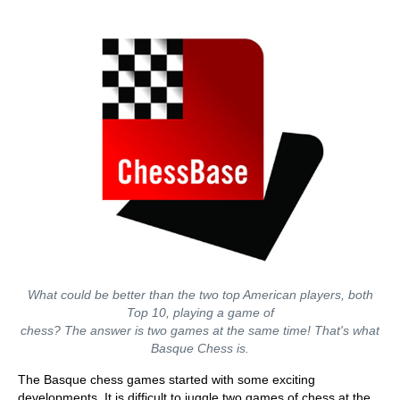
What could be better than the two top American players, both
Top 10, playing a game of
chess? The answer is two games at the same time! That's what
Basque Chess is.
The Basque chess games started with some exciting
developments. It is difficult to juggle two games of chess at the