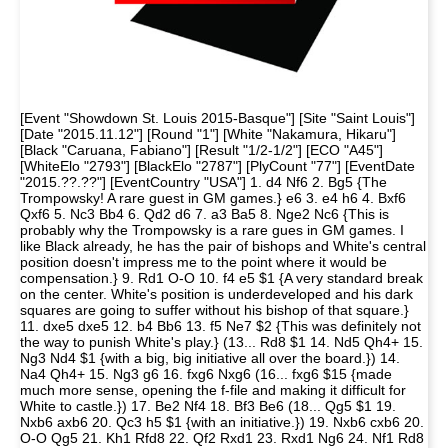
[Event "Showdown St. Louis 2015-Basque"] [Site "Saint Louis"]
[Date "2015.11.12"] [Round "1"] [White "Nakamura, Hikaru"]
[Black "Caruana, Fabiano"] [Result "1/2-1/2"] [ECO "A45"]
[WhiteElo "2793"] [BlackElo "2787"] [PlyCount "77"] [EventDate
"2015.??.??"] [EventCountry "USA"] 1. d4 Nf6 2. Bg5 {The
Trompowsky! A rare guest in GM games.} e6 3. e4 h6 4. Bxf6
Qxf6 5. Nc3 Bb4 6. Qd2 d6 7. a3 Ba5 8. Nge2 Nc6 {This is
probably why the Trompowsky is a rare gues in GM games. I
like Black already, he has the pair of bishops and White's central
position doesn't impress me to the point where it would be
compensation.} 9. Rd1 O-O 10. f4 e5 $1 {A very standard break
on the center. White's position is underdeveloped and his dark
squares are going to suffer without his bishop of that square.}
11. dxe5 dxe5 12. b4 Bb6 13. f5 Ne7 $2 {This was definitely not
the way to punish White's play.} (13... Rd8 $1 14. Nd5 Qh4+ 15.
Ng3 Nd4 $1 {with a big, big initiative all over the board.}) 14.
Na4 Qh4+ 15. Ng3 g6 16. fxg6 Nxg6 (16... fxg6 $15 {made
much more sense, opening the f-file and making it difficult for
White to castle.}) 17. Be2 Nf4 18. Bf3 Be6 (18... Qg5 $1 19.
Nxb6 axb6 20. Qc3 h5 $1 {with an initiative.}) 19. Nxb6 cxb6 20.
O-O Qg5 21. Kh1 Rfd8 22. Qf2 Rxd1 23. Rxd1 Ng6 24. Nf1 Rd8