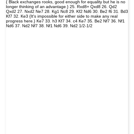
{ Black exchanges rooks, good enough for equality but he is no
longer thinking of an advantage.} 25. Rxd8+ Qxd8 26. Qd2
Qxd2 27. Nxd2 Ne7 28. Kg1 Nc8 29. Kf2 Nd6 30. Be2 f6 31. Bd3
Kf7 32. Ke3 {It's impossible for either side to make any real
progress here.} Ke7 33. h3 Kf7 34. c4 Ke7 35. Be2 Nf7 36. Nf1
Nd6 37. Nd2 Nf7 38. Nf1 Nd6 39. Nd2 1/2-1/2