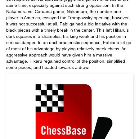
same time, especially against such strong opposition. In the
Nakamura vs. Caruana game, Nakamura, the number one
player in America, essayed the Trompowsky opening; however,
it was not successful at all. Fabi gained a big initiative with the
black pieces with a timely break in the center. This left Hikaru’s
dark squares in a shambles, his king weak and his position in
serious danger. In an uncharacteristic sequence, Fabiano let go
of most of his advantage by playing relatively meek chess. An
aggressive approach would have given him a massive
advantage. Hikaru regained control of the position, simplified
some pieces, and headed towards a draw.