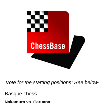
train more efficiently, intelligently and with a
more personalised approach than ever before.
Vote for the starting positions! See below!
Basque chess
Nakamura vs. Caruana