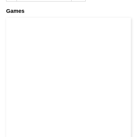
Games