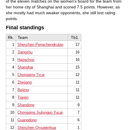
of the eleven matches on the women's board for the team from
her home city of Shanghai and scored 7.5 points. However, as
she mostly had much weaker opponents, she still lost rating
points.
Final standings
Rk.
Team
Tb1
1
Shenzhen Pengchengkulan
17
2
Jiangshu
16
3
Hangzhou
16
4
Shanghai
15
5
Chongqing Ticai
12
6
Zhejiang
11
7
Beijing
11
8
Tianjin
11
9
Shandong
9
10
Chongqing Jiulongpo Yucai
7
11
Guangdong
6
12
Shenzhen Qiyuwenhua
1