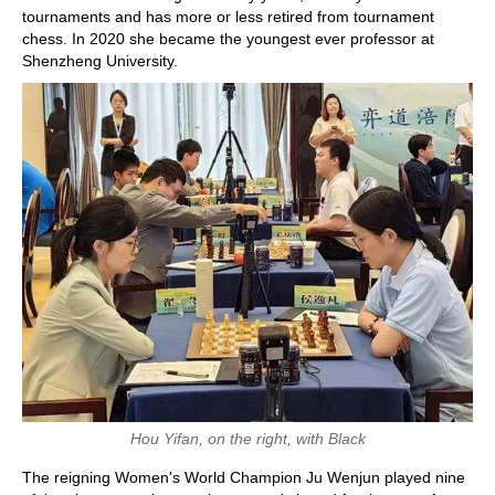
tournaments and has more or less retired from tournament
chess. In 2020 she became the youngest ever professor at
Shenzheng University.
Hou Yifan, on the right, with Black
The reigning Women's World Champion Ju Wenjun played nine