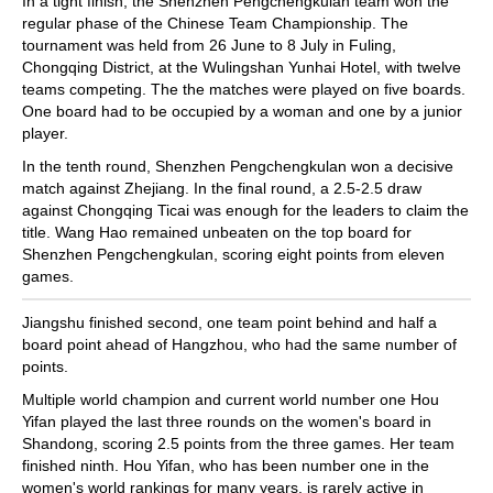
In a tight finish, the Shenzhen Pengchengkulan team won the
regular phase of the Chinese Team Championship. The
tournament was held from 26 June to 8 July in Fuling,
Chongqing District, at the Wulingshan Yunhai Hotel, with twelve
teams competing. The the matches were played on five boards.
One board had to be occupied by a woman and one by a junior
player.
In the tenth round, Shenzhen Pengchengkulan won a decisive
match against Zhejiang. In the final round, a 2.5-2.5 draw
against Chongqing Ticai was enough for the leaders to claim the
title. Wang Hao remained unbeaten on the top board for
Shenzhen Pengchengkulan, scoring eight points from eleven
games.
Jiangshu finished second, one team point behind and half a
board point ahead of Hangzhou, who had the same number of
points.
Multiple world champion and current world number one Hou
Yifan played the last three rounds on the women's board in
Shandong, scoring 2.5 points from the three games. Her team
finished ninth. Hou Yifan, who has been number one in the
women's world rankings for many years, is rarely active in