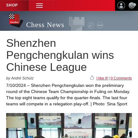
SHOP
TOGGLE
NAVIGATION
Chess News
Shenzhen
Pengchengkulan wins
Chinese League
by André Schulz
I like it!
|
0 Comments
7/10/2024 – Shenzhen Pengchengkulan won the preliminary
round of the Chinese Team Championship in Fuling on Monday.
The top eight teams qualify for the quarter-finals. The last four
teams will compete in a relegation play-off. | Photo: Sina Sport