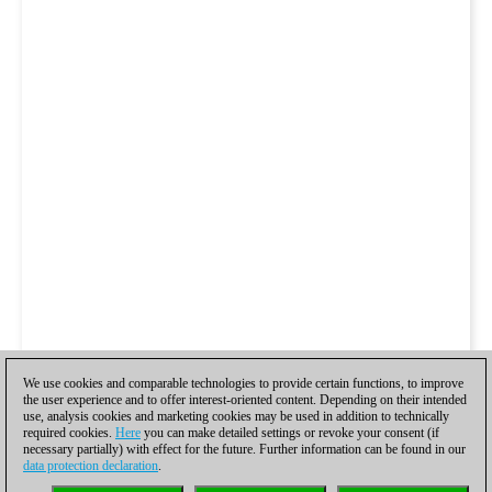
We use cookies and comparable technologies to provide certain functions, to improve
the user experience and to offer interest-oriented content. Depending on their intended
use, analysis cookies and marketing cookies may be used in addition to technically
required cookies.
Here
you can make detailed settings or revoke your consent (if
necessary partially) with effect for the future. Further information can be found in our
data protection declaration
.