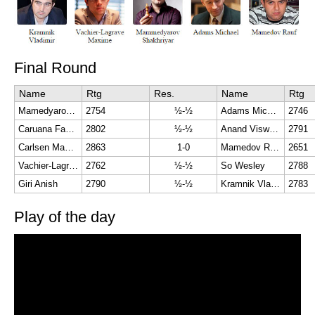
Final Round
Name
Rtg
Res.
Name
Rtg
Mamedyarov Shakhriyar
2754
½-½
Adams Michael
2746
Caruana Fabiano
2802
½-½
Anand Viswanathan
2791
Carlsen Magnus
2863
1-0
Mamedov Rauf
2651
Vachier-Lagrave Maxime
2762
½-½
So Wesley
2788
Giri Anish
2790
½-½
Kramnik Vladimir
2783
Play of the day