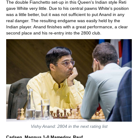
The double Fianchetto set-up in this Queen's Indian style Reti
gave White very little. Due to his central pawns White's position
was a little better, but it was not sufficient to put Anand in any
real danger. The resulting endgame was easily held by the
Indian player. Anand finishes with a great performance, a clear
second place and his re-entry into the 2800 club.
Vishy Anand: 2804 in the next rating list
Carlsen, Magnus 1-0 Mamedov, Rauf