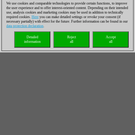
We use cookies and comparable technologies to provide certain functions, to improve
the user experience and to offer interest-oriented content. Depending on their intended
use, analysis cookies and marketing cookies may be used in addition to technically
required cookies.
Here
you can make detailed settings or revoke your consent (if
necessary partially) with effect for the future. Further information can be found in our
data protection declaration
.
Detailed
Reject
Accept
information
all
all