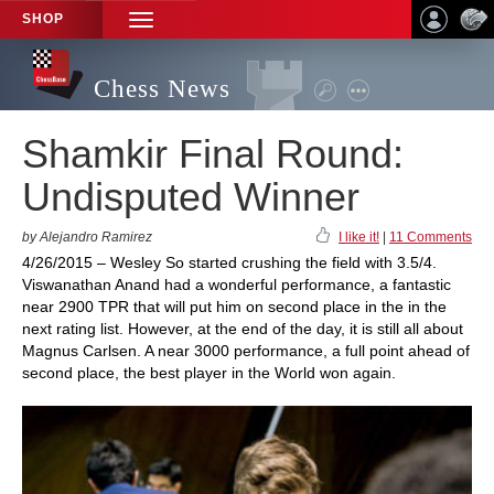
SHOP
TOGGLE
NAVIGATION
Chess News
Shamkir Final Round:
Undisputed Winner
by Alejandro Ramirez
I like it!
|
11 Comments
4/26/2015 – Wesley So started crushing the field with 3.5/4.
Viswanathan Anand had a wonderful performance, a fantastic
near 2900 TPR that will put him on second place in the in the
next rating list. However, at the end of the day, it is still all about
Magnus Carlsen. A near 3000 performance, a full point ahead of
second place, the best player in the World won again.