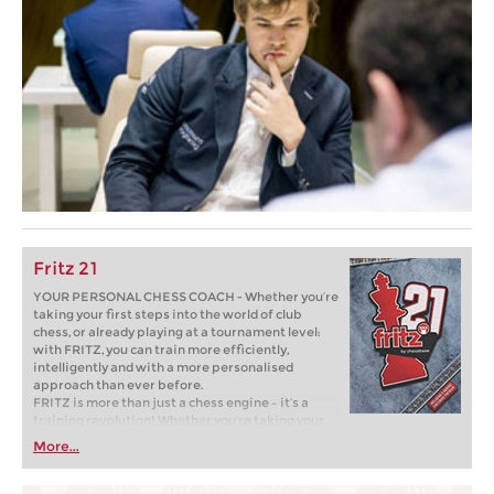
Fritz 21
YOUR PERSONAL CHESS COACH - Whether you’re
taking your first steps into the world of club
chess, or already playing at a tournament level:
with FRITZ, you can train more efficiently,
intelligently and with a more personalised
approach than ever before.
FRITZ is more than just a chess engine – it’s a
training revolution! Whether you’re taking your
first steps into the world of club chess, or already
More...
playing at a tournament level: with FRITZ, you can
train more efficiently, intelligently and with a
more personalised approach than ever before.