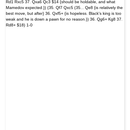
Rd1 Rxc5 37. Qxa6 Qc3 $14 {should be holdable, and what
Mamedov expected.}) (35. Qf7 Qxc5 (35... Qe8 {is relatively the
best move, but after} 36. Qxf5+ {is hopeless. Black's king is too
weak and he is down a pawn for no reason.}) 36. Qg6+ Kg8 37.
Rd8+ $18) 1-0