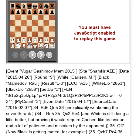
[Event "Vugar Gashimov Mem 2015"] [Site "Shamkir AZE"] [Date
"2015.04.26"] [Round "9"] [White "Carlsen, M."] [Black
"Mamedov, Rau"] [Result "1-0"] [ECO "A15"] [WhiteElo "2863"]
[BlackElo "2658"] [SetUp "1"] [FEN
"8/1p2q1pk/p1p4p/P1P2p2/4r3/1Q2P2P/5PP1/3R2K1 w - - 0
34"] [PlyCount "3"] [EventDate "2015.04.17"] [SourceDate
"2015.02.07"] 34. Rd6 Qe5 $4 {inexplicably weakening the
seventh rank.} (34... Re5 35. Qc2 Re4 {and White is still doing a
little better, but proving it would require Carlsen-like technique...
and a lot of patience and mistakes by the opponent.}) 35. Qf7
{Now Black is getting mated, for example:} (35. Qxb7 Rc4 36.