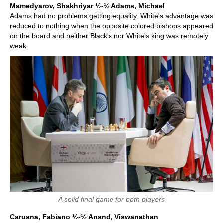
Mamedyarov, Shakhriyar ½-½ Adams, Michael
Adams had no problems getting equality. White's advantage was
reduced to nothing when the opposite colored bishops appeared
on the board and neither Black's nor White's king was remotely
weak.
A solid final game for both players
Caruana, Fabiano ½-½ Anand, Viswanathan