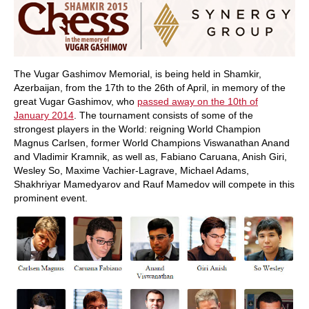
The Vugar Gashimov Memorial, is being held in Shamkir,
Azerbaijan, from the 17th to the 26th of April, in memory of the
great Vugar Gashimov, who
passed away on the 10th of
January 2014
. The tournament consists of some of the
strongest players in the World: reigning World Champion
Magnus Carlsen, former World Champions Viswanathan Anand
and Vladimir Kramnik, as well as, Fabiano Caruana, Anish Giri,
Wesley So, Maxime Vachier-Lagrave, Michael Adams,
Shakhriyar Mamedyarov and Rauf Mamedov will compete in this
prominent event.