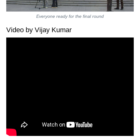
Everyone ready for the final round
Video by Vijay Kumar