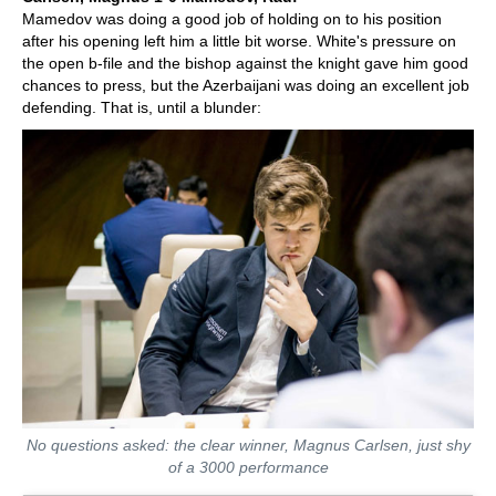
Mamedov was doing a good job of holding on to his position
after his opening left him a little bit worse. White's pressure on
the open b-file and the bishop against the knight gave him good
chances to press, but the Azerbaijani was doing an excellent job
defending. That is, until a blunder:
No questions asked: the clear winner, Magnus Carlsen, just shy
of a 3000 performance