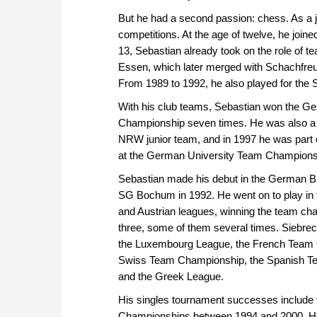
But he had a second passion: chess. As a ju
competitions. At the age of twelve, he joi
13, Sebastian already took on the role of 
Essen, which later merged with Schachfreu
From 1989 to 1992, he also played for the 
With his club teams, Sebastian won the G
Championship seven times. He was also a
NRW junior team, and in 1997 he was part 
at the German University Team Champions
Sebastian made his debut in the German Bu
SG Bochum in 1992. He went on to play in 
and Austrian leagues, winning the team cha
three, some of them several times. Siebrec
the Luxembourg League, the French Team 
Swiss Team Championship, the Spanish 
and the Greek League.
His singles tournament successes include
Championships between 1994 and 2000. He