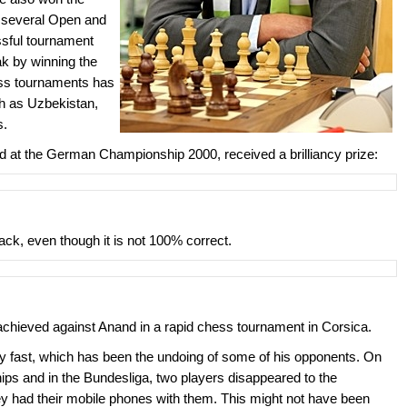
 several Open and
ssful tournament
k by winning the
ess tournaments has
ch as Uzbekistan,
s.
d at the German Championship 2000, received a brilliancy prize:
ack, even though it is not 100% correct.
achieved against Anand in a rapid chess tournament in Corsica.
lay fast, which has been the undoing of some of his opponents. On
s and in the Bundesliga, two players disappeared to the
y had their mobile phones with them. This might not have been