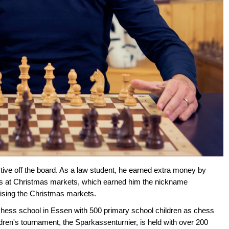
tive off the board. As a law student, he earned extra money by
s at Christmas markets, which earned him the nickname
nising the Christmas markets.
hess school in Essen with 500 primary school children as chess
dren's tournament, the Sparkassenturnier, is held with over 200