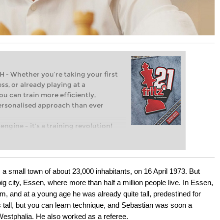
Whether you’re taking your first
ss, or already playing at a
ou can train more efficiently,
personalised approach than ever
engine – it’s a training revolution!
t steps into the world of club chess,
ent level: with FRITZ, you can train
 and with a more personalised
a small town of about 23,000 inhabitants, on 16 April 1973. But
g city, Essen, where more than half a million people live. In Essen,
 and at a young age he was already quite tall, predestined for
s tall, but you can learn technique, and Sebastian was soon a
Westphalia. He also worked as a referee.