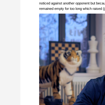
noticed against another opponent but becau
remained empty for too long which raised (ju