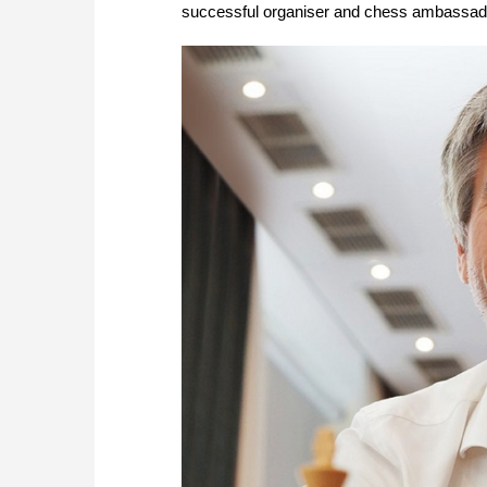
successful organiser and chess ambassador,