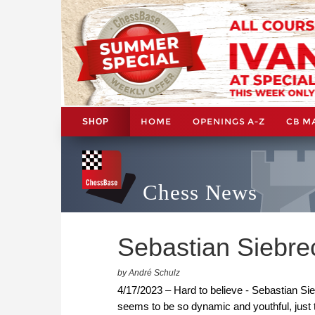
HOME
OPENINGS A-Z
CB M
SHOP
Chess News
Sebastian Siebrec
by André Schulz
4/17/2023 – Hard to believe - Sebastian S
seems to be so dynamic and youthful, just