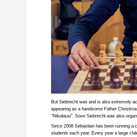
But Siebrecht was and is also extremely ac
appearing as a handsome Father Christma
"Nikolausi". Soon Siebrecht was also orga
Since 2008 Sebastian has been running a c
students each year. Every year a large chil