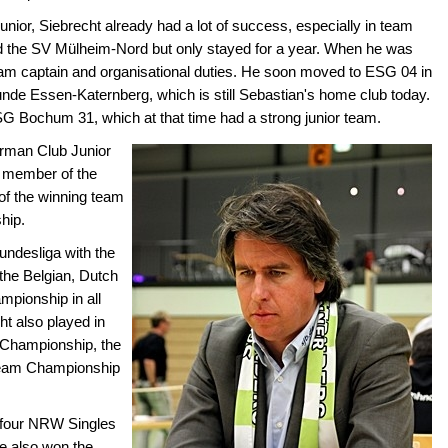
nior, Siebrecht already had a lot of success, especially in team
ned the SV Mülheim-Nord but only stayed for a year. When he was
team captain and organisational duties. He soon moved to ESG 04 in
nde Essen-Katernberg, which is still Sebastian's home club today.
SG Bochum 31, which at that time had a strong junior team.
erman Club Junior
 member of the
of the winning team
hip.
ndesliga with the
the Belgian, Dutch
mpionship in all
ht also played in
Championship, the
Team Championship
 four NRW Singles
 also won the