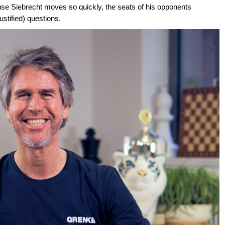
se Siebrecht moves so quickly, the seats of his opponents
stified) questions.