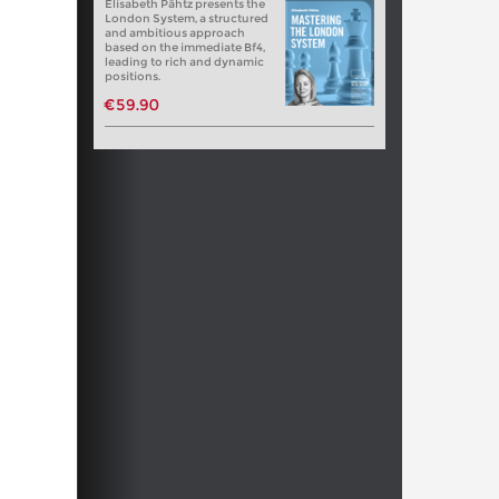
Elisabeth Pähtz presents the
London System, a structured
and ambitious approach
based on the immediate Bf4,
leading to rich and dynamic
positions.
€59.90