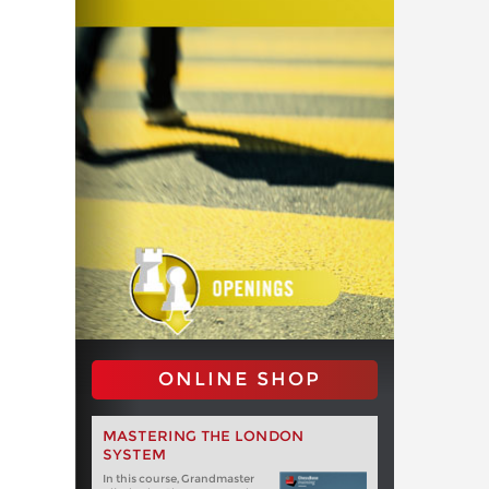
ONLINE SHOP
MASTERING THE LONDON
SYSTEM
In this course, Grandmaster