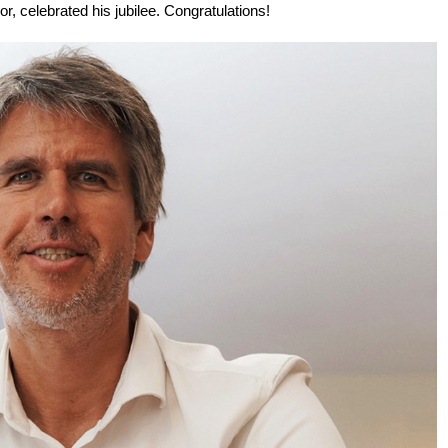
 celebrated his jubilee. Congratulations!