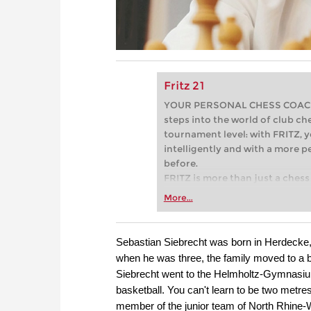
Fritz 21
YOUR PERSONAL CHESS COACH - 
steps into the world of club che
tournament level: with FRITZ, y
intelligently and with a more 
before.
FRITZ is more than just a chess 
Whether you’re taking your firs
More...
or already playing at a tournam
more efficiently, intelligently
approach than ever before.
Sebastian Siebrecht was born in Herdecke, 
when he was three, the family moved to a bi
Siebrecht went to the Helmholtz-Gymnasium,
basketball. You can't learn to be two metre
member of the junior team of North Rhine-