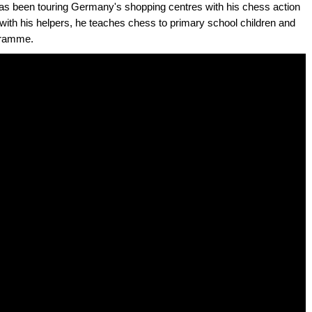
has been touring Germany's shopping centres with his chess action
ith his helpers, he teaches chess to primary school children and
ogramme.