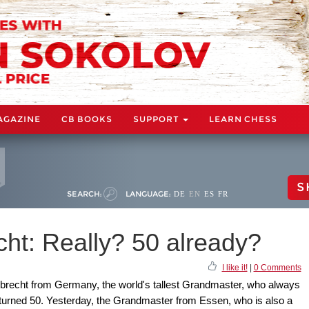
AGAZINE
CB BOOKS
SUPPORT
LEARN CHESS
S
SEARCH:
LANGUAGE:
DE
EN
ES
FR
ht: Really? 50 already?
I like it!
|
0 Comments
iebrecht from Germany, the world's tallest Grandmaster, who always
 turned 50. Yesterday, the Grandmaster from Essen, who is also a