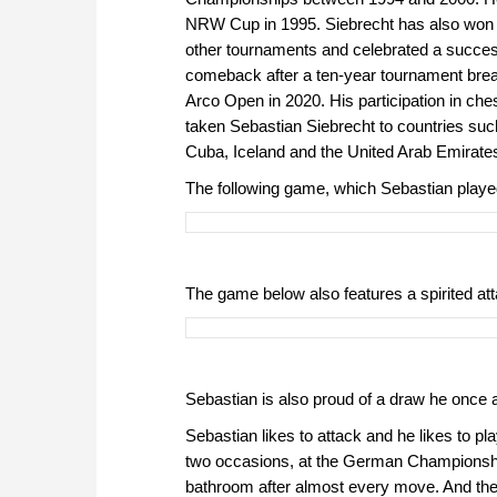
NRW Cup in 1995. Siebrecht has also won
other tournaments and celebrated a succe
comeback after a ten-year tournament brea
Arco Open in 2020. His participation in ch
taken Sebastian Siebrecht to countries su
Cuba, Iceland and the United Arab Emirate
The following game, which Sebastian playe
The game below also features a spirited att
Sebastian is also proud of a draw he once 
Sebastian likes to attack and he likes to p
two occasions, at the German Championship
bathroom after almost every move. And the