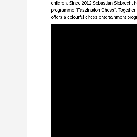
children. Since 2012 Sebastian Siebrecht 
programme "Faszination Chess". Together w
offers a colourful chess entertainment pr