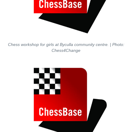
Chess workshop for girls at Byculla community centre. | Photo:
Chess4Change