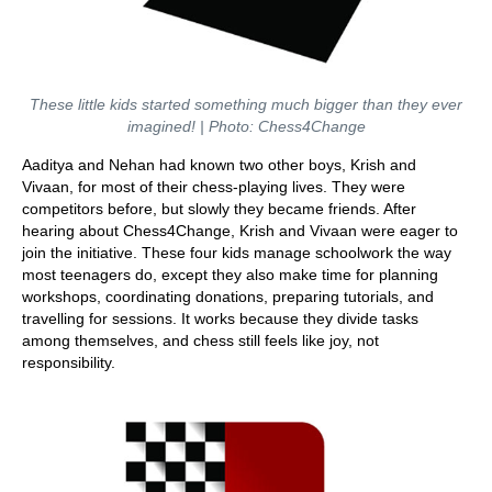
These little kids started something much bigger than they ever
imagined! | Photo: Chess4Change
Aaditya and Nehan had known two other boys, Krish and
Vivaan, for most of their chess-playing lives. They were
competitors before, but slowly they became friends. After
hearing about Chess4Change, Krish and Vivaan were eager to
join the initiative. These four kids manage schoolwork the way
most teenagers do, except they also make time for planning
workshops, coordinating donations, preparing tutorials, and
travelling for sessions. It works because they divide tasks
among themselves, and chess still feels like joy, not
responsibility.