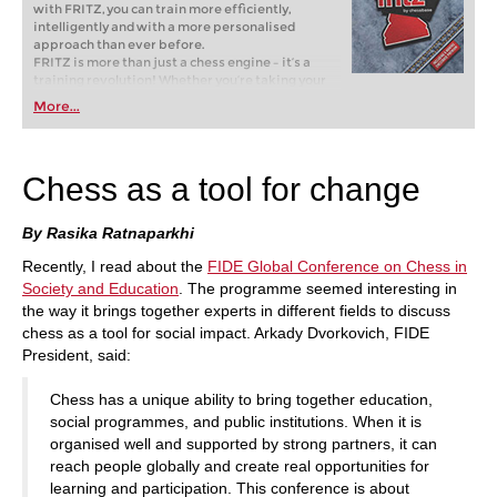
with FRITZ, you can train more efficiently,
intelligently and with a more personalised
approach than ever before.
FRITZ is more than just a chess engine – it’s a
training revolution! Whether you’re taking your
first steps into the world of club chess, or already
More...
playing at a tournament level: with FRITZ, you can
train more efficiently, intelligently and with a
more personalised approach than ever before.
Chess as a tool for change
By Rasika Ratnaparkhi
Recently, I read about the
FIDE Global Conference on Chess in
Society and Education
. The programme seemed interesting in
the way it brings together experts in different fields to discuss
chess as a tool for social impact. Arkady Dvorkovich, FIDE
President, said:
Chess has a unique ability to bring together education,
social programmes, and public institutions. When it is
organised well and supported by strong partners, it can
reach people globally and create real opportunities for
learning and participation. This conference is about