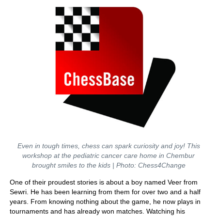
Even in tough times, chess can spark curiosity and joy! This
workshop at the pediatric cancer care home in Chembur
brought smiles to the kids | Photo: Chess4Change
One of their proudest stories is about a boy named Veer from
Sewri. He has been learning from them for over two and a half
years. From knowing nothing about the game, he now plays in
tournaments and has already won matches. Watching his