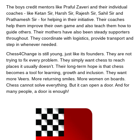
The boys credit mentors like Praful Zaveri and their individual
coaches - like Ketan Sir, Harsh Sir, Rajesh Sir, Sahil Sir and
Prathamesh Sir - for helping in their initiative. Their coaches
help them improve their own game and also teach them how to
guide others. Their mothers have also been steady supporters
throughout. They coordinate with logistics, provide transport and
step in whenever needed.
Chess4Change is still young, just like its founders. They are not
trying to fix every problem. They simply want chess to reach
places it usually doesn't. Their long-term hope is that chess
becomes a tool for learning, growth and inclusion. They want
more Veers. More returning smiles. More women on boards.
Chess cannot solve everything. But it can open a door. And for
many people, a door is enough!