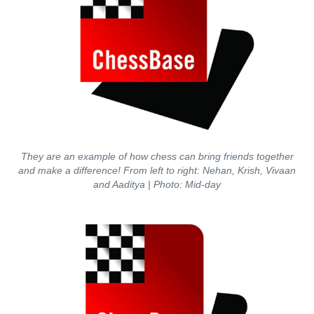
They are an example of how chess can bring friends together
and make a difference! From left to right: Nehan, Krish, Vivaan
and Aaditya | Photo: Mid-day