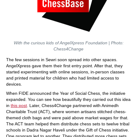
With the curious kids of AngelXpress Foundation | Photo:
Chess4Change
The few sessions in Sewri soon spread into other spaces.
AngelXpress gave them their first entry point. After that, they
started experimenting with online sessions, in-person classes
and printed material for children who had limited access to
devices.
When FIDE announced the Year of Social Chess, the initiative
expanded. You can see how beautifully they carried out this idea
in
this post
. Later, Chess4Change partnered with Animedh
Charitable Trust (ACT), where women artisans stitched chess-
themed cloth bags and were paid above market wages for that.
The ACT team helped them distribute chess sets to twelve tribal
schools in Dadra Nagar Haveli under the Gift of Chess initiative.
One program led to another. They distributed more chess sets