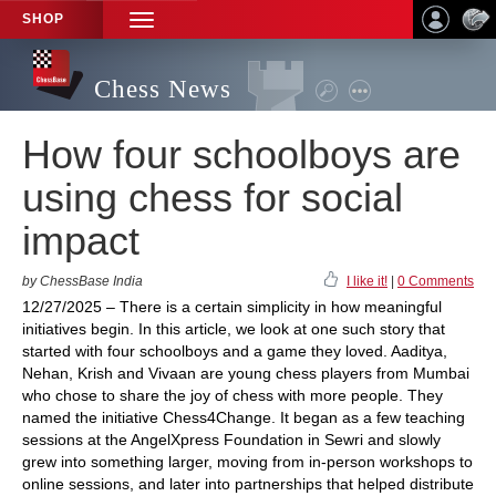
SHOP
TOGGLE
NAVIGATION
Chess News
How four schoolboys are
using chess for social
impact
by ChessBase India
I like it!
|
0 Comments
12/27/2025 – There is a certain simplicity in how meaningful
initiatives begin. In this article, we look at one such story that
started with four schoolboys and a game they loved. Aaditya,
Nehan, Krish and Vivaan are young chess players from Mumbai
who chose to share the joy of chess with more people. They
named the initiative Chess4Change. It began as a few teaching
sessions at the AngelXpress Foundation in Sewri and slowly
grew into something larger, moving from in-person workshops to
online sessions, and later into partnerships that helped distribute