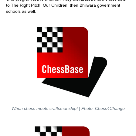
to The Right Pitch, Our Children, then Bhilwara government
schools as well.
When chess meets craftsmanship! | Photo: Chess4Change