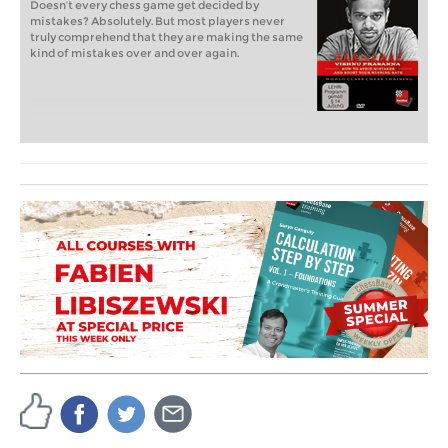
Doesn’t every chess game get decided by
mistakes? Absolutely. But most players never
truly comprehend that they are making the same
kind of mistakes over and over again.