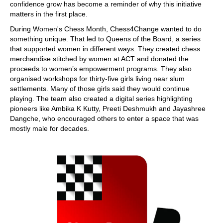
confidence grow has become a reminder of why this initiative
matters in the first place.
During Women's Chess Month, Chess4Change wanted to do
something unique. That led to Queens of the Board, a series
that supported women in different ways. They created chess
merchandise stitched by women at ACT and donated the
proceeds to women’s empowerment programs. They also
organised workshops for thirty-five girls living near slum
settlements. Many of those girls said they would continue
playing. The team also created a digital series highlighting
pioneers like Ambika K Kutty, Preeti Deshmukh and Jayashree
Dangche, who encouraged others to enter a space that was
mostly male for decades.