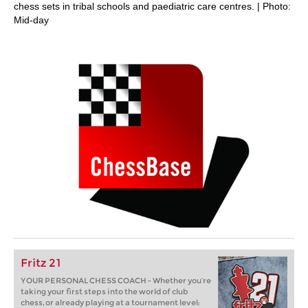
chess sets in tribal schools and paediatric care centres. | Photo:
Mid-day
Fritz 21
YOUR PERSONAL CHESS COACH - Whether you’re
taking your first steps into the world of club
chess, or already playing at a tournament level: