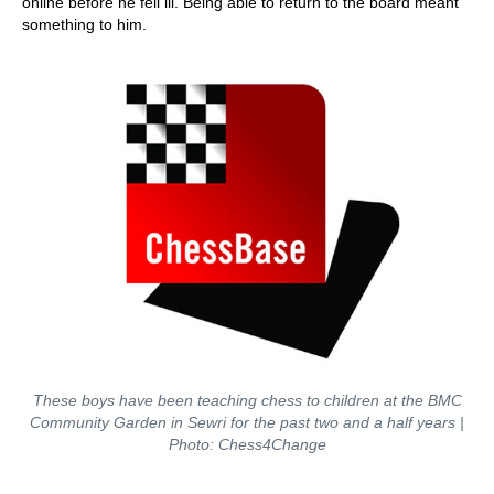
online before he fell ill. Being able to return to the board meant
something to him.
These boys have been teaching chess to children at the BMC
Community Garden in Sewri for the past two and a half years |
Photo: Chess4Change