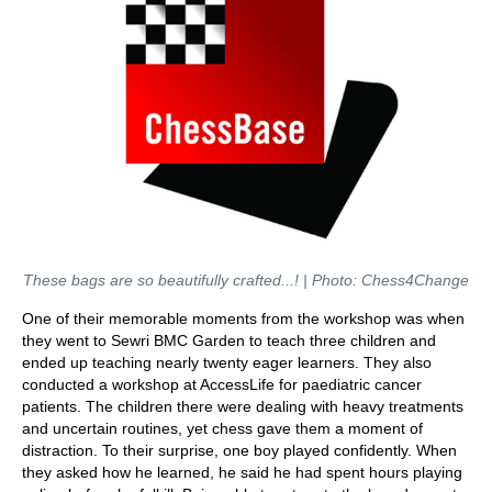
These bags are so beautifully crafted...! | Photo: Chess4Change
One of their memorable moments from the workshop was when
they went to Sewri BMC Garden to teach three children and
ended up teaching nearly twenty eager learners. They also
conducted a workshop at AccessLife for paediatric cancer
patients. The children there were dealing with heavy treatments
and uncertain routines, yet chess gave them a moment of
distraction. To their surprise, one boy played confidently. When
they asked how he learned, he said he had spent hours playing