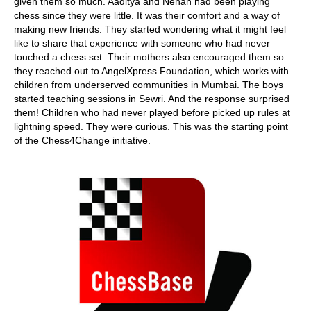
given them so much. Aaditya and Nehan had been playing
chess since they were little. It was their comfort and a way of
making new friends. They started wondering what it might feel
like to share that experience with someone who had never
touched a chess set. Their mothers also encouraged them so
they reached out to AngelXpress Foundation, which works with
children from underserved communities in Mumbai. The boys
started teaching sessions in Sewri. And the response surprised
them! Children who had never played before picked up rules at
lightning speed. They were curious. This was the starting point
of the Chess4Change initiative.