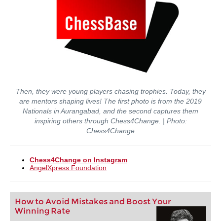
Then, they were young players chasing trophies. Today, they
are mentors shaping lives! The first photo is from the 2019
Nationals in Aurangabad, and the second captures them
inspiring others through Chess4Change. | Photo:
Chess4Change
Chess4Change on Instagram
AngelXpress Foundation
How to Avoid Mistakes and Boost Your
Winning Rate