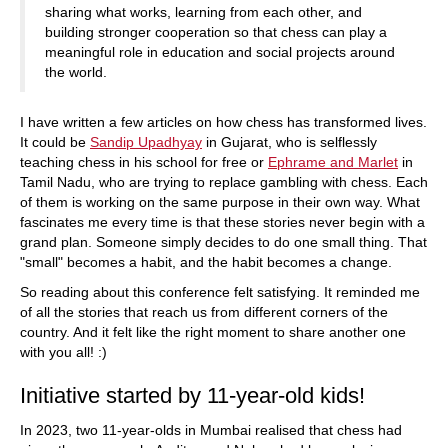
sharing what works, learning from each other, and
building stronger cooperation so that chess can play a
meaningful role in education and social projects around
the world.
I have written a few articles on how chess has transformed lives.
It could be
Sandip Upadhyay
in Gujarat, who is selflessly
teaching chess in his school for free or
Ephrame and Marlet
in
Tamil Nadu, who are trying to replace gambling with chess. Each
of them is working on the same purpose in their own way. What
fascinates me every time is that these stories never begin with a
grand plan. Someone simply decides to do one small thing. That
"small" becomes a habit, and the habit becomes a change.
So reading about this conference felt satisfying. It reminded me
of all the stories that reach us from different corners of the
country. And it felt like the right moment to share another one
with you all! :)
Initiative started by 11-year-old kids!
In 2023, two 11-year-olds in Mumbai realised that chess had