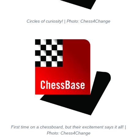
Circles of curiosity! | Photo: Chess4Change
First time on a chessboard, but their excitement says it all! |
Photo: Chess4Change