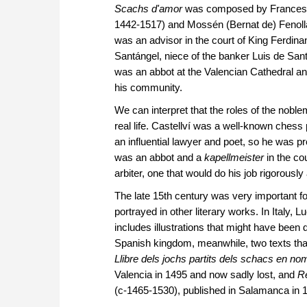
Scachs d'amor
was composed by Francesc (F
1442-1517) and Mossén (Bernat de) Fenollar
was an advisor in the court of King Ferdin
Santángel, niece of the banker Luis de Sa
was an abbot at the Valencian Cathedral and
his community.
We can interpret that the roles of the noble
real life. Castellví was a well-known chess
an influential lawyer and poet, so he was p
was an abbot and a
kapellmeister
in the co
arbiter, one that would do his job rigorously
The late 15th century was very important f
portrayed in other literary works. In Italy,
includes illustrations that might have been
Spanish kingdom, meanwhile, two texts tha
Llibre dels jochs partits dels schacs en n
Valencia in 1495 and now sadly lost, and
Re
(c-1465-1530), published in Salamanca in 