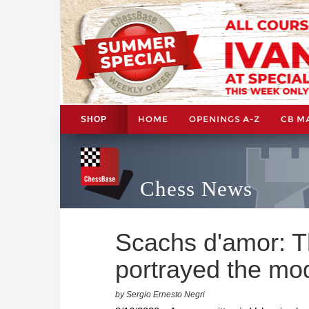
HOME
OPENINGS A-Z
CB M
SHOP
Chess News
Scachs d'amor: Th
portrayed the mod
by Sergio Ernesto Negri