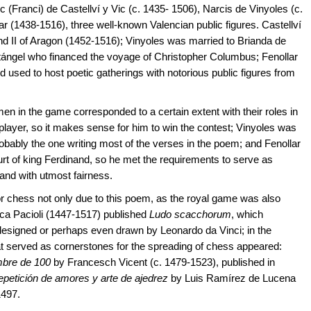
ranci) de Castellví y Vic (c. 1435- 1506), Narcis de Vinyoles (c.
 (1438-1516), three well-known Valencian public figures. Castellví
and II of Aragon (1452-1516); Vinyoles was married to Brianda de
ntángel who financed the voyage of Christopher Columbus; Fenollar
 used to host poetic gatherings with notorious public figures from
men in the game corresponded to a certain extent with their roles in
 player, so it makes sense for him to win the contest; Vinyoles was
robably the one writing most of the verses in the poem; and Fenollar
urt of king Ferdinand, so he met the requirements to serve as
 and with utmost fairness.
or chess not only due to this poem, as the royal game was also
 Luca Pacioli (1447-1517) published
Ludo scacchorum
, which
 designed or perhaps even drawn by Leonardo da Vinci; in the
t served as cornerstones for the spreading of chess appeared:
ombre de 100
by Francesch Vicent (c. 1479-1523), published in
petición de amores y arte de ajedrez
by Luis Ramírez de Lucena
1497.