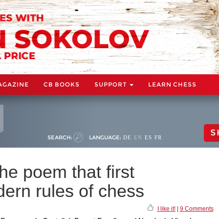
AGAZINE
CB BOOKS
SUPPORT
LEARN CHESS
S
SEARCH:
LANGUAGE:
DE
EN
ES
FR
e poem that first
ern rules of chess
I like it!
|
9 Comments