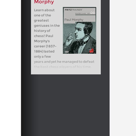
Morphy
Learn about
one of the
greatest
geniuses in the
history of
chess! Paul
Morphy's
career (1837-
1884) lasted
only a few
years and yet he managed to defeat
the best chess players of his time.