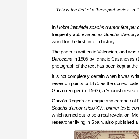
This is the first of a three-part series. 
In
Hobra intitulada scachs d’amor feta per 
frequently abbreviated as
Scachs d'amor
, 
world for the first time in history.
The poem is written in Valencian, and was 
Barcelona
in 1905 by Ignacio Casanovas (18
photograph of the text has been kept at the
It is not completely certain when it was wri
research points to 1475 as the correct dat
Garzón Roger (b. 1963), a Spanish researc
Garzón Roger's colleague and compatriot 
Scachs d'amor (siglo XV), primer texto c
which turned out to be a real revelation. M
researcher living in Spain, also published a