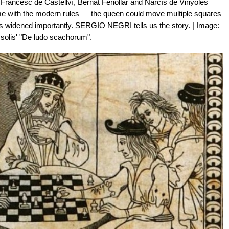
 Francesc de Castellví, Bernat Fenollar and Narcís de Vinyoles
game with the modern rules — the queen could move multiple squares
ops widened importantly. SERGIO NEGRI tells us the story. | Image:
solis' "De ludo scachorum".