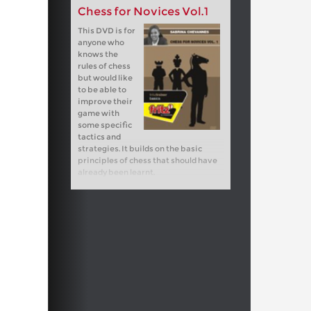
Chess for Novices Vol.1
This DVD is for
anyone who
knows the
rules of chess
but would like
to be able to
improve their
game with
some specific
tactics and
strategies. It builds on the basic
principles of chess that should have
already been learnt.