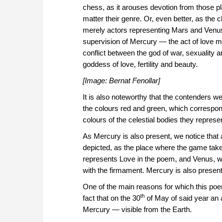
chess, as it arouses devotion from those p
matter their genre. Or, even better, as the
merely actors representing Mars and Venu
supervision of Mercury — the act of love mi
conflict between the god of war, sexuality an
goddess of love, fertility and beauty.
[Image: Bernat Fenollar]
It is also noteworthy that the contenders wer
the colours red and green, which correspond
colours of the celestial bodies they repre
As Mercury is also present, we notice that a
depicted, as the place where the game takes
represents Love in the poem, and Venus, wh
with the firmament. Mercury is also present
One of the main reasons for which this poe
th
fact that on the 30
of May of said year an 
Mercury — visible from the Earth.