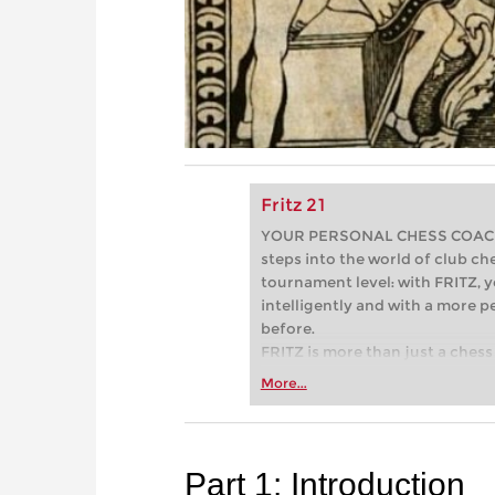
Fritz 21
YOUR PERSONAL CHESS COACH - 
steps into the world of club che
tournament level: with FRITZ, y
intelligently and with a more 
before.
FRITZ is more than just a chess 
Whether you’re taking your firs
More...
or already playing at a tournam
more efficiently, intelligently
approach than ever before.
Part 1: Introduction