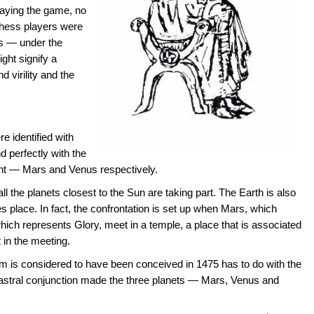
laying the game, no
 chess players were
s — under the
ght signify a
d virility and the
e identified with
 perfectly with the
sent — Mars and Venus respectively.
ll the planets closest to the Sun are taking part. The Earth is also
 place. In fact, the confrontation is set up when Mars, which
ich represents Glory, meet in a temple, a place that is associated
 in the meeting.
m is considered to have been conceived in 1475 has to do with the
astral conjunction made the three planets — Mars, Venus and