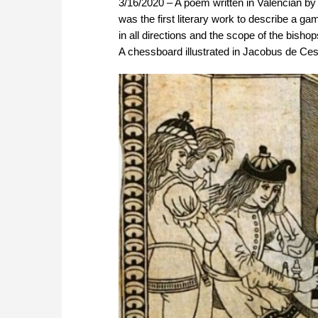
3/16/2020 – A poem written in Valencian by
was the first literary work to describe a 
in all directions and the scope of the bish
A chessboard illustrated in Jacobus de Ces