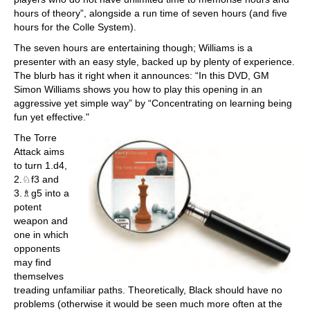
hours of theory”, alongside a run time of seven hours (and five
hours for the Colle System).
The seven hours are entertaining though; Williams is a
presenter with an easy style, backed up by plenty of experience.
The blurb has it right when it announces: “In this DVD, GM
Simon Williams shows you how to play this opening in an
aggressive yet simple way” by “Concentrating on learning being
fun yet effective."
The Torre
Attack aims
to turn 1.d4,
2.♘f3 and
3.♗g5 into a
potent
weapon and
one in which
opponents
may find
themselves
treading unfamiliar paths. Theoretically, Black should have no
problems (otherwise it would be seen much more often at the