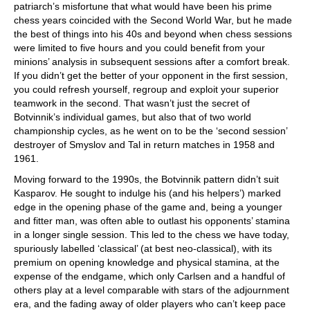
patriarch’s misfortune that what would have been his prime
chess years coincided with the Second World War, but he made
the best of things into his 40s and beyond when chess sessions
were limited to five hours and you could benefit from your
minions’ analysis in subsequent sessions after a comfort break.
If you didn’t get the better of your opponent in the first session,
you could refresh yourself, regroup and exploit your superior
teamwork in the second. That wasn’t just the secret of
Botvinnik’s individual games, but also that of two world
championship cycles, as he went on to be the ‘second session’
destroyer of Smyslov and Tal in return matches in 1958 and
1961.
Moving forward to the 1990s, the Botvinnik pattern didn’t suit
Kasparov. He sought to indulge his (and his helpers’) marked
edge in the opening phase of the game and, being a younger
and fitter man, was often able to outlast his opponents’ stamina
in a longer single session. This led to the chess we have today,
spuriously labelled ‘classical’ (at best neo-classical), with its
premium on opening knowledge and physical stamina, at the
expense of the endgame, which only Carlsen and a handful of
others play at a level comparable with stars of the adjournment
era, and the fading away of older players who can’t keep pace