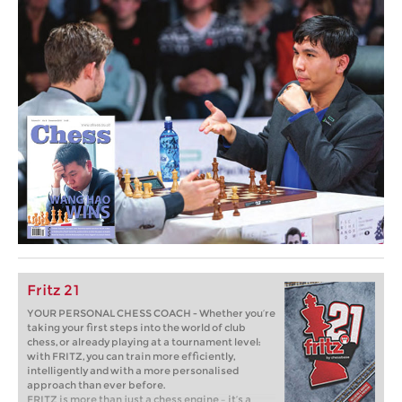
Fritz 21
YOUR PERSONAL CHESS COACH - Whether you’re
taking your first steps into the world of club
chess, or already playing at a tournament level:
with FRITZ, you can train more efficiently,
intelligently and with a more personalised
approach than ever before.
FRITZ is more than just a chess engine – it’s a