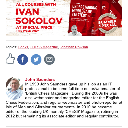
Topics:
Books
,
CHESS Magazine
,
Jonathan Rowson
John Saunders
In 1999 John Saunders gave up his job as an IT
professional to become full-time editor/webmaster of
'British Chess Magazine'. During the 2000s he was
also webmaster and magazine editor for the English
Chess Federation, and regular webmaster and photo-reporter at
Isle of Man and Gibraltar tournaments. In 2010 he became
editor of the leading UK monthly 'CHESS' Magazine, retiring in
2012 but remaining its associate editor and regular contributor.