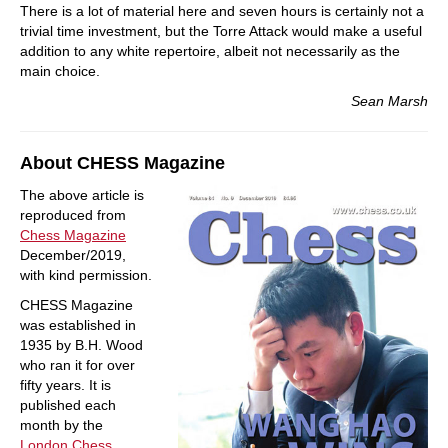
There is a lot of material here and seven hours is certainly not a
trivial time investment, but the Torre Attack would make a useful
addition to any white repertoire, albeit not necessarily as the
main choice.
Sean Marsh
About CHESS Magazine
The above article is
reproduced from
Chess Magazine
December/2019,
with kind permission.
CHESS Magazine
was established in
1935 by B.H. Wood
who ran it for over
fifty years. It is
published each
month by the
London Chess