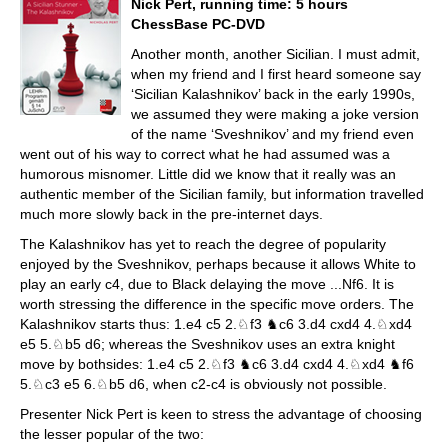
Nick Pert, running time: 5 hours
ChessBase PC-DVD
Another month, another Sicilian. I must admit,
when my friend and I first heard someone say
‘Sicilian Kalashnikov’ back in the early 1990s,
we assumed they were making a joke version
of the name ‘Sveshnikov’ and my friend even
went out of his way to correct what he had assumed was a
humorous misnomer. Little did we know that it really was an
authentic member of the Sicilian family, but information travelled
much more slowly back in the pre-internet days.
The Kalashnikov has yet to reach the degree of popularity
enjoyed by the Sveshnikov, perhaps because it allows White to
play an early c4, due to Black delaying the move ...Nf6. It is
worth stressing the difference in the specific move orders. The
Kalashnikov starts thus: 1.e4 c5 2.♘f3 ♞c6 3.d4 cxd4 4.♘xd4
e5 5.♘b5 d6; whereas the Sveshnikov uses an extra knight
move by bothsides: 1.e4 c5 2.♘f3 ♞c6 3.d4 cxd4 4.♘xd4 ♞f6
5.♘c3 e5 6.♘b5 d6, when c2-c4 is obviously not possible.
Presenter Nick Pert is keen to stress the advantage of choosing
the lesser popular of the two: