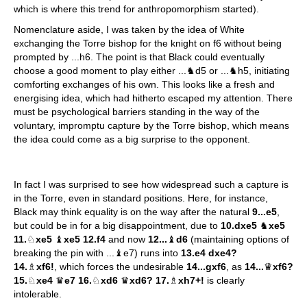
which is where this trend for anthropomorphism started).
Nomenclature aside, I was taken by the idea of White
exchanging the Torre bishop for the knight on f6 without being
prompted by ...h6. The point is that Black could eventually
choose a good moment to play either ...♞d5 or ...♞h5, initiating
comforting exchanges of his own. This looks like a fresh and
energising idea, which had hitherto escaped my attention. There
must be psychological barriers standing in the way of the
voluntary, impromptu capture by the Torre bishop, which means
the idea could come as a big surprise to the opponent.
In fact I was surprised to see how widespread such a capture is
in the Torre, even in standard positions. Here, for instance,
Black may think equality is on the way after the natural
9...e5
,
but could be in for a big disappointment, due to
10.dxe5
♞
xe5
11.
♘
xe5
♝
xe5 12.f4
and now
12...
♝
d6
(maintaining options of
breaking the pin with ...♝e7) runs into
13.e4 dxe4?
14.
♗
xf6!
, which forces the undesirable
14...gxf6
, as
14...
♛
xf6?
15.
♘
xe4
♛
e7 16.
♘
xd6
♛
xd6? 17.
♗
xh7+!
is clearly
intolerable.