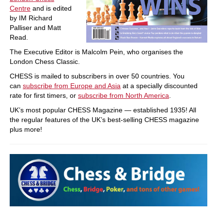
Centre
and is edited
by IM Richard
Palliser and Matt
Read.
The Executive Editor is Malcolm Pein, who organises the
London Chess Classic.
CHESS is mailed to subscribers in over 50 countries. You
can
subscribe from Europe and Asia
at a specially discounted
rate for first timers, or
subscribe from North America
.
UK’s most popular CHESS Magazine — established 1935! All
the regular features of the UK’s best-selling CHESS magazine
plus more!