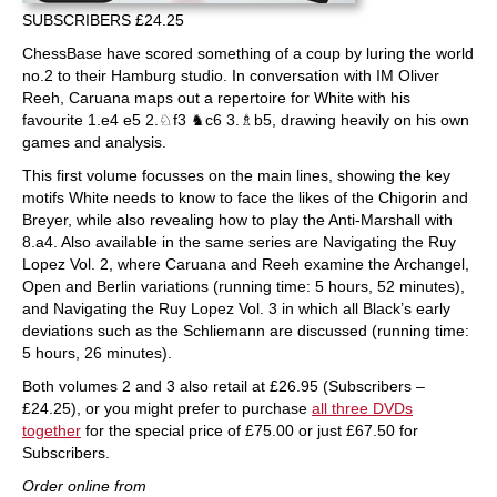
SUBSCRIBERS £24.25
ChessBase have scored something of a coup by luring the world
no.2 to their Hamburg studio. In conversation with IM Oliver
Reeh, Caruana maps out a repertoire for White with his
favourite 1.e4 e5 2.♘f3 ♞c6 3.♗b5, drawing heavily on his own
games and analysis.
This first volume focusses on the main lines, showing the key
motifs White needs to know to face the likes of the Chigorin and
Breyer, while also revealing how to play the Anti-Marshall with
8.a4. Also available in the same series are Navigating the Ruy
Lopez Vol. 2, where Caruana and Reeh examine the Archangel,
Open and Berlin variations (running time: 5 hours, 52 minutes),
and Navigating the Ruy Lopez Vol. 3 in which all Black’s early
deviations such as the Schliemann are discussed (running time:
5 hours, 26 minutes).
Both volumes 2 and 3 also retail at £26.95 (Subscribers –
£24.25), or you might prefer to purchase
all three DVDs
together
for the special price of £75.00 or just £67.50 for
Subscribers.
Order online from