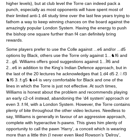
higher levels), but at club level the Torre can indeed pack a
punch, especially as most opponents will have spent most of
their limited anti-1 d4 study time over the last few years trying to
fathom a way to keep winning chances on the board against the
amazingly popular London System. Having the energy to push
the bishop one square further than f4 can definitely bring
rewards.
Some players prefer to use the Colle against ...e6 and/or ...d5
options by Black, others use the Torre only against 1...♞f6 and
2...g6. Williams offers good suggestions against 1...Ìf6 and
2...e6 in addition to the King’s Indian Defence approach, but in
the last of the 20 lectures he acknowledges that 1.d4 d5 2.♘f3
♞f6 3.♗g5 ♞e4 is very comfortable for Black and one of the
lines in which the Torre is just not effective. At such times,
Williams is honest about the problem and recommends playing
an early c2-c4 instead, abandoning the ‘d4 system’ approach or
even 3.♗f4, with a London System. However, the Torre contains
plenty of bite throughout the other video lectures. Needless to
say, Williams is generally in favour of an aggressive approach,
complete with hyperactive h-pawns. This gives him plenty of
opportunity to call the pawn ‘Harry’, a conceit which is wearing
more than a little thin (I never even liked Rowson’s ‘Delroy’,