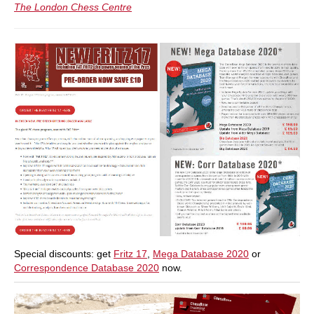
The London Chess Centre
Special discounts: get
Fritz 17
,
Mega Database 2020
or
Correspondence Database 2020
now.