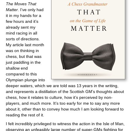
The Moves That
Matter
. I’ve only had
it in my hands for a
few hours and it’s
already sent my
mind racing in all
sorts of directions.
My article last month
was on thinking in
chess, but that was
just paddling in the
shallow end
compared to this
Olympian plunge into
deeper waters, which we are told was 13 years in the writing,
and represents a distillation of the Scottish GM’s thoughts about
chess, how it relates to culture, how it’s perceived by non-
players, and much more. It’s too early for me to say any more
about it, other than to convey how much I am looking forward to
reading the rest of it.
I felt incredibly privileged to witness the action in the Isle of Man,
observing an unfeasibly large number of super-GMs fighting for