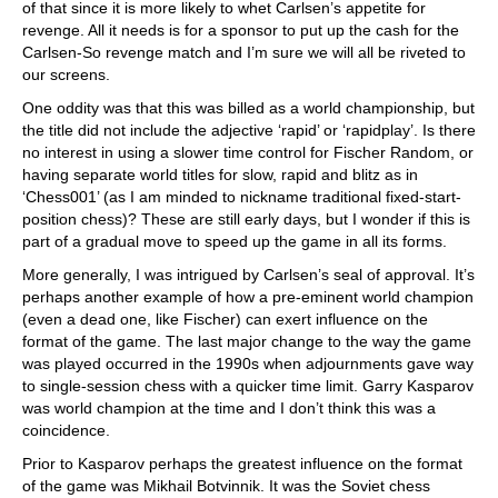
of that since it is more likely to whet Carlsen’s appetite for
revenge. All it needs is for a sponsor to put up the cash for the
Carlsen-So revenge match and I’m sure we will all be riveted to
our screens.
One oddity was that this was billed as a world championship, but
the title did not include the adjective ‘rapid’ or ‘rapidplay’. Is there
no interest in using a slower time control for Fischer Random, or
having separate world titles for slow, rapid and blitz as in
‘Chess001’ (as I am minded to nickname traditional fixed-start-
position chess)? These are still early days, but I wonder if this is
part of a gradual move to speed up the game in all its forms.
More generally, I was intrigued by Carlsen’s seal of approval. It’s
perhaps another example of how a pre-eminent world champion
(even a dead one, like Fischer) can exert influence on the
format of the game. The last major change to the way the game
was played occurred in the 1990s when adjournments gave way
to single-session chess with a quicker time limit. Garry Kasparov
was world champion at the time and I don’t think this was a
coincidence.
Prior to Kasparov perhaps the greatest influence on the format
of the game was Mikhail Botvinnik. It was the Soviet chess