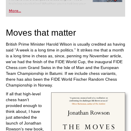
training revolution! Whether you’re taking your
first steps into the world of club chess, or already
More...
playing at a tournament level: with FRITZ, you can
train more efficiently, intelligently and with a
more personalised approach than ever before.
Moves that matter
British Prime Minister Harold Wilson is usually credited as having
said “A week is a long time in politics.” It strikes me that a month
is a long time in chess as, since, penning my November article,
we’ve had the finish of the FIDE World Cup, the inaugural FIDE
Chess.com Grand Swiss in the Isle of Man and the European
Team Championship in Batumi. If we include chess variants,
there has also been the FIDE World Fischer Random Chess
Championship in Norway.
If all that high-level
chess hasn’t
provided enough to
think about, I have
just attended the
launch of Jonathan
Rowson’s new book,