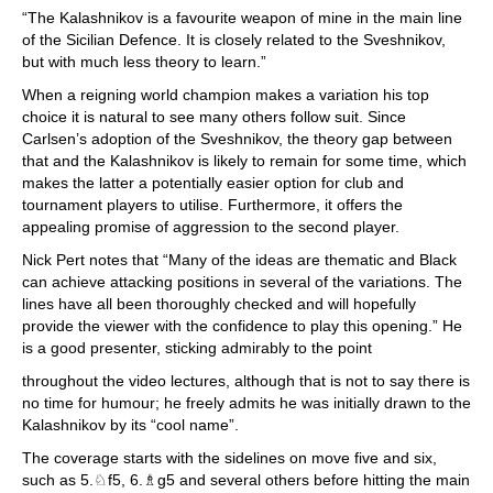
“The Kalashnikov is a favourite weapon of mine in the main line
of the Sicilian Defence. It is closely related to the Sveshnikov,
but with much less theory to learn.”
When a reigning world champion makes a variation his top
choice it is natural to see many others follow suit. Since
Carlsen’s adoption of the Sveshnikov, the theory gap between
that and the Kalashnikov is likely to remain for some time, which
makes the latter a potentially easier option for club and
tournament players to utilise. Furthermore, it offers the
appealing promise of aggression to the second player.
Nick Pert notes that “Many of the ideas are thematic and Black
can achieve attacking positions in several of the variations. The
lines have all been thoroughly checked and will hopefully
provide the viewer with the confidence to play this opening.” He
is a good presenter, sticking admirably to the point
throughout the video lectures, although that is not to say there is
no time for humour; he freely admits he was initially drawn to the
Kalashnikov by its “cool name”.
The coverage starts with the sidelines on move five and six,
such as 5.♘f5, 6.♗g5 and several others before hitting the main