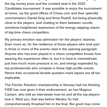
the big money prize and the coveted seat in the 2020
Candidates tournament. It was possible to enjoy the tournament
at home, via the good offices of Chess.com and their splendid
commentators Daniel King and Anna Rudolf, but being physically
close to the players, and chatting to them between rounds,
somehow heightened awareness of the energy-sapping nature
of big-time chess competition.
My primary emotion was admiration for the players’ stamina.
Even more so, for the resilience of those players who took part
in three or more of the events cited in the opening paragraph.
Anyone who has ever played in a chess competition knows how
wearing the experience often is, but it is hard to overestimate
just how much more pressure is on, and energy expended by,
top professionals who compete in these high-profile events.
Hence their occasional double-question-mark lapses are all too
explicable.
The Fischer Random championship in Norway had me thinking.
FIDE has now given it their endorsement, as has Magnus
Carlsen, who told an interviewer how he and all the top players
love it. Mind you, that was before Wesley So had
comprehensively thrashed him in the final. But good may come