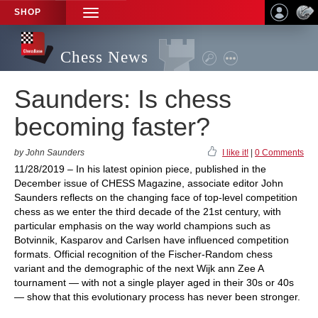
SHOP
TOGGLE
NAVIGATION
Chess News
Saunders: Is chess
becoming faster?
by John Saunders
I like it!
|
0 Comments
11/28/2019 – In his latest opinion piece, published in the
December issue of CHESS Magazine, associate editor John
Saunders reflects on the changing face of top-level competition
chess as we enter the third decade of the 21st century, with
particular emphasis on the way world champions such as
Botvinnik, Kasparov and Carlsen have influenced competition
formats. Official recognition of the Fischer-Random chess
variant and the demographic of the next Wijk ann Zee A
tournament — with not a single player aged in their 30s or 40s
— show that this evolutionary process has never been stronger.