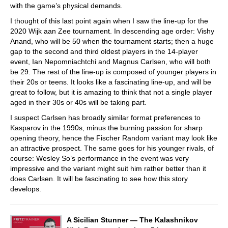
with the game’s physical demands.
I thought of this last point again when I saw the line-up for the
2020 Wijk aan Zee tournament. In descending age order: Vishy
Anand, who will be 50 when the tournament starts; then a huge
gap to the second and third oldest players in the 14-player
event, Ian Nepomniachtchi and Magnus Carlsen, who will both
be 29. The rest of the line-up is composed of younger players in
their 20s or teens. It looks like a fascinating line-up, and will be
great to follow, but it is amazing to think that not a single player
aged in their 30s or 40s will be taking part.
I suspect Carlsen has broadly similar format preferences to
Kasparov in the 1990s, minus the burning passion for sharp
opening theory, hence the Fischer Random variant may look like
an attractive prospect. The same goes for his younger rivals, of
course: Wesley So’s performance in the event was very
impressive and the variant might suit him rather better than it
does Carlsen. It will be fascinating to see how this story
develops.
A Sicilian Stunner — The Kalashnikov