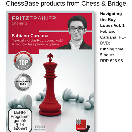
ChessBase products from Chess & Bridge
Navigating
the Ruy
Lopez Vol. 1
Fabiano
Caruana, PC-
DVD;
running time:
5 hours
RRP £26.95