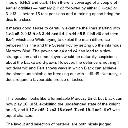
lines of 6.Nc3 and 6.c4. Then there is coverage of a couple of
earlier oddities — namely 2.♘c3 followed by either 3.♘ge2 or
3.♘f3 — before 15 test positions and a training option bring the
disc to a close.
It makes good sense to carefully examine the lines starting with
1.e4 c5 2.
♘
f3
♞
c6 3.d4 cxd4 4.
♘
xd4 e5 5.
♘
b5 d6
and then
6.c4
, which see White trying to exploit the main difference
between this line and the Sveshnikov by setting up the infamous
Maroczy Bind. The pawns on e4 and c4 can lead to a slow
strangulation and some players would be naturally suspicious
about the backward d-pawn. However, the defence is nothing if
not dynamic and Pert shows ways in which Black can achieve
the almost unthinkable by breaking out with ...d6-d5. Naturally, it
does require a favourable breeze of tactics.
This position looks like a formidable Maroczy Bind, but Black can
now play
16...d5!
, exploiting the undefended state of the knight
on a3, and if
17.exd5
♝
xa3 18.dxe6
♜
xe6 19.
♖
cd1
♛
e7
with
equal chances.
The layout and selection of material are both nicely judged.