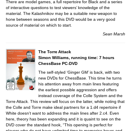
There are model games, a full repertoire for Black and a series
of interactive questions to test viewers’ knowledge of the
material. The Kalashnikov may be a suitable new weapon to
hone between seasons and this DVD would be a very good
source of material on which to start.
Sean Marsh
The Torre Attack
Simon Williams, running time: 7 hours
ChessBase PC-DVD
The self-styled ‘Ginger GM’ is back, with two
new DVDs for ChessBase. This time he turns
his attention away from main lines featuring
the earliest possible aggression and offers
instead coverage of the Colle System and the
Torre Attack. This review will focus on the latter, while noting that
the Colle and Torre make ideal partners for a 1.d4 repertoire if
White doesn’t want to address the main lines after 2.c4. Even
here, theory has been expanding and it is quaint to see on the
DVD cover the standard hook, “This opening is perfect for
players who do not have unlimited time to memorise hours and