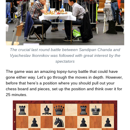
The crucial last round battle between Sandipan Chanda and
Vyacheslav Ikonnikov was followed with great interest by the
spectators
The game was an amazing topsy-turvy battle that could have
gone either way. Let’s go through the moves in depth. However,
before that here’s a position where you should pull out your
chess board and pieces, set up the position and think over it for
25 minutes.