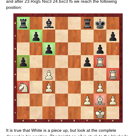
and after 23.Rxg5 Nxc3 24.bxc3 f5 we reach the following
position:
It is true that White is a piece up, but look at the complete