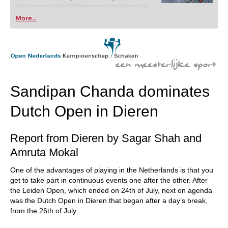
training revolution! Whether you’re taking your
first steps into the world of club chess, or already
More...
playing at a tournament level: with FRITZ, you can
train more efficiently, intelligently and with a
more personalised approach than ever before.
Sandipan Chanda dominates
Dutch Open in Dieren
Report from Dieren by Sagar Shah and
Amruta Mokal
One of the advantages of playing in the Netherlands is that you
get to take part in continuous events one after the other. After
the Leiden Open, which ended on 24th of July, next on agenda
was the Dutch Open in Dieren that began after a day’s break,
from the 26th of July.