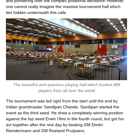
and pondering over the complex positional decisions! However,
one cannot really imagine the massive tournament hall which
lies hidden underneath this cafe.
The beautiful and spacious playing hall which hosted 488
players from all over the world
The tournament was led right from the start until the end by
Indian grandmaster Sandipan Chanda. Sandipan started the
event as the third seed. He drew a completely winning position
against the top seed Erwin l’Ami in the fourth round, but got his
act together after the rest day by beating GM Dmitri
Reindermann and GM Roeland Pruijssers.