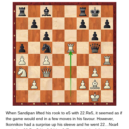
When Sandipan lifted his rook to e5 with 22.Re5, it seemed as if
the game would end in a few moves in his favour. However,
Ikonnikov had a surprise up his sleeve and he went 22…Nxa4