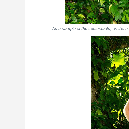
As a sample of the contestants, on the n