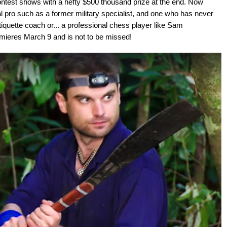
ontest shows with a hefty $500 thousand prize at the end. Now
al pro such as a former military specialist, and one who has never
quette coach or... a professional chess player like Sam
ieres March 9 and is not to be missed!