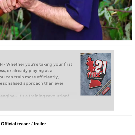
Whether you’re taking your first
ss, or already playing at a
ou can train more efficiently,
personalised approach than ever
engine – it’s a training revolution!
t steps into the world of club chess,
ent level: with FRITZ, you can train
 and with a more personalised
Official teaser / trailer