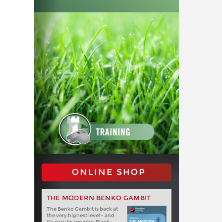
ONLINE SHOP
THE MODERN BENKO GAMBIT
The Benko Gambit is back at
the very highest level - and
it's easy to see why. Black