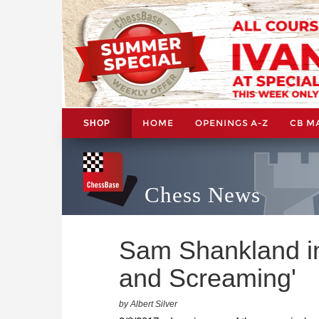
HOME
OPENINGS A-Z
CB M
SHOP
Chess News
Sam Shankland in
and Screaming'
by Albert Silver