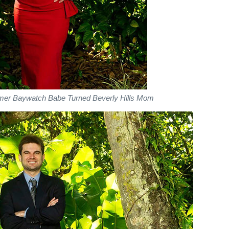
rmer Baywatch Babe Turned Beverly Hills Mom