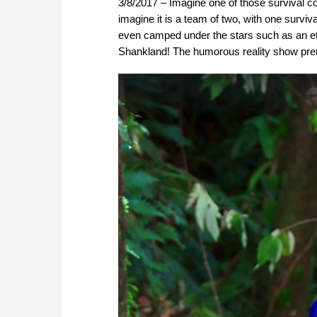
3/8/2017 – Imagine one of those survival c
imagine it is a team of two, with one surviv
even camped under the stars such as an eti
Shankland! The humorous reality show prem