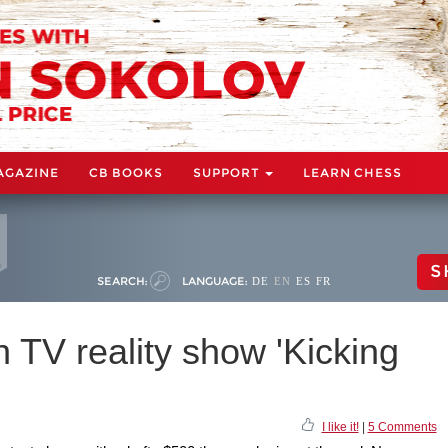
AGAZINE
CB BOOKS
SUPPORT
LEARN CHESS
S
SEARCH:
LANGUAGE:
DE
EN
ES
FR
 TV reality show 'Kicking
I like it!
|
5 Comments