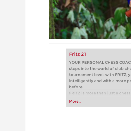
Fritz 21
YOUR PERSONAL CHESS COACH - 
steps into the world of club che
tournament level: with FRITZ, y
intelligently and with a more 
before.
FRITZ is more than just a chess 
Whether you’re taking your firs
More...
or already playing at a tournam
more efficiently, intelligently
approach than ever before.