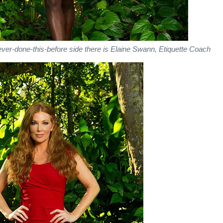
ever-done-this-before side there is Elaine Swann, Etiquette Coach