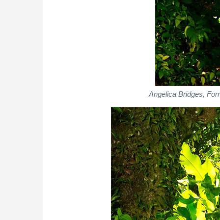
Angelica Bridges, Fo