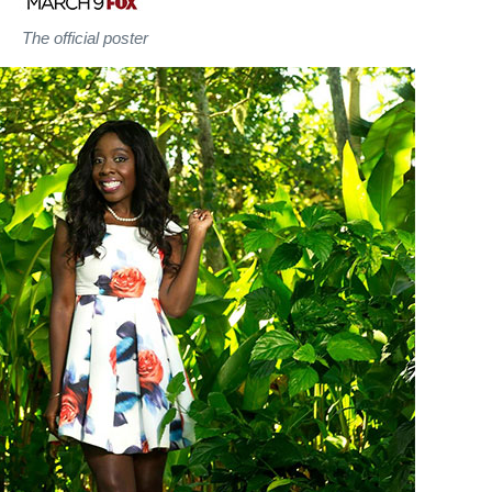
The official poster