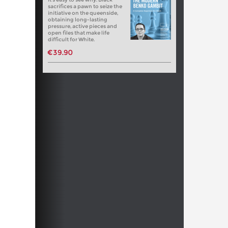
sacrifices a pawn to seize the
initiative on the queenside,
obtaining long-lasting
pressure, active pieces and
open files that make life
difficult for White.
€39.90