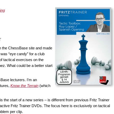
ing
T
n the ChessBase site and made
 was “eye candy” for a club
f tactical exercises on the
ez. What could be a better start
Base lecturers. I’m an
ctures,
Know the Terrain
(which
is the start of a new series – is different from previous Fritz Trainer
active Fritz Trainer DVDs. The focus here is exclusively on tactical
blem per clip.