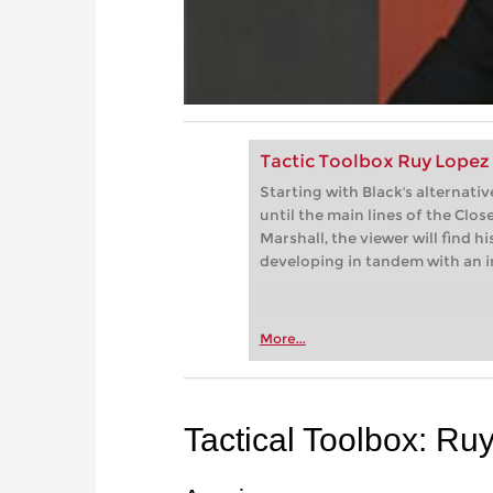
Tactic Toolbox Ruy Lopez
Starting with Black's alternat
until the main lines of the Clo
Marshall, the viewer will find 
developing in tandem with an im
More...
Tactical Toolbox: Ru