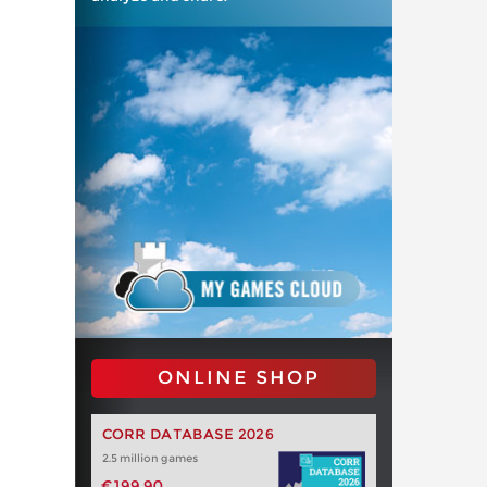
ONLINE SHOP
CORR DATABASE 2026
2.5 million games
€199.90