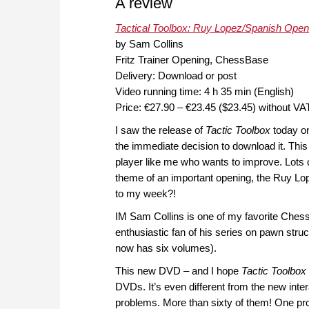
A review
Tactical Toolbox: Ruy Lopez/Spanish Open
by Sam Collins
Fritz Trainer Opening, ChessBase
Delivery: Download or post
Video running time: 4 h 35 min (English)
Price: €27.90 – €23.45 ($23.45) without VA
I saw the release of
Tactic Toolbox
today o
the immediate decision to download it. This
player like me who wants to improve. Lots o
theme of an important opening, the Ruy Lop
to my week?!
IM Sam Collins is one of my favorite Chess
enthusiastic fan of his series on pawn stru
now has six volumes).
This new DVD – and I hope
Tactic Toolbox
DVDs. It’s even different from the new inter
problems. More than sixty of them! One pro