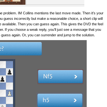
 the problem. IM Collins mentions the last move made. Then it’s your
ou guess incorrectly but make a reasonable choice, a short clip will
ve available. Then you can guess again. This gives the DVD the feel
er. If you choose a weak reply, you’ll just see a message that you
guess again. Or, you can surrender and jump to the solution.