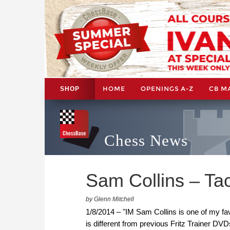
HOME
OPENINGS A-Z
CB M
SHOP
Chess News
Sam Collins – Tac
by Glenn Mitchell
1/8/2014 – "IM Sam Collins is one of my fa
is different from previous Fritz Trainer DVD