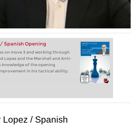
 / Spanish Opening
ives on move 3 and working through
sed Lopez and the Marshall and Anti-
his knowledge of the opening
provement in his tactical ability.
y Lopez / Spanish