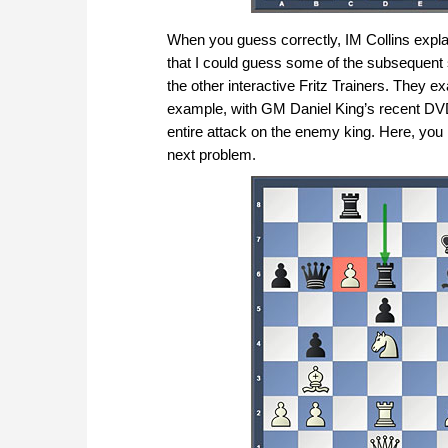
When you guess correctly, IM Collins explai
that I could guess some of the subsequent
the other interactive Fritz Trainers. They e
example, with GM Daniel King’s recent D
entire attack on the enemy king. Here, yo
next problem.