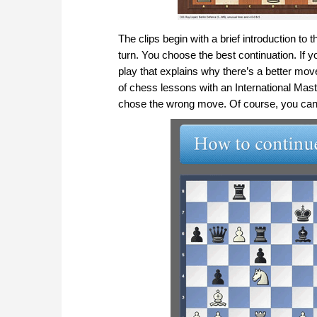
The clips begin with a brief introduction to
turn. You choose the best continuation. If y
play that explains why there’s a better mo
of chess lessons with an International Mast
chose the wrong move. Of course, you can 