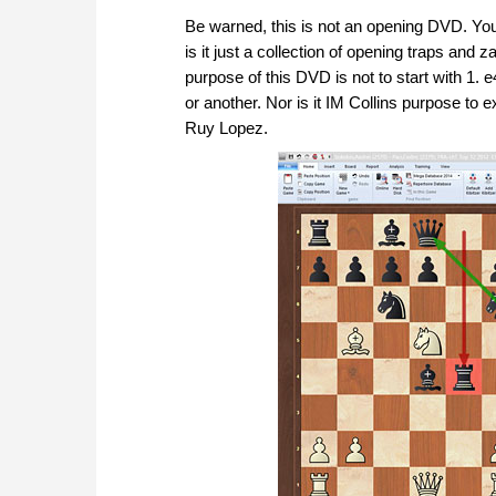
Be warned, this is not an opening DVD. You w
is it just a collection of opening traps an
purpose of this DVD is not to start with 1.
or another. Nor is it IM Collins purpose to e
Ruy Lopez.