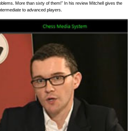
oblems. More than sixty of them!" In his review Mitchell gives the
termediate to advanced players.