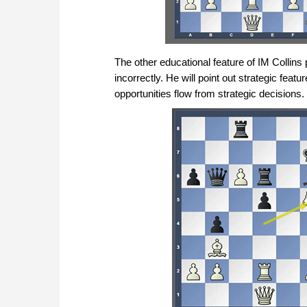
The other educational feature of IM Collin
incorrectly. He will point out strategic featu
opportunities flow from strategic decisions.