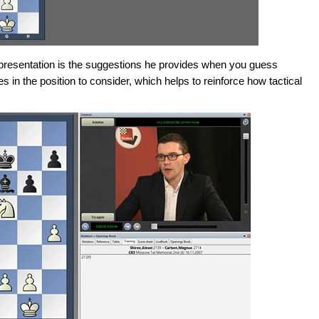
s presentation is the suggestions he provides when you guess
res in the position to consider, which helps to reinforce how tactical