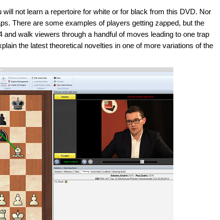
ill not learn a repertoire for white or for black from this DVD. Nor
d zaps. There are some examples of players getting zapped, but the
 e4 and walk viewers through a handful of moves leading to one trap
xplain the latest theoretical novelties in one of more variations of the