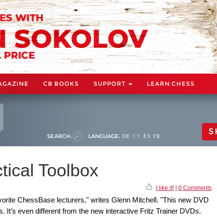
AGAZINE
CB BOOKS
SUPPORT
LEARN CHESS
S
SEARCH:
LANGUAGE:
DE
EN
ES
FR
tical Toolbox
I like it!
|
0 Comments
vorite ChessBase lecturers," writes Glenn Mitchell. "This new DVD
s. It’s even different from the new interactive Fritz Trainer DVDs.