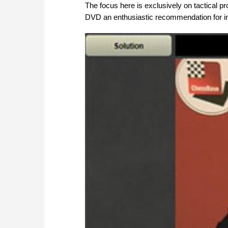
The focus here is exclusively on tactical pr
DVD an enthusiastic recommendation for in