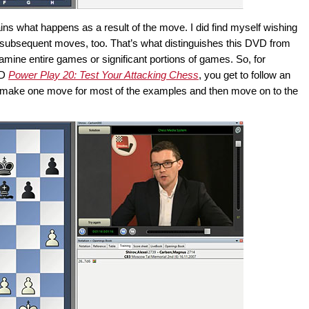
ns what happens as a result of the move. I did find myself wishing
 subsequent moves, too. That’s what distinguishes this DVD from
xamine entire games or significant portions of games. So, for
VD
Power Play 20: Test Your Attacking Chess
, you get to follow an
u make one move for most of the examples and then move on to the