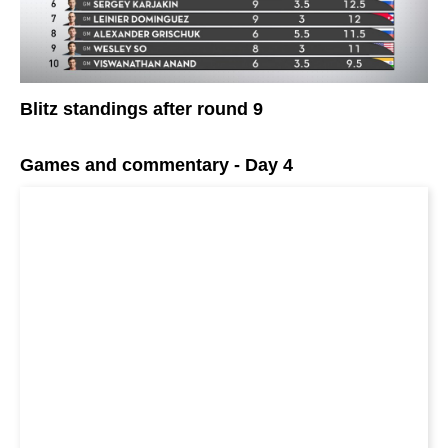
Blitz standings after round 9
Games and commentary - Day 4