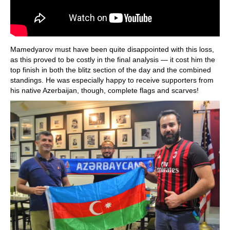
Mamedyarov must have been quite disappointed with this loss,
as this proved to be costly in the final analysis — it cost him the
top finish in both the blitz section of the day and the combined
standings. He was especially happy to receive supporters from
his native Azerbaijan, though, complete flags and scarves!