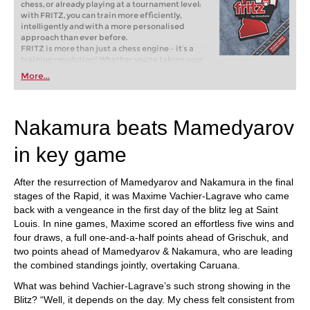
chess, or already playing at a tournament level:
with FRITZ, you can train more efficiently,
intelligently and with a more personalised
approach than ever before.
FRITZ is more than just a chess engine – it’s a
training revolution! Whether you’re taking your
first steps into the world of club chess, or already
More...
playing at a tournament level: with FRITZ, you can
train more efficiently, intelligently and with a
more personalised approach than ever before.
Nakamura beats Mamedyarov
in key game
After the resurrection of Mamedyarov and Nakamura in the final
stages of the Rapid, it was Maxime Vachier-Lagrave who came
back with a vengeance in the first day of the blitz leg at Saint
Louis. In nine games, Maxime scored an effortless five wins and
four draws, a full one-and-a-half points ahead of Grischuk, and
two points ahead of Mamedyarov & Nakamura, who are leading
the combined standings jointly, overtaking Caruana.
What was behind Vachier-Lagrave’s such strong showing in the
Blitz? “Well, it depends on the day. My chess felt consistent from