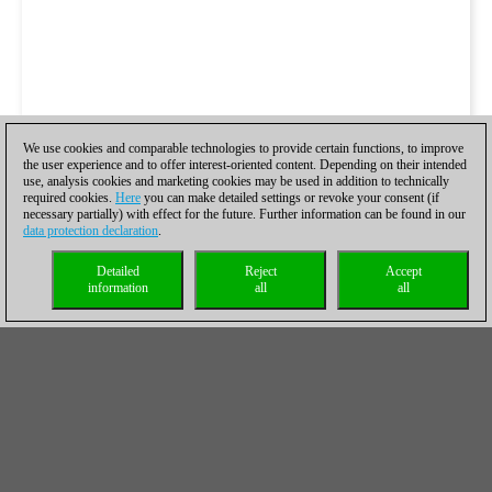
We use cookies and comparable technologies to provide certain functions, to improve
the user experience and to offer interest-oriented content. Depending on their intended
use, analysis cookies and marketing cookies may be used in addition to technically
required cookies.
Here
you can make detailed settings or revoke your consent (if
necessary partially) with effect for the future. Further information can be found in our
data protection declaration
.
Detailed
Reject
Accept
information
all
all