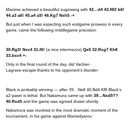
Maxime achieved a beautiful zugzwang with
42…d4 43.Nf2 b6!
44.a3 a6! 45.a4 a5! 46.Kg7 Nxh5
-+
.
But just when I was expecting such endgame prowess in every
game, came the following middlegame precision:
30.Rg3! Nxc4 31.f6!
(a nice intermezzo)
Qe5 32.Rxg7 Kh8
33.bxc4 +-
.
Only in the final round of the day, did Vachier-
Lagrave escape thanks to his opponent’s blunder:
Black is probably winning — after 39…Ne8 40.Bd4 Kf8 Black’s
a2-pawn is lethal. But Nakamura came up with
39…Nxd5??
40.Rxd5
and the game was agreed drawn shortly.
Nakamura was involved in the most dramatic moment of the
tournament, in his game against Mamedyarov: