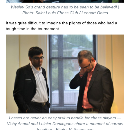
Wesley So's grand gesture had to be seen to be believed! |
Photo: Saint Louis Chess Club / Lennart Ootes
It was quite difficult to imagine the plights of those who had a
tough time in the tournament…
Losses are never an easy task to handle for chess players —
Vishy Anand and Leinier Dominguez share a moment of sorrow
together | Photo: V. Saravanan