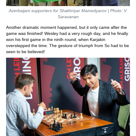
Azerbaijani supporters for Shakhriyar Mamedyarov | Photo: V.
Saravanan
Another dramatic moment happened, but it only came after the
game was finished! Wesley had a very rough day, and he finally
won his first game in the ninth round, when Karjakin
overstepped the time. The gesture of triumph from So had to be
seen to be believed!