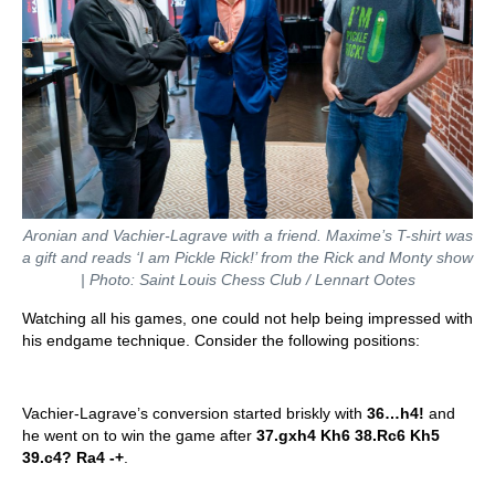
Aronian and Vachier-Lagrave with a friend. Maxime’s T-shirt was
a gift and reads ‘I am Pickle Rick!’ from the Rick and Monty show
| Photo: Saint Louis Chess Club / Lennart Ootes
Watching all his games, one could not help being impressed with
his endgame technique. Consider the following positions:
Vachier-Lagrave’s conversion started briskly with
36…h4!
and
he went on to win the game after
37.gxh4 Kh6 38.Rc6 Kh5
39.c4? Ra4 -+
.