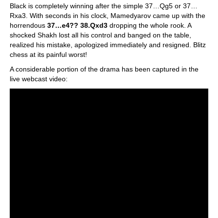
Black is completely winning after the simple 37…Qg5 or 37…
Rxa3. With seconds in his clock, Mamedyarov came up with the
horrendous
37…e4?? 38.Qxd3
dropping the whole rook. A
shocked Shakh lost all his control and banged on the table,
realized his mistake, apologized immediately and resigned. Blitz
chess at its painful worst!
A considerable portion of the drama has been captured in the
live webcast video: