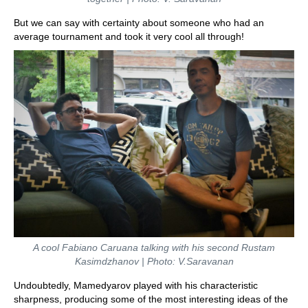
But we can say with certainty about someone who had an
average tournament and took it very cool all through!
A cool Fabiano Caruana talking with his second Rustam
Kasimdzhanov | Photo: V.Saravanan
Undoubtedly, Mamedyarov played with his characteristic
sharpness, producing some of the most interesting ideas of the