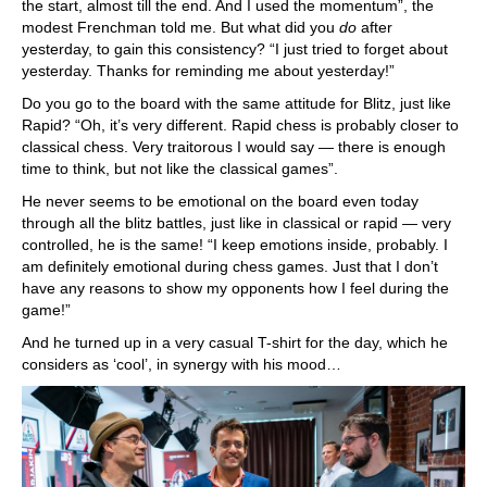
the start, almost till the end. And I used the momentum”, the
modest Frenchman told me. But what did you
do
after
yesterday, to gain this consistency? “I just tried to forget about
yesterday. Thanks for reminding me about yesterday!”
Do you go to the board with the same attitude for Blitz, just like
Rapid? “Oh, it’s very different. Rapid chess is probably closer to
classical chess. Very traitorous I would say — there is enough
time to think, but not like the classical games”.
He never seems to be emotional on the board even today
through all the blitz battles, just like in classical or rapid — very
controlled, he is the same! “I keep emotions inside, probably. I
am definitely emotional during chess games. Just that I don’t
have any reasons to show my opponents how I feel during the
game!”
And he turned up in a very casual T-shirt for the day, which he
considers as ‘cool’, in synergy with his mood…