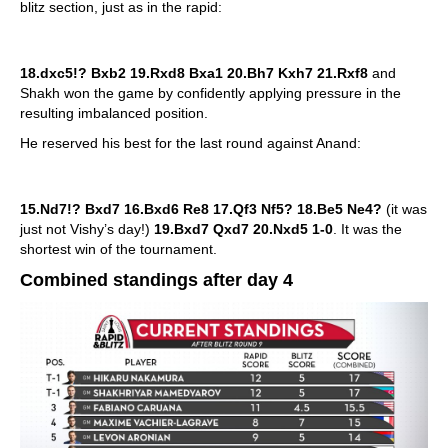
blitz section, just as in the rapid:
18.dxc5!? Bxb2 19.Rxd8 Bxa1 20.Bh7 Kxh7 21.Rxf8
and
Shakh won the game by confidently applying pressure in the
resulting imbalanced position.
He reserved his best for the last round against Anand:
15.Nd7!? Bxd7 16.Bxd6 Re8 17.Qf3 Nf5? 18.Be5 Ne4?
(it was
just not Vishy’s day!)
19.Bxd7 Qxd7 20.Nxd5 1-0
. It was the
shortest win of the tournament.
Combined standings after day 4