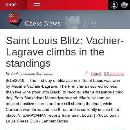
SHOP
TOGGLE
NAVIGATION
Chess News
Saint Louis Blitz: Vachier-
Lagrave climbs in the
standings
by Venkatachalam Saravanan
I like it!
|
0 Comments
8/15/2018 – The first day of blitz action in Saint Louis was won
by Maxime Vachier-Lagrave. The Frenchman scored no less
than five wins (four with Black) to recover after a disastrous third
day. Both Shakhriyar Mamedyarov and Hikaru Nakamura
totalled positive scores and are still sharing the lead, while
Caruana won three and lost three and is currently in sole third
place. V. SARAVANAN reports from Saint Louis. | Photo: Saint
Louis Chess Club / Lennart Ootes