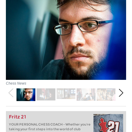
Chess News
Fritz 21
YOUR PERSONAL CHESS COACH - Whether you’re
taking your first steps into the world of club