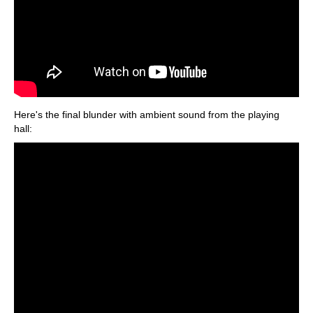
Here's the final blunder with ambient sound from the playing
hall: