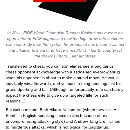
In 2011, FIDE World Champion Rustam Kasimzhanov wrote an
open letter to FIDE suggesting how the high draw rate could be
eliminated. By now, the system he proposed has become almost
unthinkable. Is it unfair to force a result? Is it fair to counteract
the draw? | Photo: Lennart Ootes
Transferred to chess, you can sometimes see a Sagittarius
chess opponent acknowledge with a saddened eyebrow shrug
when his opponent is about to make a stupid move. He would
inevitably win afterwards, and yet such a thing goes against his
grain. Sporting and fair. (Although, unfortunately, one can hardly
expect the chess elite to give up a targeted title for such
reasons...).
But wait a minute! Both Hikaru Nakamura (whom they call 'H-
Bomb' in English-speaking chess circles because of his
uncompromising attacking style) and Andrew Tang are inclined
to murderous attacks, which is not typical for Sagittarius.