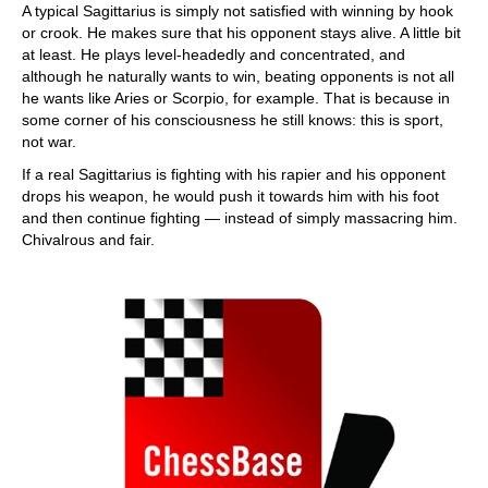
A typical Sagittarius is simply not satisfied with winning by hook
or crook. He makes sure that his opponent stays alive. A little bit
at least. He plays level-headedly and concentrated, and
although he naturally wants to win, beating opponents is not all
he wants like Aries or Scorpio, for example. That is because in
some corner of his consciousness he still knows: this is sport,
not war.
If a real Sagittarius is fighting with his rapier and his opponent
drops his weapon, he would push it towards him with his foot
and then continue fighting — instead of simply massacring him.
Chivalrous and fair.