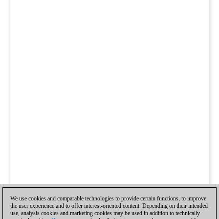
We use cookies and comparable technologies to provide certain functions, to improve
the user experience and to offer interest-oriented content. Depending on their intended
use, analysis cookies and marketing cookies may be used in addition to technically