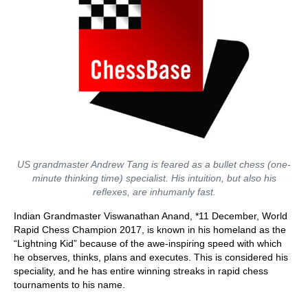
US grandmaster Andrew Tang is feared as a bullet chess (one-
minute thinking time) specialist. His intuition, but also his
reflexes, are inhumanly fast.
Indian Grandmaster Viswanathan Anand, *11 December, World
Rapid Chess Champion 2017, is known in his homeland as the
“Lightning Kid” because of the awe-inspiring speed with which
he observes, thinks, plans and executes. This is considered his
speciality, and he has entire winning streaks in rapid chess
tournaments to his name.