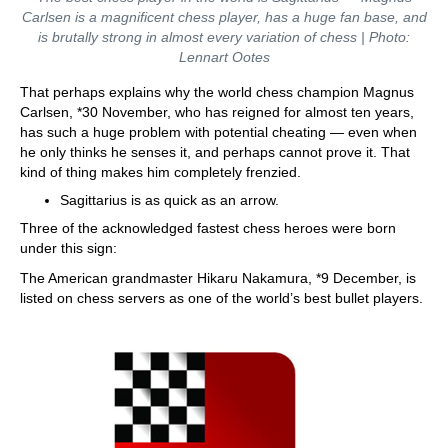
Carlsen is a magnificent chess player, has a huge fan base, and
is brutally strong in almost every variation of chess | Photo:
Lennart Ootes
That perhaps explains why the world chess champion Magnus
Carlsen, *30 November, who has reigned for almost ten years,
has such a huge problem with potential cheating — even when
he only thinks he senses it, and perhaps cannot prove it. That
kind of thing makes him completely frenzied.
Sagittarius is as quick as an arrow.
Three of the acknowledged fastest chess heroes were born
under this sign:
The American grandmaster Hikaru Nakamura, *9 December, is
listed on chess servers as one of the world’s best bullet players.