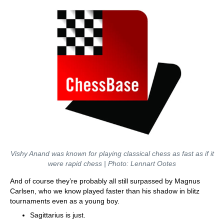
Vishy Anand was known for playing classical chess as fast as if it
were rapid chess | Photo: Lennart Ootes
And of course they’re probably all still surpassed by Magnus
Carlsen, who we know played faster than his shadow in blitz
tournaments even as a young boy.
Sagittarius is just.