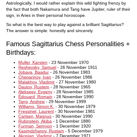
Astrologically, I would rather explain this wild fighting frenzy by
the fact that both Nakamura and Tang have Jupiter, ruler of their
sign, in Aries in their personal horoscope.
So what is the best way to play against a brilliant Sagittarius?
The answer is simple: honestly and sincerely.
Famous Sagittarius Chess Personalities +
Birthdays:
Muller, Karsten
- 23 November 1970
Reshevsky, Samuel
- 26 November 1911
Jobava, Baadur
- 26 November 1983
Cheparinov, Ivan
- 26 November 1986
Malakhov, Vladimir
- 27 November 1980
Dautov, Rustem
- 28 November 1965
Alekseev, Evgeny
- 28 November 1985
Édouard, Romain
- 28 November 1990
Tang, Andrew
- 29 November 1999
Williams, Simon K.
- 30 November 1979
Fressinet, Laurent
- 30 November 1981
Carlsen, Magnus
- 30 November 1990
Rubinstein, Akiba
- 1 December 1880
Furman, Semyon
- 1 December 1920
Kasimdzhanov, Rustam
- 5 December 1979
Akopian, Vladimir
- 7 December 1971