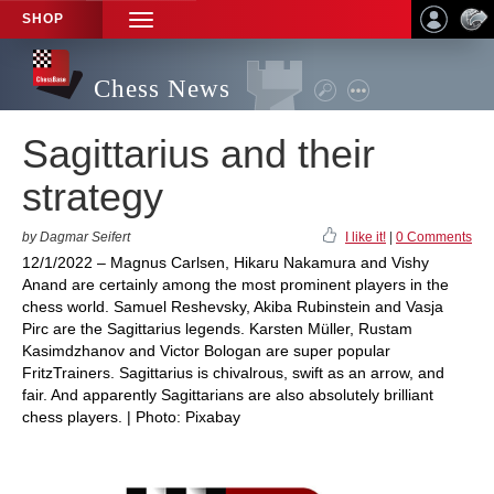
SHOP
TOGGLE
NAVIGATION
Chess News
Sagittarius and their
strategy
by Dagmar Seifert
I like it!
|
0 Comments
12/1/2022 – Magnus Carlsen, Hikaru Nakamura and Vishy
Anand are certainly among the most prominent players in the
chess world. Samuel Reshevsky, Akiba Rubinstein and Vasja
Pirc are the Sagittarius legends. Karsten Müller, Rustam
Kasimdzhanov and Victor Bologan are super popular
FritzTrainers. Sagittarius is chivalrous, swift as an arrow, and
fair. And apparently Sagittarians are also absolutely brilliant
chess players. | Photo: Pixabay