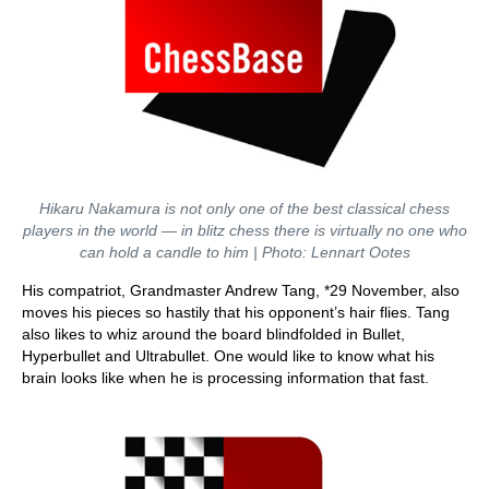
Hikaru Nakamura is not only one of the best classical chess
players in the world — in blitz chess there is virtually no one who
can hold a candle to him | Photo: Lennart Ootes
His compatriot, Grandmaster Andrew Tang, *29 November, also
moves his pieces so hastily that his opponent’s hair flies. Tang
also likes to whiz around the board blindfolded in Bullet,
Hyperbullet and Ultrabullet. One would like to know what his
brain looks like when he is processing information that fast.