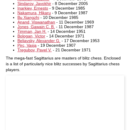
Sindarov, Javokhir
- 8 December 2005
Inarkiev, Ernesto
- 9 December 1985
Nakamura, Hikaru
- 9 December 1987
Bu Xiangzhi
- 10 December 1985
Anand, Viswanathan
- 11 December 1969
Jones, Gawain C. B.
- 11 December 1987
Timman, Jan H.
- 14 December 1951
Bologan, Victor
- 14 December 1971
Beliavsky, Alexander G.
- 17 December 1953
Pirc, Vasja
- 19 December 1907
Tregubov, Pavel V.
- 21 December 1971
The mega-fast Sagittarius are masters of blitz chess. Enclosed
is a list of particularly nice blitz successes by Sagittarius chess
players.