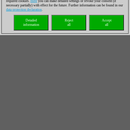
required cookies.
Here
you can make detailed settings or revoke your consent (if
necessary partially) with effect for the future. Further information can be found in our
data protection declaration
.
Detailed
Reject
Accept
information
all
all