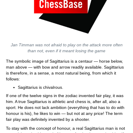
Jan Timman was not afraid to play on the attack more often
than not, even if it meant losing the game
The symbolic image of Sagittarius is a centaur — horse below,
man above — with bow and arrow readily available. Sagittarius
is therefore, in a sense, a most natural being, from which it
follows:
Sagittarius is chivalrous.
If one of the twelve signs in the zodiac invented fair play, it was
him. A true Sagittarius is athletic and chess is, after all, also a
sport. He does not lack ambition (everything that has to do with
honour is his), he likes to win — but not at any price! The term
fair play was definitely invented by a shooter.
To stay with the concept of honour, a real Sagittarius man is not