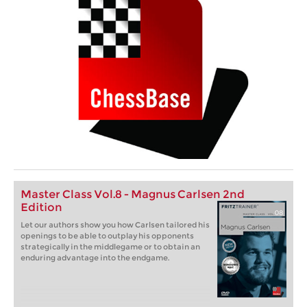
Master Class Vol.8 - Magnus Carlsen 2nd
Edition
Let our authors show you how Carlsen tailored his
openings to be able to outplay his opponents
strategically in the middlegame or to obtain an
enduring advantage into the endgame.