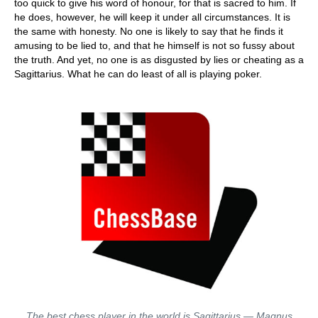
too quick to give his word of honour, for that is sacred to him. If
he does, however, he will keep it under all circumstances. It is
the same with honesty. No one is likely to say that he finds it
amusing to be lied to, and that he himself is not so fussy about
the truth. And yet, no one is as disgusted by lies or cheating as a
Sagittarius. What he can do least of all is playing poker.
The best chess player in the world is Sagittarius — Magnus