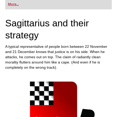
More...
Sagittarius and their
strategy
A typical representative of people born between 22 November
and 21 December knows that justice is on his side. When he
attacks, he comes out on top. The claim of radiantly clean
morality flutters around him like a cape. (And even if he is
completely on the wrong track).