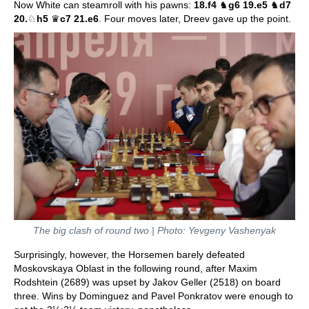
Now White can steamroll with his pawns:
18.f4
♞
g6 19.e5
♞
d7
20.
♘
h5
♛
c7 21.e6
. Four moves later, Dreev gave up the point.
The big clash of round two | Photo: Yevgeny Vashenyak
Surprisingly, however, the Horsemen barely defeated
Moskovskaya Oblast in the following round, after Maxim
Rodshtein (2689) was upset by Jakov Geller (2518) on board
three. Wins by Dominguez and Pavel Ponkratov were enough to