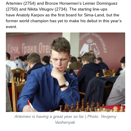
Artemiev (2754) and Bronze Horsemen's Leinier Dominguez
(2750) and Nikita Vitiugov (2734). The starting line-ups
have Anatoly Karpov as the first board for Sima-Land, but the
former world champion has yet to make his debut in this year's
event.
Artemiev is having a great year so far | Photo: Yevgeny
Vashenyak