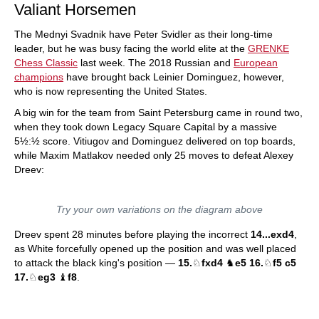
Valiant Horsemen
The Mednyi Svadnik have Peter Svidler as their long-time
leader, but he was busy facing the world elite at the
GRENKE
Chess Classic
last week. The 2018 Russian and
European
champions
have brought back Leinier Dominguez, however,
who is now representing the United States.
A big win for the team from Saint Petersburg came in round two,
when they took down Legacy Square Capital by a massive
5½:½ score. Vitiugov and Dominguez delivered on top boards,
while Maxim Matlakov needed only 25 moves to defeat Alexey
Dreev:
Try your own variations on the diagram above
Dreev spent 28 minutes before playing the incorrect
14...exd4
,
as White forcefully opened up the position and was well placed
to attack the black king's position —
15.
♘
fxd4
♞
e5 16.
♘
f5 c5
17.
♘
eg3
♝
f8
.