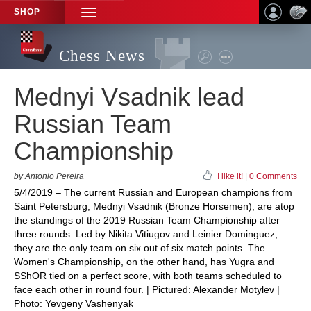
SHOP
TOGGLE
NAVIGATION
Chess News
Mednyi Vsadnik lead
Russian Team
Championship
by Antonio Pereira
I like it!
|
0 Comments
5/4/2019 – The current Russian and European champions from
Saint Petersburg, Mednyi Vsadnik (Bronze Horsemen), are atop
the standings of the 2019 Russian Team Championship after
three rounds. Led by Nikita Vitiugov and Leinier Dominguez,
they are the only team on six out of six match points. The
Women's Championship, on the other hand, has Yugra and
SShOR tied on a perfect score, with both teams scheduled to
face each other in round four. | Pictured: Alexander Motylev |
Photo: Yevgeny Vashenyak