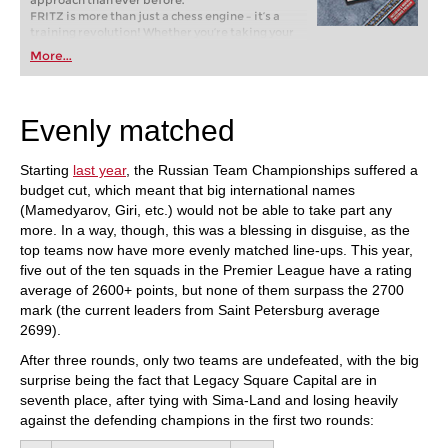
approach than ever before.
FRITZ is more than just a chess engine – it’s a
training revolution! Whether you’re taking your
first steps into the world of club chess, or already
More...
playing at a tournament level: with FRITZ, you can
train more efficiently, intelligently and with a
more personalised approach than ever before.
Evenly matched
Starting
last year
, the Russian Team Championships suffered a
budget cut, which meant that big international names
(Mamedyarov, Giri, etc.) would not be able to take part any
more. In a way, though, this was a blessing in disguise, as the
top teams now have more evenly matched line-ups. This year,
five out of the ten squads in the Premier League have a rating
average of 2600+ points, but none of them surpass the 2700
mark (the current leaders from Saint Petersburg average
2699).
After three rounds, only two teams are undefeated, with the big
surprise being the fact that Legacy Square Capital are in
seventh place, after tying with Sima-Land and losing heavily
against the defending champions in the first two rounds: