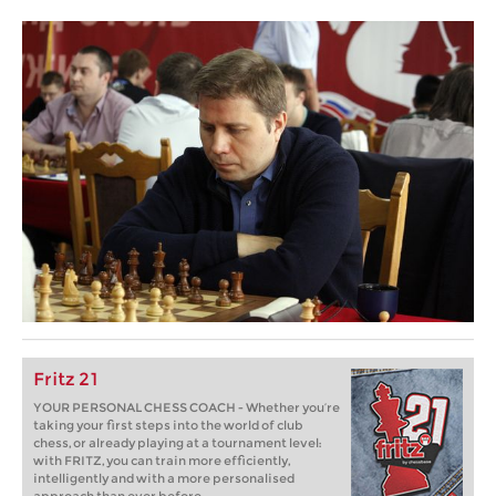
Fritz 21
YOUR PERSONAL CHESS COACH - Whether you’re
taking your first steps into the world of club
chess, or already playing at a tournament level:
with FRITZ, you can train more efficiently,
intelligently and with a more personalised