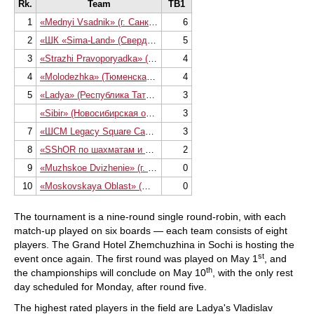
Rk.
Team
TB1
1
«Mednyi Vsadnik» (г. Санкт-Петербург)
6
2
«ШК «Sima-Land» (Свердловская область)
5
3
«Strazhi Pravoporyadka» (г. Санкт-Петербур
4
4
«Molodezhka» (Тюменская область)
4
5
«Ladya» (Республика Татарстан)
3
«Sibir» (Новосибирская область)
3
7
«ШСМ Legacy Square Capital» (г. Москва)
3
8
«SShOR по шахматам и шашкам» (г. Санкт-Пе
2
9
«Muzhskoe Dvizhenie» (г. Санкт-Петербург)
0
10
«Moskovskaya Oblast» (Московская область
0
The tournament is a nine-round single round-robin, with each
match-up played on six boards — each team consists of eight
players. The Grand Hotel Zhemchuzhina in Sochi is hosting the
st
event once again. The first round was played on May 1
, and
th
the championships will conclude on May 10
, with the only rest
day scheduled for Monday, after round five.
The highest rated players in the field are Ladya's Vladislav