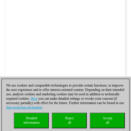
We use cookies and comparable technologies to provide certain functions, to improve
the user experience and to offer interest-oriented content. Depending on their intended
use, analysis cookies and marketing cookies may be used in addition to technically
required cookies.
Here
you can make detailed settings or revoke your consent (if
necessary partially) with effect for the future. Further information can be found in our
data protection declaration
.
Detailed
Reject
Accept
information
all
all