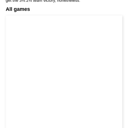
get the 3½:2½ team victory, nonetheless.
All games