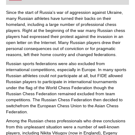
playing at a tournament level: with FRITZ, you can
train more efficiently, intelligently and with a
more personalised approach than ever before.
Since the start of Russia's war of aggression against Ukraine,
many Russian athletes have turned their backs on their
homeland, including a large number of professional chess
players. Right at the beginning of the war many Russian chess
players had expressed their protest against the invasion in an
open letter on the Internet. Many Russian players drew their
personal consequences out of conviction or for pragmatic
reasons, left their home country and changed federations.
Russian sports federations were also excluded from
international competitions, especially in Europe. In many sports
Russian athletes could not participate at all, but FIDE allowed
Russian players to participate in international tournaments
under the flag of the World Chess Federation though the
Russian Chess Federation remained excluded from team
competitions. The Russian Chess Federation then decided to
switchefrom the European Chess Union to the Asian Chess
Federation.
Among the Russian chess professionals who drew conclusions
from this unpleasant situation were a number of well-known
players, including Nikita Vitiugov (now in England), Evgeny