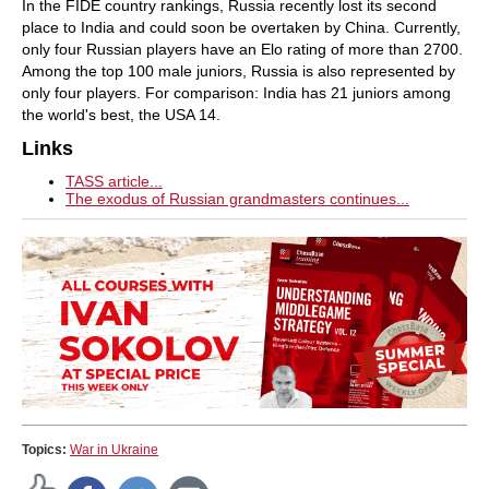
In the FIDE country rankings, Russia recently lost its second
place to India and could soon be overtaken by China. Currently,
only four Russian players have an Elo rating of more than 2700.
Among the top 100 male juniors, Russia is also represented by
only four players. For comparison: India has 21 juniors among
the world's best, the USA 14.
Links
TASS article...
The exodus of Russian grandmasters continues...
Topics:
War in Ukraine