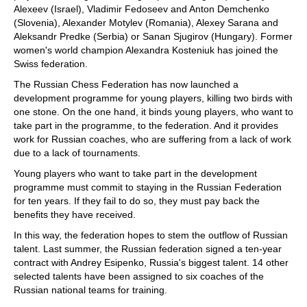
Alexeev (Israel), Vladimir Fedoseev and Anton Demchenko
(Slovenia), Alexander Motylev (Romania), Alexey Sarana and
Aleksandr Predke (Serbia) or Sanan Sjugirov (Hungary). Former
women's world champion Alexandra Kosteniuk has joined the
Swiss federation.
The Russian Chess Federation has now launched a
development programme for young players, killing two birds with
one stone. On the one hand, it binds young players, who want to
take part in the programme, to the federation. And it provides
work for Russian coaches, who are suffering from a lack of work
due to a lack of tournaments.
Young players who want to take part in the development
programme must commit to staying in the Russian Federation
for ten years. If they fail to do so, they must pay back the
benefits they have received.
In this way, the federation hopes to stem the outflow of Russian
talent. Last summer, the Russian federation signed a ten-year
contract with Andrey Esipenko, Russia's biggest talent. 14 other
selected talents have been assigned to six coaches of the
Russian national teams for training.