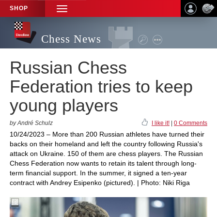
SHOP
TOGGLE
NAVIGATION
Chess News
Russian Chess
Federation tries to keep
young players
by André Schulz
I like it!
|
0 Comments
10/24/2023 – More than 200 Russian athletes have turned their
backs on their homeland and left the country following Russia's
attack on Ukraine. 150 of them are chess players. The Russian
Chess Federation now wants to retain its talent through long-
term financial support. In the summer, it signed a ten-year
contract with Andrey Esipenko (pictured). | Photo: Niki Riga