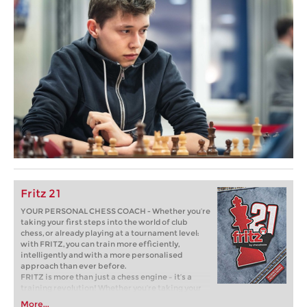
Fritz 21
YOUR PERSONAL CHESS COACH - Whether you’re
taking your first steps into the world of club
chess, or already playing at a tournament level:
with FRITZ, you can train more efficiently,
intelligently and with a more personalised
approach than ever before.
FRITZ is more than just a chess engine – it’s a
training revolution! Whether you’re taking your
first steps into the world of club chess, or already
More...