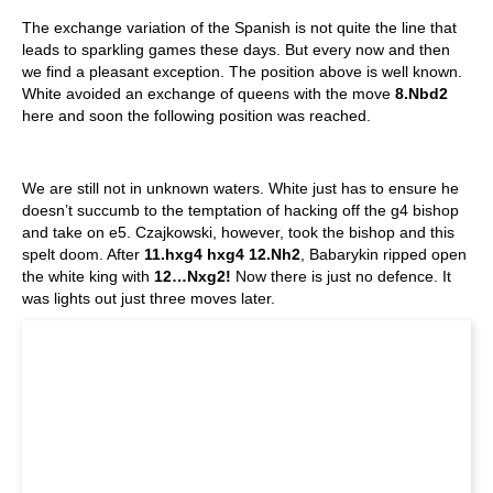
The exchange variation of the Spanish is not quite the line that
leads to sparkling games these days. But every now and then
we find a pleasant exception. The position above is well known.
White avoided an exchange of queens with the move
8.Nbd2
here and soon the following position was reached.
We are still not in unknown waters. White just has to ensure he
doesn’t succumb to the temptation of hacking off the g4 bishop
and take on e5. Czajkowski, however, took the bishop and this
spelt doom. After
11.hxg4 hxg4 12.Nh2
, Babarykin ripped open
the white king with
12…Nxg2!
Now there is just no defence. It
was lights out just three moves later.