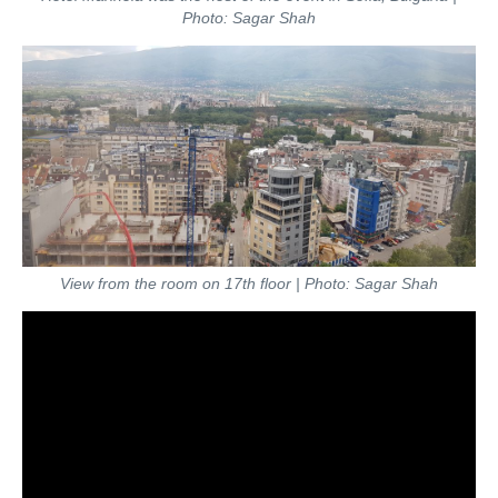
Photo: Sagar Shah
View from the room on 17th floor
| Photo: Sagar Shah