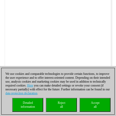
We use cookies and comparable technologies to provide certain functions, to improve
the user experience and to offer interest-oriented content. Depending on their intended
use, analysis cookies and marketing cookies may be used in addition to technically
required cookies.
Here
you can make detailed settings or revoke your consent (if
necessary partially) with effect for the future. Further information can be found in our
data protection declaration
.
Detailed
Reject
Accept
information
all
all