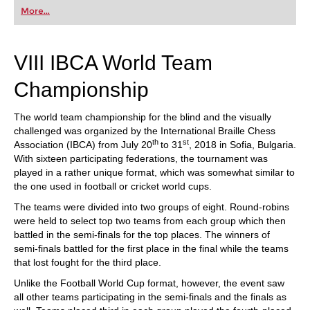
first steps into the world of club chess, or already
More...
playing at a tournament level: with FRITZ, you can
train more efficiently, intelligently and with a
more personalised approach than ever before.
VIII IBCA World Team
Championship
The world team championship for the blind and the visually
challenged was organized by the International Braille Chess
th
st
Association (IBCA) from July 20
to 31
, 2018 in Sofia, Bulgaria.
With sixteen participating federations, the tournament was
played in a rather unique format, which was somewhat similar to
the one used in football or cricket world cups.
The teams were divided into two groups of eight. Round-robins
were held to select top two teams from each group which then
battled in the semi-finals for the top places. The winners of
semi-finals battled for the first place in the final while the teams
that lost fought for the third place.
Unlike the Football World Cup format, however, the event saw
all other teams participating in the semi-finals and the finals as