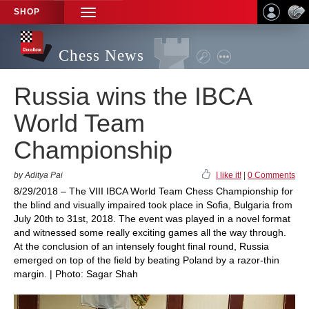
SHOP
TOGGLE
NAVIGATION
Chess News
Russia wins the IBCA
World Team
Championship
by Aditya Pai
I like it!
|
0 Comments
8/29/2018 – The VIII IBCA World Team Chess Championship for
the blind and visually impaired took place in Sofia, Bulgaria from
July 20th to 31st, 2018. The event was played in a novel format
and witnessed some really exciting games all the way through.
At the conclusion of an intensely fought final round, Russia
emerged on top of the field by beating Poland by a razor-thin
margin. | Photo: Sagar Shah