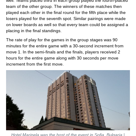
well. Teams placed third in each group played the fourth-placed
team of the other group. The winners of these matches then
played each other in the final round for the fifth place while the
losers played for the seventh spot. Similar pairings were made
on lower boards as well so that every team could be assigned a
placing in the final standings.
The rate of play for the games in the group stages was 90
minutes for the entire game with a 30-second increment from
move 1. In the semi-finals and the finals, players received 2
hours for the entire game along with 30 seconds per move
increment from the first move.
Hotel Marinela was the host of the event in Sofia, Bulgaria |