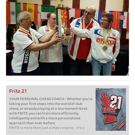
Fritz 21
YOUR PERSONAL CHESS COACH - Whether you’re
taking your first steps into the world of club
chess, or already playing at a tournament level:
with FRITZ, you can train more efficiently,
intelligently and with a more personalised
approach than ever before.
FRITZ is more than just a chess engine – it’s a
training revolution! Whether you’re taking your