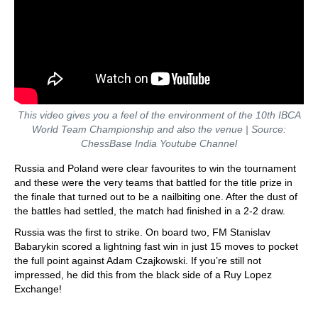
This video gives you a feel of the environment of the 10th IBCA
World Team Championship and also the venue
| Source:
ChessBase India Youtube Channel
Russia and Poland were clear favourites to win the tournament
and these were the very teams that battled for the title prize in
the finale that turned out to be a nailbiting one. After the dust of
the battles had settled, the match had finished in a 2-2 draw.
Russia was the first to strike. On board two, FM Stanislav
Babarykin scored a lightning fast win in just 15 moves to pocket
the full point against Adam Czajkowski. If you’re still not
impressed, he did this from the black side of a Ruy Lopez
Exchange!