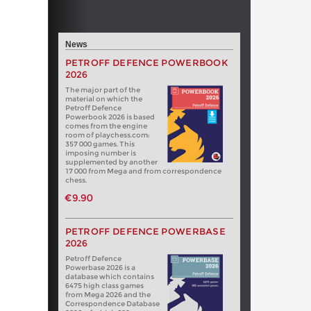
News
PETROFF DEFENCE POWERBOOK
2026
The major part of the
material on which the
Petroff Defence
Powerbook 2026 is based
comes from the engine
room of playchess.com:
357 000 games. This
imposing number is
supplemented by another
17 000 from Mega and from correspondence
chess.
€9.90
PETROFF DEFENCE POWERBASE
2026
Petroff Defence
Powerbase 2026 is a
database which contains
6475 high class games
from Mega 2026 and the
Correspondence Database