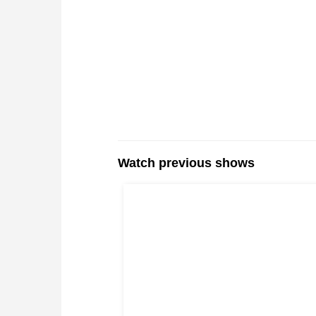
Watch previous shows