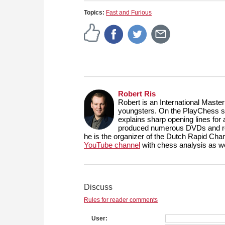
Topics:
Fast and Furious
Robert Ris
Robert is an International Maste
youngsters. On the PlayChess se
explains sharp opening lines fo
produced numerous DVDs and reg
he is the organizer of the Dutch Rapid Ch
YouTube channel
with chess analysis as we
Discuss
Rules for reader comments
User