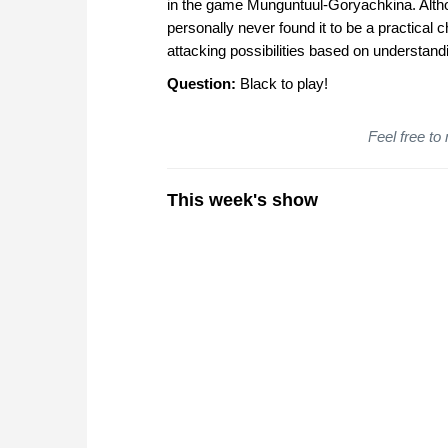
in the game Munguntuul-Goryachkina. Althou
personally never found it to be a practical
attacking possibilities based on understand
Question:
Black to play!
Feel free to
This week's show