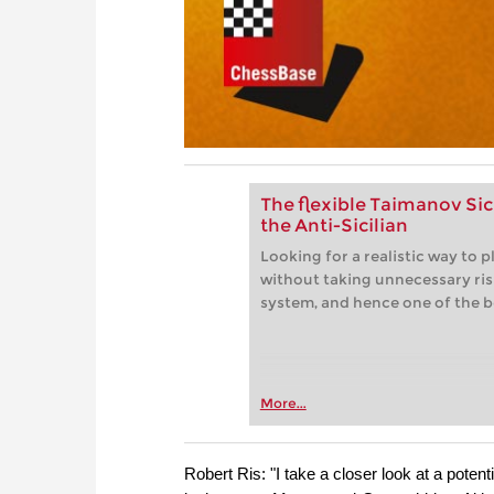
The flexible Taimanov Sic
the Anti-Sicilian
Looking for a realistic way to p
without taking unnecessary risk
system, and hence one of the b
More...
Robert Ris: "I take a closer look at a poten