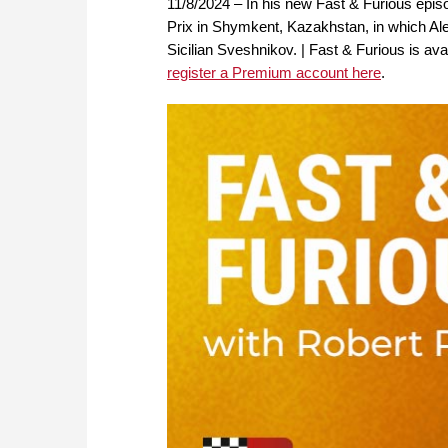
11/8/2024 – In his new Fast & Furious epi
Prix in Shymkent, Kazakhstan, in which Al
Sicilian Sveshnikov. | Fast & Furious is 
register a Premium account here
.