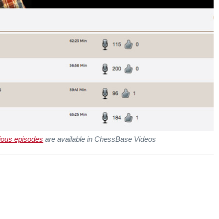
ious episodes
are available in ChessBase Videos