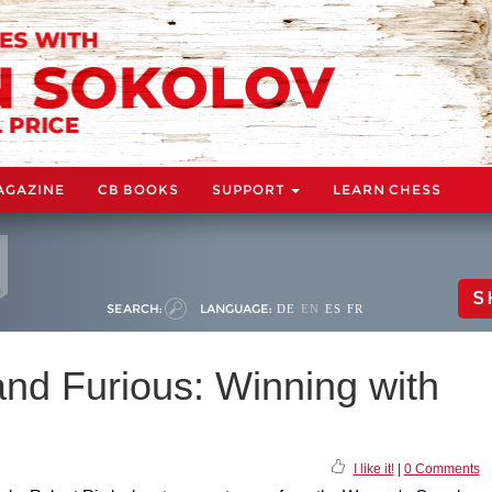
AGAZINE
CB BOOKS
SUPPORT
LEARN CHESS
S
SEARCH:
LANGUAGE:
DE
EN
ES
FR
and Furious: Winning with
I like it!
|
0 Comments