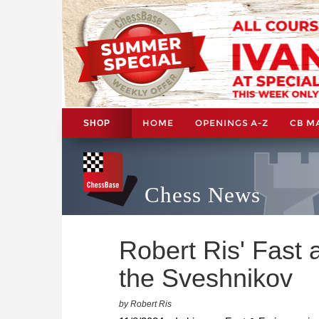
HOME
OPENINGS A-Z
CB M
SHOP
Chess News
Robert Ris' Fast 
the Sveshnikov
by Robert Ris