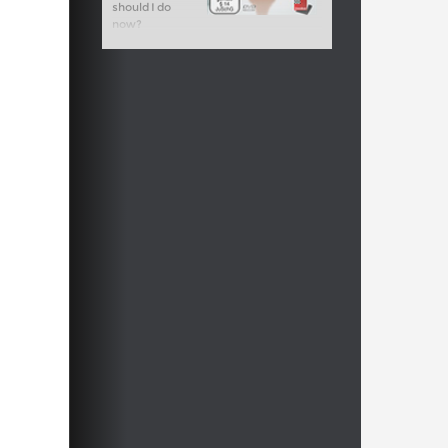
should I do
now?