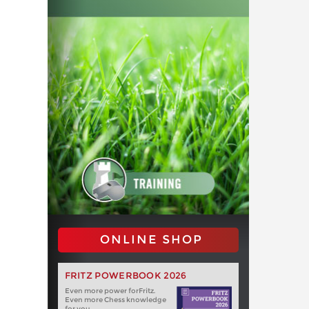
ONLINE SHOP
FRITZ POWERBOOK 2026
Even more power forFritz.
Even more Chess knowledge
for you.