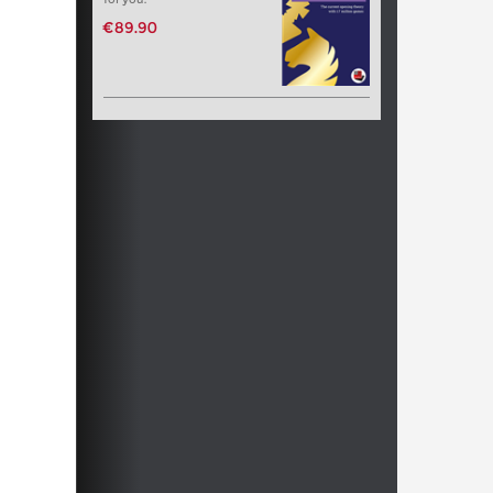
€89.90