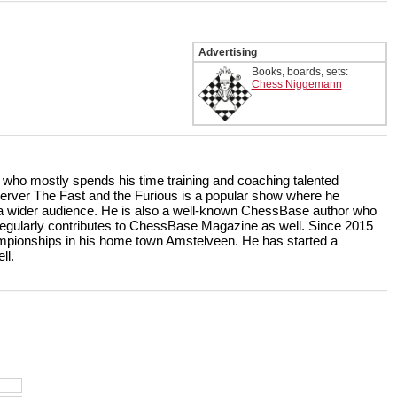
Advertising
Books, boards, sets:
Chess Niggemann
r who mostly spends his time training and coaching talented
rver The Fast and the Furious is a popular show where he
r a wider audience. He is also a well-known ChessBase author who
ularly contributes to ChessBase Magazine as well. Since 2015
ampionships in his home town Amstelveen. He has started a
ll.