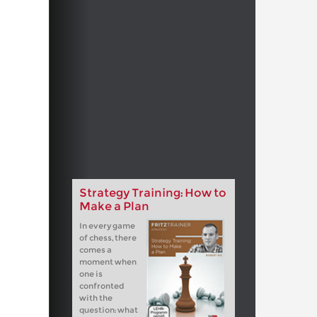
Strategy Training: How to
Make a Plan
In every game
of chess, there
comes a
moment when
one is
confronted
with the
question: what