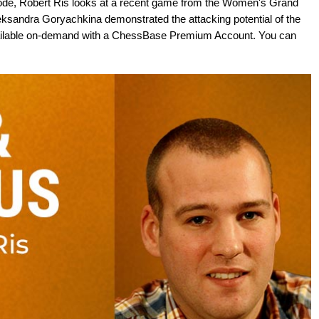
sode, Robert Ris looks at a recent game from the Women's Grand
eksandra Goryachkina demonstrated the attacking potential of the
available on-demand with a ChessBase Premium Account. You can