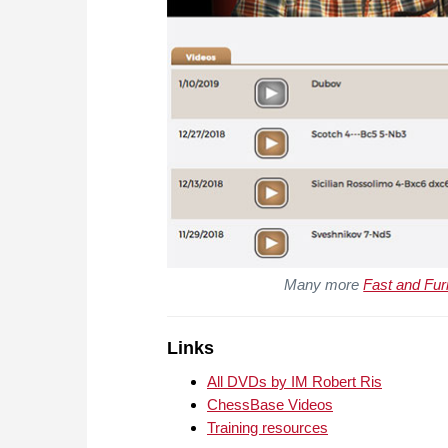
Many more
Fast and Fur
Links
All DVDs by IM Robert Ris
ChessBase Videos
Training resources