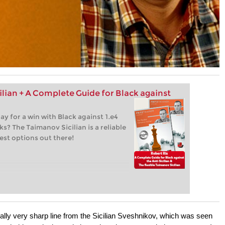
ilian + A Complete Guide for Black against
lay for a win with Black against 1.e4
s? The Taimanov Sicilian is a reliable
est options out there!
tially very sharp line from the Sicilian Sveshnikov, which was seen