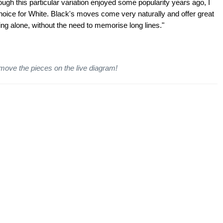
gh this particular variation enjoyed some popularity years ago, I
 choice for White. Black's moves come very naturally and offer great
ing alone, without the need to memorise long lines."
 move the pieces on the live diagram!