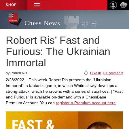
SHOP
TOGGLE
NAVIGATION
Chess News
Robert Ris’ Fast and
Furious: The Ukrainian
Immortal
by Robert Ris
I like it!
|
0 Comments
2/28/2022 – This week Robert Ris presents the "Ukrainian
Immortal", a fantastic game, in which White slowly develops a
strong attack, which he crowns with a series of sacrifices. | "Fast
and Furious" is available on-demand with a ChessBase
Premium Account. You can
register a Premium account here
.