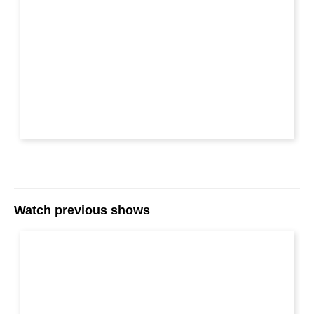
Watch previous shows