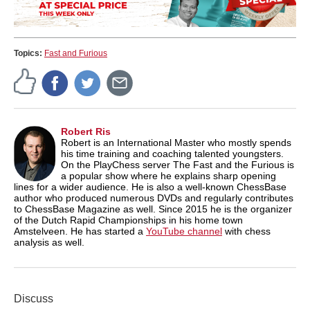
Topics:
Fast and Furious
Robert Ris
Robert is an International Master who mostly spends
his time training and coaching talented youngsters.
On the PlayChess server The Fast and the Furious is
a popular show where he explains sharp opening
lines for a wider audience. He is also a well-known ChessBase
author who produced numerous DVDs and regularly contributes
to ChessBase Magazine as well. Since 2015 he is the organizer
of the Dutch Rapid Championships in his home town
Amstelveen. He has started a
YouTube channel
with chess
analysis as well.
Discuss