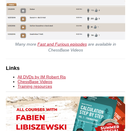
Many more
Fast and Furious episodes
are available in
ChessBase Videos
Links
All DVDs by IM Robert Ris
ChessBase Videos
Training resources