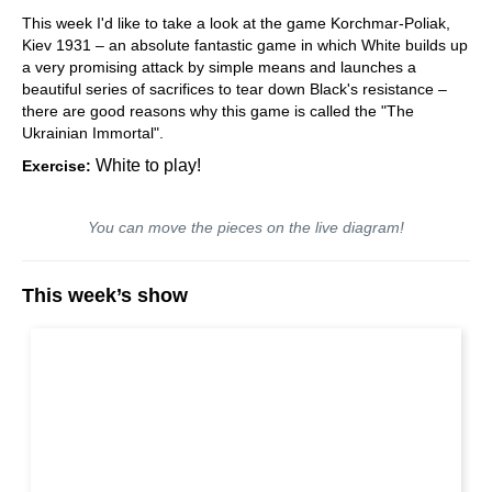
This week I'd like to take a look at the game Korchmar-Poliak,
Kiev 1931 – an absolute fantastic game in which White builds up
a very promising attack by simple means and launches a
beautiful series of sacrifices to tear down Black's resistance –
there are good reasons why this game is called the "The
Ukrainian Immortal".
White to play!
Exercise:
You can move the pieces on the live diagram!
This week’s show