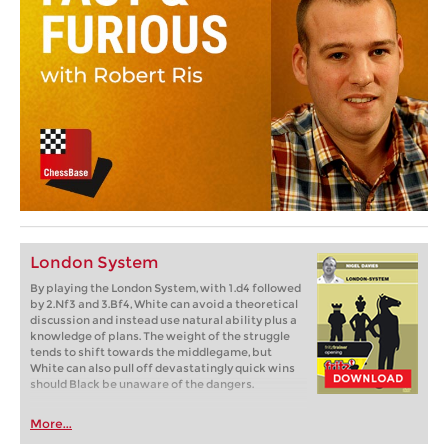
London System
By playing the London System, with 1.d4 followed
by 2.Nf3 and 3.Bf4, White can avoid a theoretical
discussion and instead use natural ability plus a
knowledge of plans. The weight of the struggle
tends to shift towards the middlegame, but
White can also pull off devastatingly quick wins
should Black be unaware of the dangers.
More...