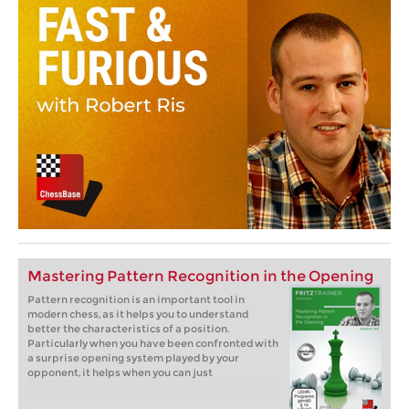
Mastering Pattern Recognition in the Opening
Pattern recognition is an important tool in
modern chess, as it helps you to understand
better the characteristics of a position.
Particularly when you have been confronted with
a surprise opening system played by your
opponent, it helps when you can just