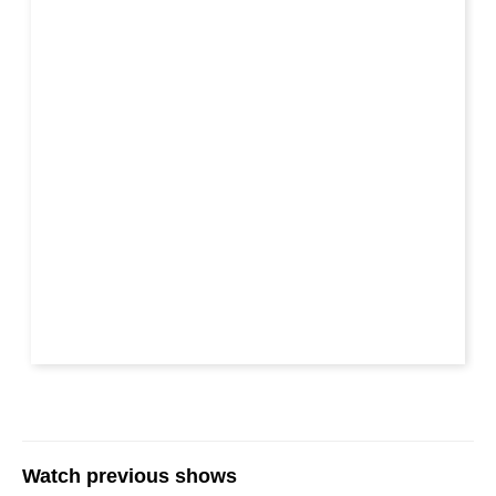
Watch previous shows