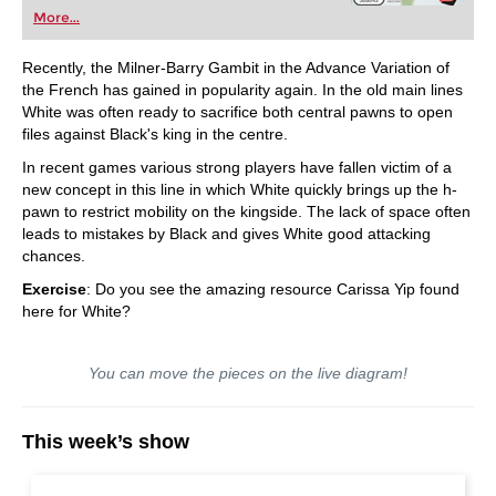
More...
Recently, the Milner-Barry Gambit in the Advance Variation of
the French has gained in popularity again. In the old main lines
White was often ready to sacrifice both central pawns to open
files against Black's king in the centre.
In recent games various strong players have fallen victim of a
new concept in this line in which White quickly brings up the h-
pawn to restrict mobility on the kingside. The lack of space often
leads to mistakes by Black and gives White good attacking
chances.
Exercise
: Do you see the amazing resource Carissa Yip found
here for White?
You can move the pieces on the live diagram!
This week’s show