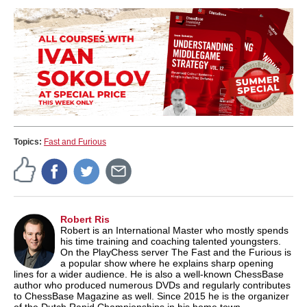
Topics:
Fast and Furious
Robert Ris
Robert is an International Master who mostly spends
his time training and coaching talented youngsters.
On the PlayChess server The Fast and the Furious is
a popular show where he explains sharp opening
lines for a wider audience. He is also a well-known ChessBase
author who produced numerous DVDs and regularly contributes
to ChessBase Magazine as well. Since 2015 he is the organizer
of the Dutch Rapid Championships in his home town