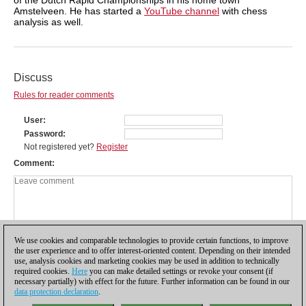
Amstelveen. He has started a
YouTube channel
with chess
analysis as well.
Discuss
Rules for reader comments
User
Password
Not registered yet?
Register
Comment
We use cookies and comparable technologies to provide certain functions, to improve
the user experience and to offer interest-oriented content. Depending on their intended
use, analysis cookies and marketing cookies may be used in addition to technically
required cookies.
Here
you can make detailed settings or revoke your consent (if
necessary partially) with effect for the future. Further information can be found in our
data protection declaration
.