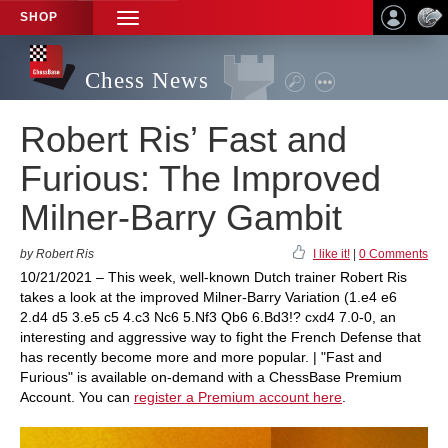
SHOP
TOGGLE
NAVIGATION
Chess News
Robert Ris’ Fast and
Furious: The Improved
Milner-Barry Gambit
by Robert Ris
I like it!
|
0 Comments
10/21/2021 – This week, well-known Dutch trainer Robert Ris
takes a look at the improved Milner-Barry Variation (1.e4 e6
2.d4 d5 3.e5 c5 4.c3 Nc6 5.Nf3 Qb6 6.Bd3!? cxd4 7.0-0, an
interesting and aggressive way to fight the French Defense that
has recently become more and more popular. | "Fast and
Furious" is available on-demand with a ChessBase Premium
Account. You can
register a Premium account here
.