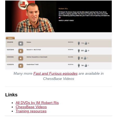
Many more
Fast and Furious episodes
are available in
ChessBase Videos
Links
All DVDs by IM Robert Ris
ChessBase Videos
Training resources