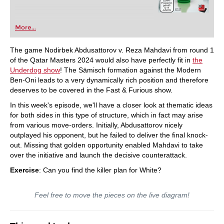
More...
The game Nodirbek Abdusattorov v. Reza Mahdavi from round 1
of the Qatar Masters 2024 would also have perfectly fit in
the
Underdog show
! The Sämisch formation against the Modern
Ben-Oni leads to a very dynamically rich position and therefore
deserves to be covered in the Fast & Furious show.
In this week's episode, we'll have a closer look at thematic ideas
for both sides in this type of structure, which in fact may arise
from various move-orders. Initially, Abdusattorov nicely
outplayed his opponent, but he failed to deliver the final knock-
out. Missing that golden opportunity enabled Mahdavi to take
over the initiative and launch the decisive counterattack.
Exercise
: Can you find the killer plan for White?
Feel free to move the pieces on the live diagram!