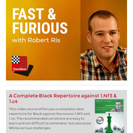
A Complete Black Repertoire against 1.Nf3 &
1.c4
This video course offers you a complete, clear
repertoire for Black against the moves 1.Nf3 and
1.c4. The recommended variations are easy to
learn and not difficult to remember, but also pose
White serious challenges.