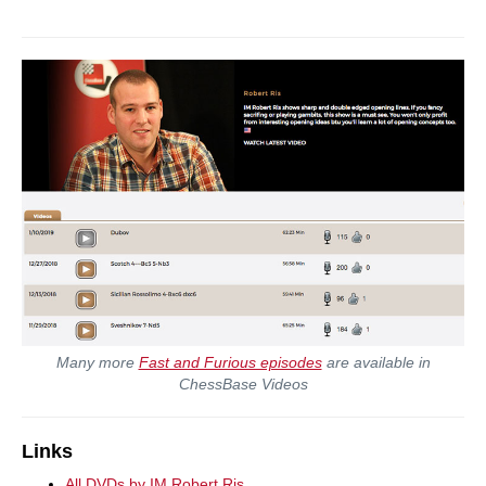
Many more
Fast and Furious episodes
are available in
ChessBase Videos
Links
All DVDs by IM Robert Ris