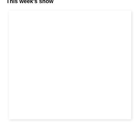
This week's show