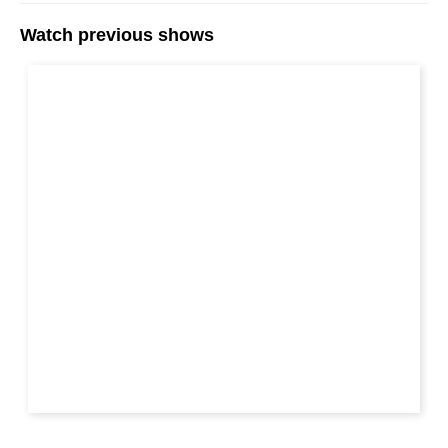
Watch previous shows