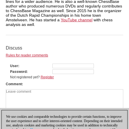
lines for a wider audience. He is also a well-known ChessBase
author who produced numerous DVDs and regularly contributes
to ChessBase Magazine as well. Since 2015 he is the organizer
of the Dutch Rapid Championships in his home town
Amstelveen. He has started a
YouTube channel
with chess
analysis as well.
Discuss
Rules for reader comments
User
Password
Not registered yet?
Register
Comment
We use cookies and comparable technologies to provide certain functions, to improve
the user experience and to offer interest-oriented content. Depending on their intended
use, analysis cookies and marketing cookies may be used in addition to technically