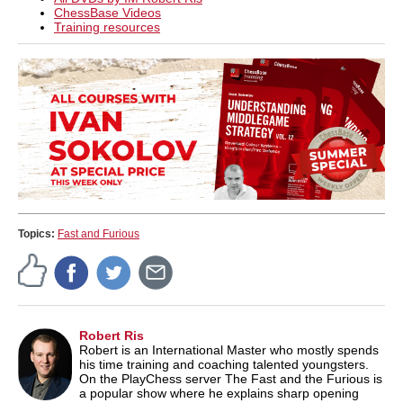
ChessBase Videos
Training resources
Topics:
Fast and Furious
Robert Ris
Robert is an International Master who mostly spends
his time training and coaching talented youngsters.
On the PlayChess server The Fast and the Furious is
a popular show where he explains sharp opening