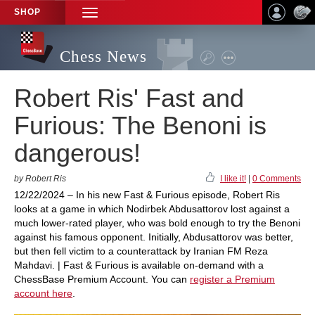
SHOP
TOGGLE
NAVIGATION
Chess News
Robert Ris' Fast and
Furious: The Benoni is
dangerous!
by Robert Ris
I like it!
|
0 Comments
12/22/2024 – In his new Fast & Furious episode, Robert Ris
looks at a game in which Nodirbek Abdusattorov lost against a
much lower-rated player, who was bold enough to try the Benoni
against his famous opponent. Initially, Abdusattorov was better,
but then fell victim to a counterattack by Iranian FM Reza
Mahdavi. | Fast & Furious is available on-demand with a
ChessBase Premium Account. You can
register a Premium
account here
.