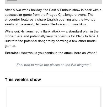
After a two-week holiday, the Fast & Furious show is back with a
spectacular game from the Prague Challengers event. The
encounter features a sharp English opening and the two top
seeds of the event, Benjamin Gledura and Erwin l’Ami.
White quickly launched a flank attack — a standard plan in the
modern era and potentially very dangerous for Black to face. I
illustrate the potential dangers by showing a few other model
games.
Exercise:
How would you continue the attack here as White?
Feel free to move the pieces on the live diagram!
This week’s show