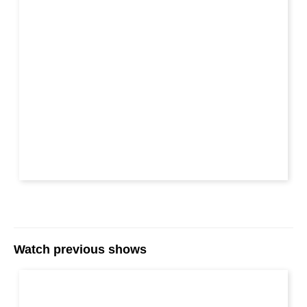
Watch previous shows