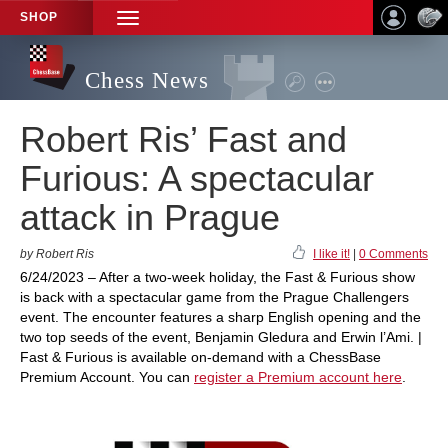
SHOP
TOGGLE
NAVIGATION
Chess News
Robert Ris’ Fast and
Furious: A spectacular
attack in Prague
by Robert Ris
I like it!
|
0 Comments
6/24/2023 – After a two-week holiday, the Fast & Furious show
is back with a spectacular game from the Prague Challengers
event. The encounter features a sharp English opening and the
two top seeds of the event, Benjamin Gledura and Erwin l’Ami. |
Fast & Furious is available on-demand with a ChessBase
Premium Account. You can
register a Premium account here
.