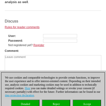
analysis as well.
Discuss
Rules for reader comments
User
Password
Not registered yet?
Register
Comment
We use cookies and comparable technologies to provide certain functions, to improve
the user experience and to offer interest-oriented content. Depending on their intended
use, analysis cookies and marketing cookies may be used in addition to technically
required cookies.
Here
you can make detailed settings or revoke your consent (if
necessary partially) with effect for the future. Further information can be found in our
data protection declaration
.
Privacy policy
|
Imprint
|
Contact
|
Cookies Management
|
Licenses
|
Detailed
Reject
Accept