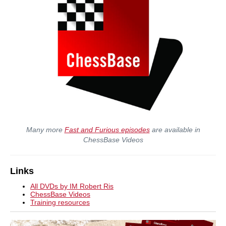
Many more
Fast and Furious episodes
are available in
ChessBase Videos
Links
All DVDs by IM Robert Ris
ChessBase Videos
Training resources