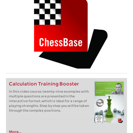
Calculation Training Booster
In this video course, twenty-nine examples with
multiple questions are presented in the
interactive format, which is ideal for a range of
playing strengths. Step by step you will be taken
through the complex positions.
More...