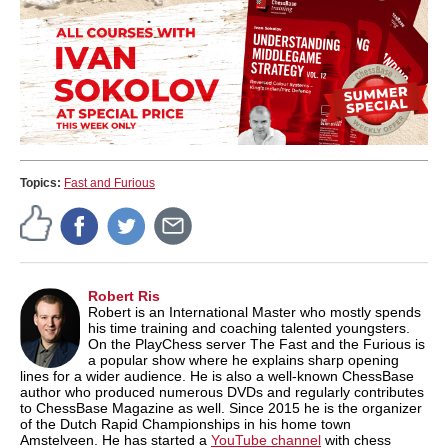
Topics:
Fast and Furious
Robert Ris
Robert is an International Master who mostly spends
his time training and coaching talented youngsters.
On the PlayChess server The Fast and the Furious is
a popular show where he explains sharp opening
lines for a wider audience. He is also a well-known ChessBase
author who produced numerous DVDs and regularly contributes
to ChessBase Magazine as well. Since 2015 he is the organizer
of the Dutch Rapid Championships in his home town
Amstelveen. He has started a
YouTube channel
with chess