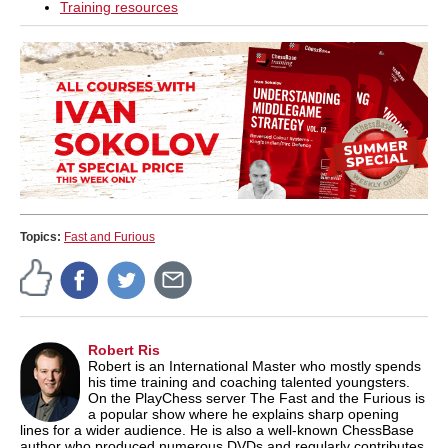
Training resources
Topics:
Fast and Furious
Robert Ris
Robert is an International Master who mostly spends
his time training and coaching talented youngsters.
On the PlayChess server The Fast and the Furious is
a popular show where he explains sharp opening
lines for a wider audience. He is also a well-known ChessBase
author who produced numerous DVDs and regularly contributes