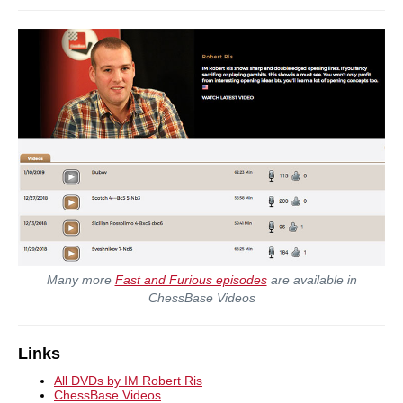
Many more
Fast and Furious episodes
are available in
ChessBase Videos
Links
All DVDs by IM Robert Ris
ChessBase Videos