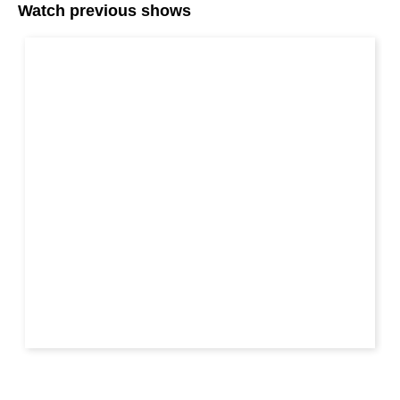
Watch previous shows