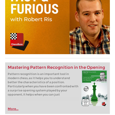
Mastering Pattern Recognition in the Opening
Pattern recognition is an important tool in
modern chess, as it helps you to understand
better the characteristics of a position.
Particularly when you have been confronted with
a surprise opening system played by your
opponent, it helps when you can just
More...