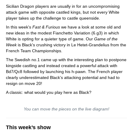
Sicilian Dragon players are usually in for an uncompromising
attack game with opposite castled kings, but not every White
player takes up the challenge to castle queenside.
In this week's
Fast & Furious
we have a look at some old and
new ideas in the modest Fianchetto Variation (6.g3) in which
White is opting for a quieter type of game. Our
Game of the
Week
is Black's crushing victory in Le Hetet-Grandelius from the
French Team Championships.
The Swedish no.1 came up with the interesting plan to postpone
kingside castling and instead created a powerful attack with
Bd7/Qc8 followed by launching his h-pawn. The French player
clearly underestimated Black's attacking potential and had to
resign on move 20!
A classic: what would you play here as Black?
You can move the pieces on the live diagram!
This week’s show