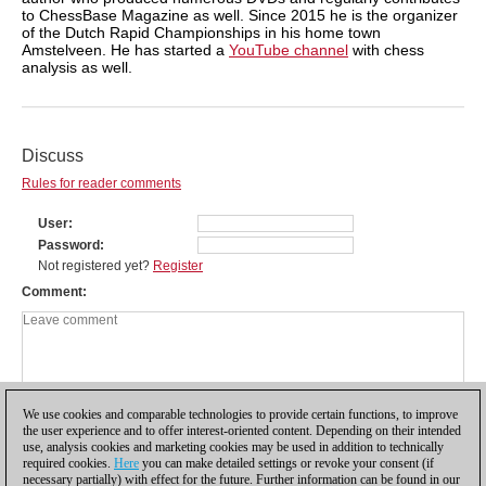
to ChessBase Magazine as well. Since 2015 he is the organizer
of the Dutch Rapid Championships in his home town
Amstelveen. He has started a
YouTube channel
with chess
analysis as well.
Discuss
Rules for reader comments
User
Password
Not registered yet?
Register
Comment
We use cookies and comparable technologies to provide certain functions, to improve
the user experience and to offer interest-oriented content. Depending on their intended
use, analysis cookies and marketing cookies may be used in addition to technically
required cookies.
Here
you can make detailed settings or revoke your consent (if
necessary partially) with effect for the future. Further information can be found in our