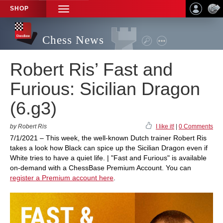
SHOP
TOGGLE
NAVIGATION
Chess News
Robert Ris’ Fast and
Furious: Sicilian Dragon
(6.g3)
by Robert Ris
I like it!
|
0 Comments
7/1/2021 – This week, the well-known Dutch trainer Robert Ris
takes a look how Black can spice up the Sicilian Dragon even if
White tries to have a quiet life. | "Fast and Furious" is available
on-demand with a ChessBase Premium Account. You can
register a Premium account here
.