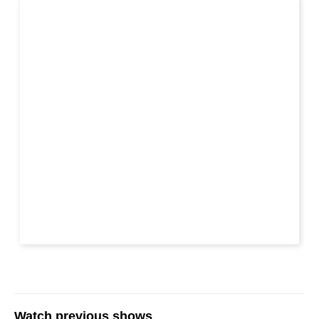
Watch previous shows