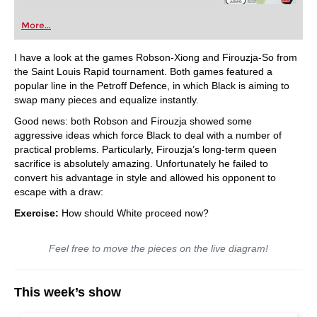
More...
I have a look at the games Robson-Xiong and Firouzja-So from
the Saint Louis Rapid tournament. Both games featured a
popular line in the Petroff Defence, in which Black is aiming to
swap many pieces and equalize instantly.
Good news: both Robson and Firouzja showed some
aggressive ideas which force Black to deal with a number of
practical problems. Particularly, Firouzja’s long-term queen
sacrifice is absolutely amazing. Unfortunately he failed to
convert his advantage in style and allowed his opponent to
escape with a draw:
Exercise:
How should White proceed now?
Feel free to move the pieces on the live diagram!
This week’s show