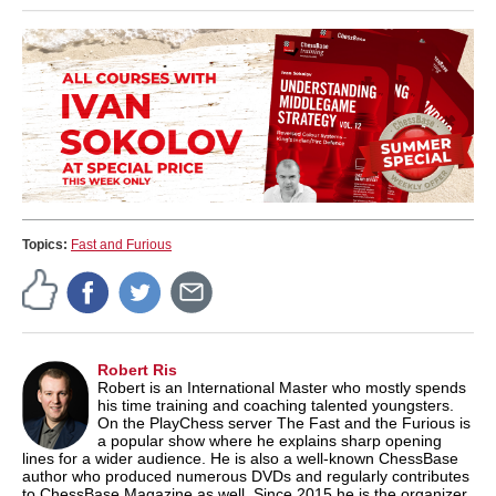
Topics:
Fast and Furious
Robert Ris
Robert is an International Master who mostly spends
his time training and coaching talented youngsters.
On the PlayChess server The Fast and the Furious is
a popular show where he explains sharp opening
lines for a wider audience. He is also a well-known ChessBase
author who produced numerous DVDs and regularly contributes
to ChessBase Magazine as well. Since 2015 he is the organizer