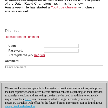
of the Dutch Rapid Championships in his home town
Amstelveen. He has started a
YouTube channel
with chess
analysis as well.
Discuss
Rules for reader comments
User
Password
Not registered yet?
Register
Comment
We use cookies and comparable technologies to provide certain functions, to improve
the user experience and to offer interest-oriented content. Depending on their intended
use, analysis cookies and marketing cookies may be used in addition to technically
required cookies.
Here
you can make detailed settings or revoke your consent (if
necessary partially) with effect for the future. Further information can be found in our
data protection declaration
.