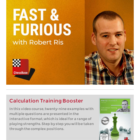
Calculation Training Booster
In this video course, twenty-nine examples with
multiple questions are presented in the
interactive format, which is ideal for a range of
playing strengths. Step by step you will be taken
through the complex positions.