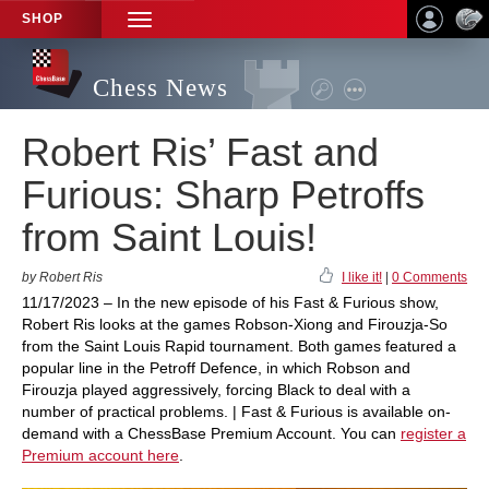
SHOP
TOGGLE
NAVIGATION
Chess News
Robert Ris’ Fast and
Furious: Sharp Petroffs
from Saint Louis!
by Robert Ris
I like it!
|
0 Comments
11/17/2023 – In the new episode of his Fast & Furious show,
Robert Ris looks at the games Robson-Xiong and Firouzja-So
from the Saint Louis Rapid tournament. Both games featured a
popular line in the Petroff Defence, in which Robson and
Firouzja played aggressively, forcing Black to deal with a
number of practical problems. | Fast & Furious is available on-
demand with a ChessBase Premium Account. You can
register a
Premium account here
.