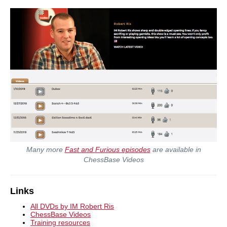
Many more
Fast and Furious episodes
are available in
ChessBase Videos
Links
All DVDs by IM Robert Ris
ChessBase Videos
Training resources