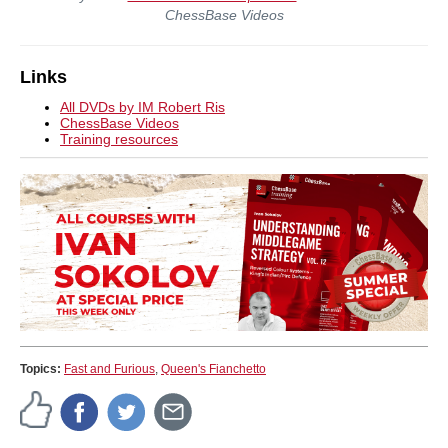
ChessBase Videos
Links
All DVDs by IM Robert Ris
ChessBase Videos
Training resources
Topics:
Fast and Furious
,
Queen's Fianchetto