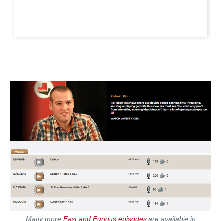
Many more
Fast and Furious episodes
are available in