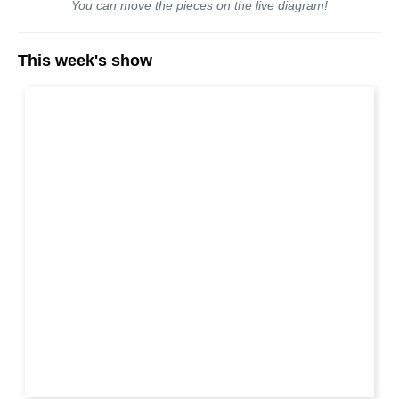
You can move the pieces on the live diagram!
This week's show