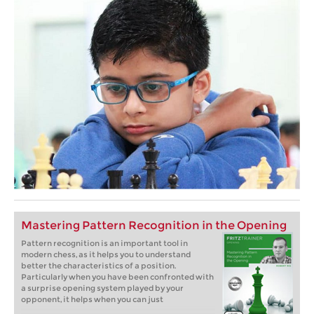
Mastering Pattern Recognition in the Opening
Pattern recognition is an important tool in
modern chess, as it helps you to understand
better the characteristics of a position.
Particularly when you have been confronted with
a surprise opening system played by your
opponent, it helps when you can just