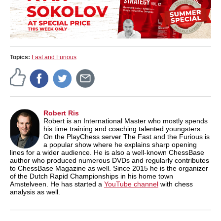
Topics:
Fast and Furious
Robert Ris
Robert is an International Master who mostly spends
his time training and coaching talented youngsters.
On the PlayChess server The Fast and the Furious is
a popular show where he explains sharp opening
lines for a wider audience. He is also a well-known ChessBase
author who produced numerous DVDs and regularly contributes
to ChessBase Magazine as well. Since 2015 he is the organizer
of the Dutch Rapid Championships in his home town
Amstelveen. He has started a
YouTube channel
with chess
analysis as well.