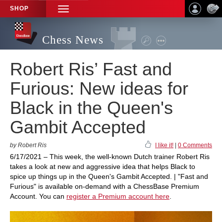
SHOP
TOGGLE
NAVIGATION
Chess News
Robert Ris’ Fast and
Furious: New ideas for
Black in the Queen's
Gambit Accepted
by Robert Ris
I like it!
|
0 Comments
6/17/2021 – This week, the well-known Dutch trainer Robert Ris
takes a look at new and aggressive idea that helps Black to
spice up things up in the Queen's Gambit Accepted. | "Fast and
Furious" is available on-demand with a ChessBase Premium
Account. You can
register a Premium account here
.