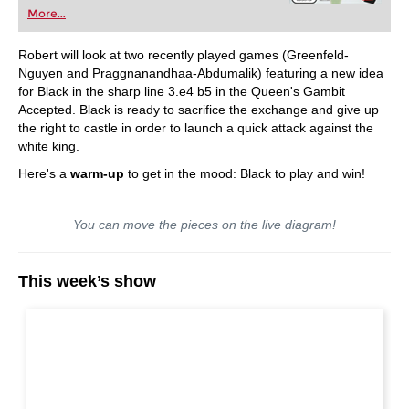
More...
Robert will look at two recently played games (Greenfeld-
Nguyen and Praggnanandhaa-Abdumalik) featuring a new idea
for Black in the sharp line 3.e4 b5 in the Queen's Gambit
Accepted. Black is ready to sacrifice the exchange and give up
the right to castle in order to launch a quick attack against the
white king.
Here's a
warm-up
to get in the mood: Black to play and win!
You can move the pieces on the live diagram!
This week’s show