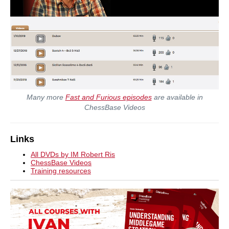
Many more
Fast and Furious episodes
are available in
ChessBase Videos
Links
All DVDs by IM Robert Ris
ChessBase Videos
Training resources