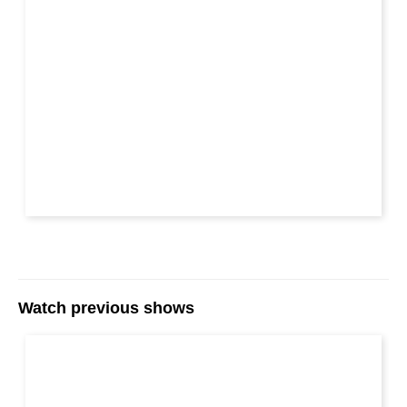
Watch previous shows