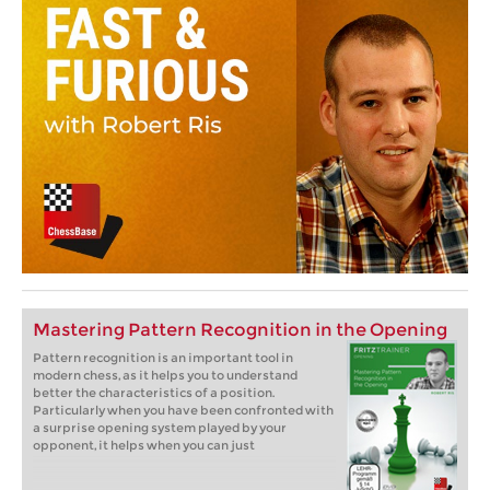
Mastering Pattern Recognition in the Opening
Pattern recognition is an important tool in
modern chess, as it helps you to understand
better the characteristics of a position.
Particularly when you have been confronted with
a surprise opening system played by your
opponent, it helps when you can just