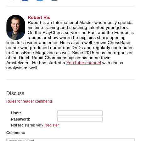
Robert Ris
Robert is an International Master who mostly spends
his time training and coaching talented youngsters.
On the PlayChess server The Fast and the Furious is
a popular show where he explains sharp opening
lines for a wider audience. He is also a well-known ChessBase
author who produced numerous DVDs and regularly contributes
to ChessBase Magazine as well. Since 2015 he is the organizer
of the Dutch Rapid Championships in his home town
Amstelveen. He has started a
YouTube channel
with chess
analysis as well.
Discuss
Rules for reader comments
User
Password
Not registered yet?
Register
Comment