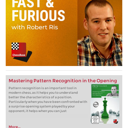
Mastering Pattern Recognition in the Opening
Pattern recognition is an important tool in
modern chess, as it helps you to understand
better the characteristics of a position.
Particularly when you have been confronted with
a surprise opening system played by your
opponent, it helps when you can just
More...