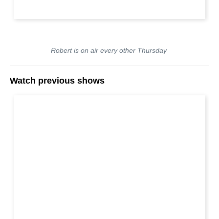
Robert is on air every other Thursday
Watch previous shows