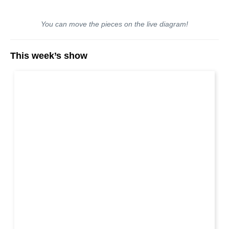
You can move the pieces on the live diagram!
This week’s show