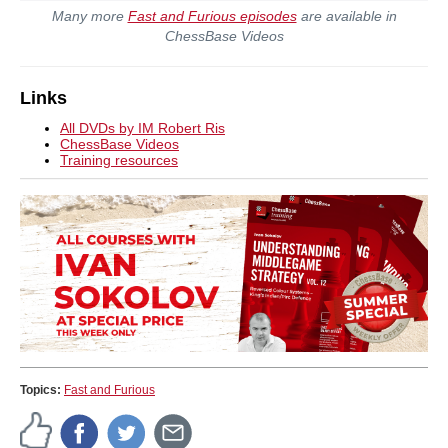
Many more
Fast and Furious episodes
are available in
ChessBase Videos
Links
All DVDs by IM Robert Ris
ChessBase Videos
Training resources
Topics:
Fast and Furious