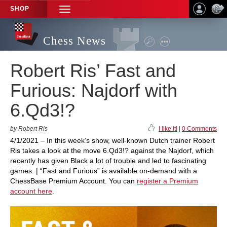
SHOP
TOGGLE
NAVIGATION
Chess News
Robert Ris’ Fast and
Furious: Najdorf with
6.Qd3!?
by Robert Ris
I like it!
|
0 Comments
4/1/2021 – In this week’s show, well-known Dutch trainer Robert
Ris takes a look at the move 6.Qd3!? against the Najdorf, which
recently has given Black a lot of trouble and led to fascinating
games. | “Fast and Furious” is available on-demand with a
ChessBase Premium Account. You can
register a Premium
account here
.