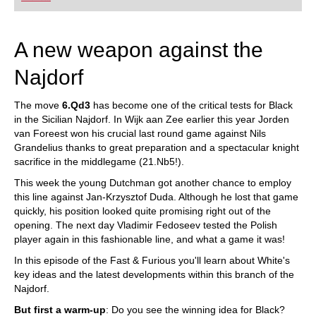
A new weapon against the
Najdorf
The move
6.Qd3
has become one of the critical tests for Black
in the Sicilian Najdorf. In Wijk aan Zee earlier this year Jorden
van Foreest won his crucial last round game against Nils
Grandelius thanks to great preparation and a spectacular knight
sacrifice in the middlegame (21.Nb5!).
This week the young Dutchman got another chance to employ
this line against Jan-Krzysztof Duda. Although he lost that game
quickly, his position looked quite promising right out of the
opening. The next day Vladimir Fedoseev tested the Polish
player again in this fashionable line, and what a game it was!
In this episode of the Fast & Furious you'll learn about White's
key ideas and the latest developments within this branch of the
Najdorf.
But first a warm-up
: Do you see the winning idea for Black?