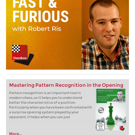
Mastering Pattern Recognition in the Opening
Pattern recognition is an important tool in
modern chess, as it helps you to understand
better the characteristics of a position.
Particularly when you have been confronted with
a surprise opening system played by your
opponent, it helps when you can just
More...