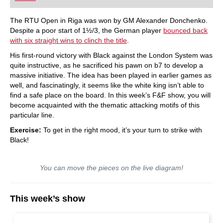
The RTU Open in Riga was won by GM Alexander Donchenko.
Despite a poor start of 1½/3, the German player
bounced back
with six straight wins to clinch the title
.
His first-round victory with Black against the London System was
quite instructive, as he sacrificed his pawn on b7 to develop a
massive initiative. The idea has been played in earlier games as
well, and fascinatingly, it seems like the white king isn’t able to
find a safe place on the board. In this week’s F&F show, you will
become acquainted with the thematic attacking motifs of this
particular line.
Exercise:
To get in the right mood, it’s your turn to strike with
Black!
You can move the pieces on the live diagram!
This week’s show