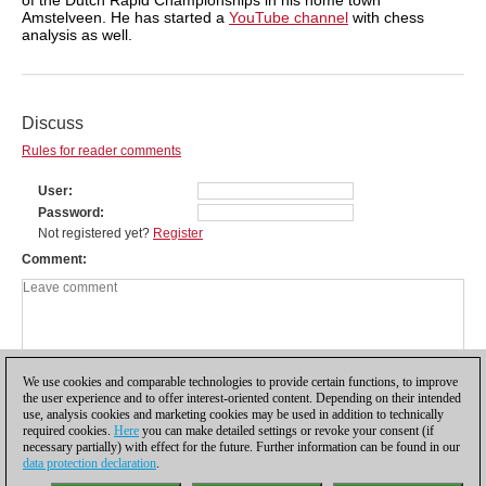
Amstelveen. He has started a
YouTube channel
with chess
analysis as well.
Discuss
Rules for reader comments
User
Password
Not registered yet?
Register
Comment
We use cookies and comparable technologies to provide certain functions, to improve
the user experience and to offer interest-oriented content. Depending on their intended
use, analysis cookies and marketing cookies may be used in addition to technically
required cookies.
Here
you can make detailed settings or revoke your consent (if
necessary partially) with effect for the future. Further information can be found in our
data protection declaration
.