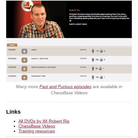
Many more
Fast and Furious episodes
are available in
ChessBase Videos
Links
All DVDs by IM Robert Ris
ChessBase Videos
Training resources