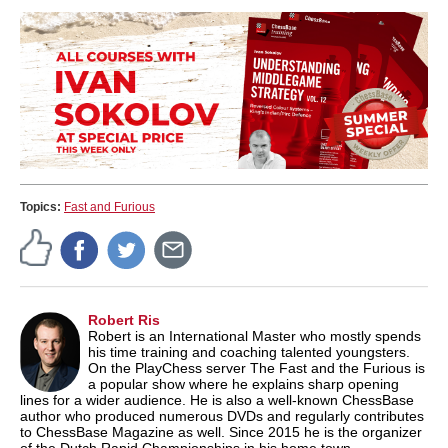
Topics:
Fast and Furious
Robert Ris
Robert is an International Master who mostly spends
his time training and coaching talented youngsters.
On the PlayChess server The Fast and the Furious is
a popular show where he explains sharp opening
lines for a wider audience. He is also a well-known ChessBase
author who produced numerous DVDs and regularly contributes
to ChessBase Magazine as well. Since 2015 he is the organizer
of the Dutch Rapid Championships in his home town