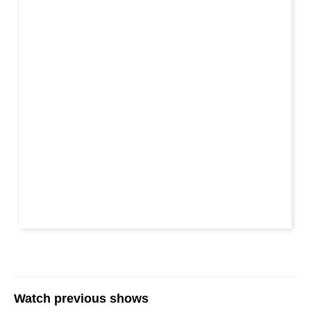
Watch previous shows