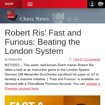
SHOP
TOGGLE
NAVIGATION
Chess News
Robert Ris’ Fast and
Furious: Beating the
London System
by Robert Ris
I like it!
|
0 Comments
8/27/2021 – This week, well-known Dutch trainer Robert Ris
takes a look at an instructive game in the London System.
German GM Alexander Donchenko sacrificed his pawn on b7 to
develop a massive initiative. | “Fast and Furious” is available on-
demand with a ChessBase Premium Account. You can
register a
Premium account here
.