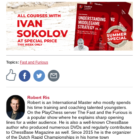
Topics:
Fast and Furious
Robert Ris
Robert is an International Master who mostly spends
his time training and coaching talented youngsters.
On the PlayChess server The Fast and the Furious is
a popular show where he explains sharp opening
lines for a wider audience. He is also a well-known ChessBase
author who produced numerous DVDs and regularly contributes
to ChessBase Magazine as well. Since 2015 he is the organizer
of the Dutch Rapid Championships in his home town