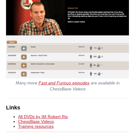
Many more
Fast and Furious episodes
are available in
ChessBase Videos
Links
All DVDs by IM Robert Ris
ChessBase Videos
Training resources