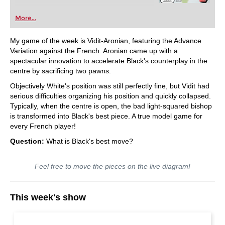
More...
My game of the week is Vidit-Aronian, featuring the Advance
Variation against the French. Aronian came up with a
spectacular innovation to accelerate Black's counterplay in the
centre by sacrificing two pawns.
Objectively White's position was still perfectly fine, but Vidit had
serious difficulties organizing his position and quickly collapsed.
Typically, when the centre is open, the bad light-squared bishop
is transformed into Black's best piece. A true model game for
every French player!
Question:
What is Black's best move?
Feel free to move the pieces on the live diagram!
This week's show