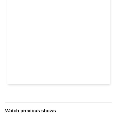
Watch previous shows