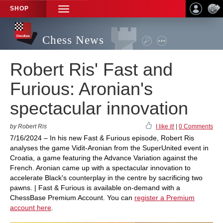
SHOP
TOGGLE
NAVIGATION
Chess News
Robert Ris' Fast and
Furious: Aronian's
spectacular innovation
by Robert Ris
I like it!
|
0 Comments
7/16/2024 – In his new Fast & Furious episode, Robert Ris
analyses the game Vidit-Aronian from the SuperUnited event in
Croatia, a game featuring the Advance Variation against the
French. Aronian came up with a spectacular innovation to
accelerate Black's counterplay in the centre by sacrificing two
pawns. | Fast & Furious is available on-demand with a
ChessBase Premium Account. You can
register a Premium
account here
.