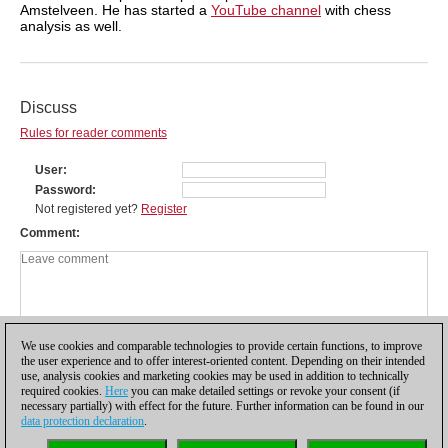
Amstelveen. He has started a
YouTube channel
with chess
analysis as well.
Discuss
Rules for reader comments
User
Password
Not registered yet?
Register
Comment
We use cookies and comparable technologies to provide certain functions, to improve
the user experience and to offer interest-oriented content. Depending on their intended
use, analysis cookies and marketing cookies may be used in addition to technically
required cookies.
Here
you can make detailed settings or revoke your consent (if
necessary partially) with effect for the future. Further information can be found in our
data protection declaration
.