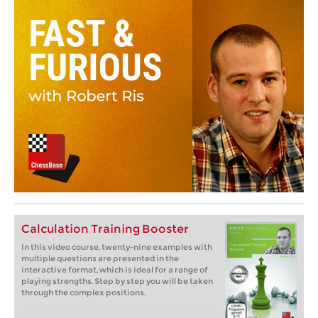
Calculation Training Booster
In this video course, twenty-nine examples with
multiple questions are presented in the
interactive format, which is ideal for a range of
playing strengths. Step by step you will be taken
through the complex positions.