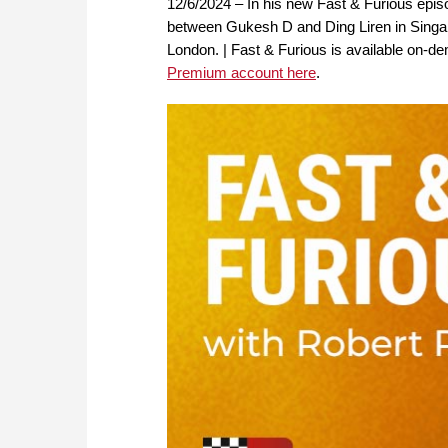
12/6/2024 – In his new Fast & Furious ep
between Gukesh D and Ding Liren in Singapor
London. | Fast & Furious is available on
Premium account here
.