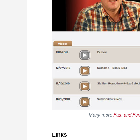
Many more
Fast and Fur
Links