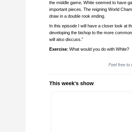
the middle game, White seemed to have gaine
important pieces. The reigning World Champi
draw in a double rook ending.
In this episode I will have a closer look at
developing the bishop to the more common d
will also discuss."
Exercise
: What would you do with White?
Feel free to
This week's show