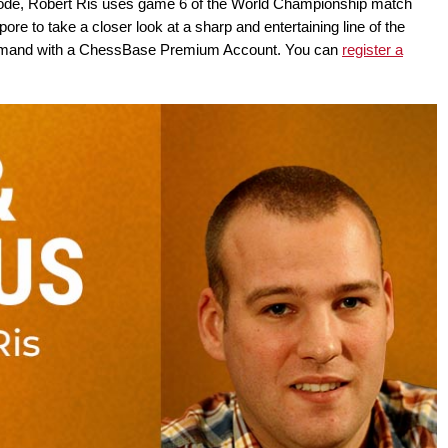
isode, Robert Ris uses game 6 of the World Championship match
e to take a closer look at a sharp and entertaining line of the
-demand with a ChessBase Premium Account. You can
register a