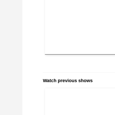
Watch previous shows