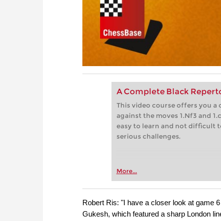
A Complete Black Repertoi
This video course offers you a 
against the moves 1.Nf3 and 1.
easy to learn and not difficult
serious challenges.
More...
Robert Ris: "I have a closer look at game
Gukesh, which featured a sharp London line t