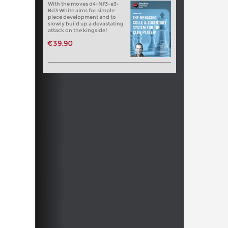
With the moves d4-Nf3-e3-
Bd3 White aims for simple
piece development and to
slowly build up a devastating
attack on the kingside!
€39.90