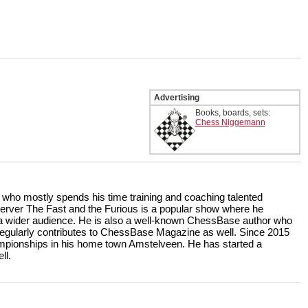
Advertising
Books, boards, sets:
Chess Niggemann
r who mostly spends his time training and coaching talented
rver The Fast and the Furious is a popular show where he
r a wider audience. He is also a well-known ChessBase author who
ularly contributes to ChessBase Magazine as well. Since 2015
ampionships in his home town Amstelveen. He has started a
ll.