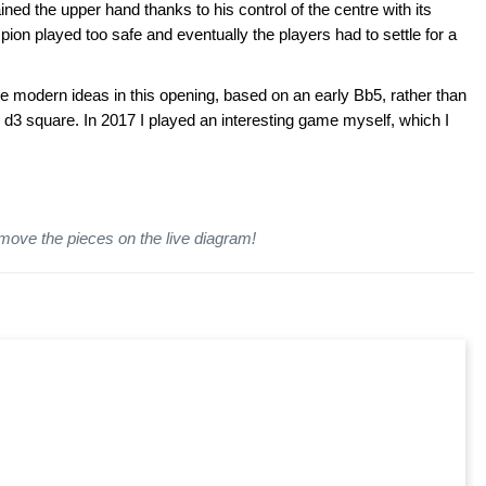
d the upper hand thanks to his control of the centre with its
on played too safe and eventually the players had to settle for a
 the modern ideas in this opening, based on an early Bb5, rather than
3 square. In 2017 I played an interesting game myself, which I
 move the pieces on the live diagram!