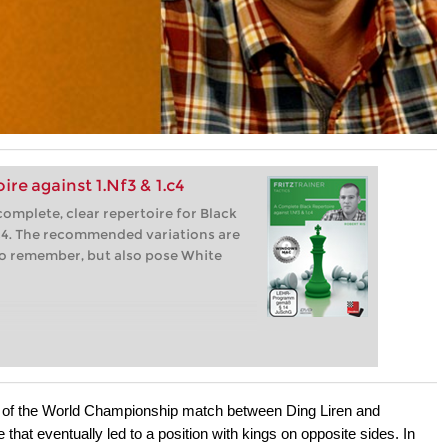
re against 1.Nf3 & 1.c4
complete, clear repertoire for Black
c4. The recommended variations are
 to remember, but also pose White
 6 of the World Championship match between Ding Liren and
hat eventually led to a position with kings on opposite sides. In