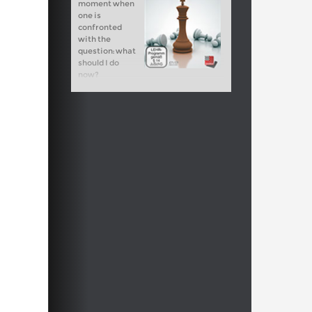
moment when
one is
confronted
with the
question: what
should I do
now?