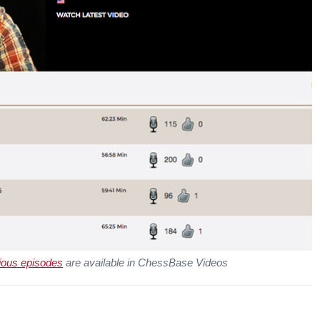
ious episodes
are available in ChessBase Videos