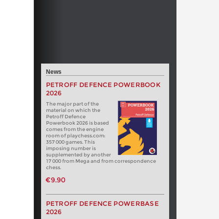
News
PETROFF DEFENCE POWERBOOK
2026
The major part of the
material on which the
Petroff Defence
Powerbook 2026 is based
comes from the engine
room of playchess.com:
357 000 games. This
imposing number is
supplemented by another
17 000 from Mega and from correspondence
chess.
€9.90
PETROFF DEFENCE POWERBASE
2026