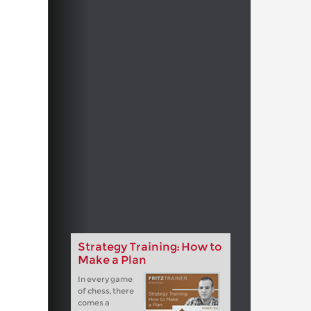
Strategy Training: How to
Make a Plan
In every game
of chess, there
comes a