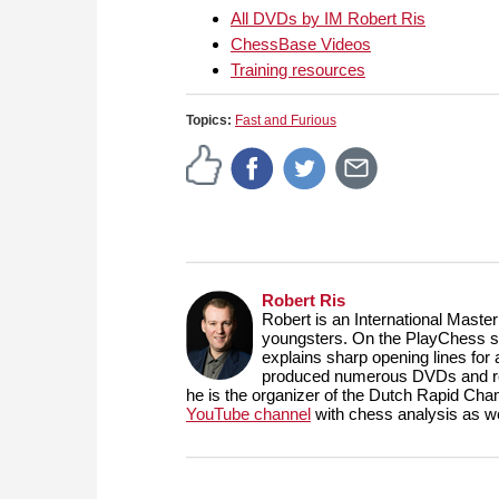
All DVDs by IM Robert Ris
ChessBase Videos
Training resources
Topics:
Fast and Furious
Robert Ris
Robert is an International Maste
youngsters. On the PlayChess se
explains sharp opening lines fo
produced numerous DVDs and reg
he is the organizer of the Dutch Rapid Ch
YouTube channel
with chess analysis as we