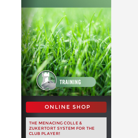
ONLINE SHOP
THE MENACING COLLE &
ZUKERTORT SYSTEM FOR THE
CLUB PLAYER!