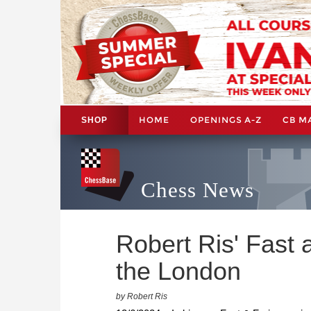
HOME
OPENINGS A-Z
CB M
SHOP
Chess News
Robert Ris' Fast 
the London
by Robert Ris