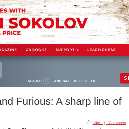
AGAZINE
CB BOOKS
SUPPORT
LEARN CHESS
S
SEARCH:
LANGUAGE:
DE
EN
ES
FR
and Furious: A sharp line of
I like it!
|
1 Comments