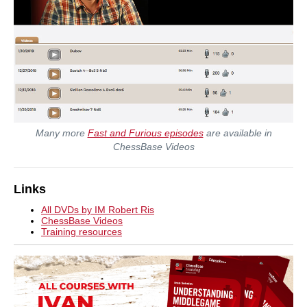
Many more
Fast and Furious episodes
are available in
ChessBase Videos
Links
All DVDs by IM Robert Ris
ChessBase Videos
Training resources