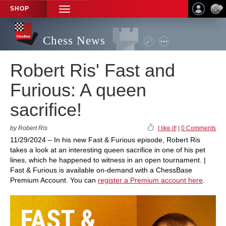
SHOP
TOGGLE
NAVIGATION
Chess News
Robert Ris' Fast and
Furious: A queen
sacrifice!
by Robert Ris
I like it!
|
0 Comments
11/29/2024 – In his new Fast & Furious episode, Robert Ris
takes a look at an interesting queen sacrifice in one of his pet
lines, which he happened to witness in an open tournament. |
Fast & Furious is available on-demand with a ChessBase
Premium Account. You can
register a Premium account here
.