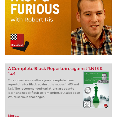
A Complete Black Repertoire against 1.Nf3 &
1.c4
This video course offers you a complete, clear
repertoire for Black against the moves 1.Nf3 and
1.c4. The recommended variations are easy to
learn and not difficult to remember, but also pose
White serious challenges.
More...