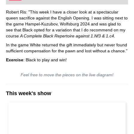
Robert Ris: "This week I have a closer look at a spectacular
queen sacrifice against the English Opening. I was sitting next to
the game Hampel-Kuzubov, Wolfsburg 2024 and was glad to
see that Black opted for a variation that I do recommend on my
course
A Complete Black Repertoire against 1.Nf3 & 1.c4
.
In the game White returned the gift immediately but never found
sufficient compensation for the pawn and lost without a chance."
Exercise
: Black to play and win!
Feel free to move the pieces on the live diagram!
This week's show