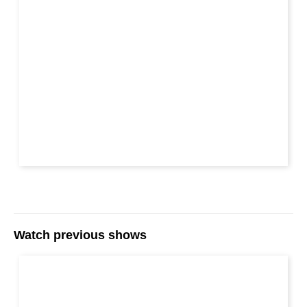
Watch previous shows