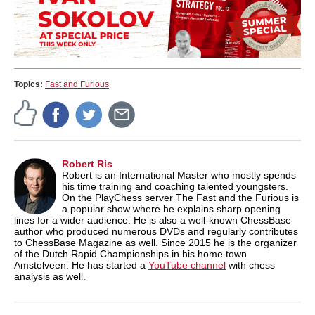
Topics:
Fast and Furious
Robert Ris
Robert is an International Master who mostly spends
his time training and coaching talented youngsters.
On the PlayChess server The Fast and the Furious is
a popular show where he explains sharp opening
lines for a wider audience. He is also a well-known ChessBase
author who produced numerous DVDs and regularly contributes
to ChessBase Magazine as well. Since 2015 he is the organizer
of the Dutch Rapid Championships in his home town
Amstelveen. He has started a
YouTube channel
with chess
analysis as well.